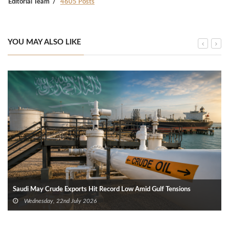
Editorial Team
4605 Posts
YOU MAY ALSO LIKE
Saudi May Crude Exports Hit Record Low Amid Gulf Tensions
Wednesday, 22nd July 2026