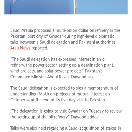
Saudi Arabia proposed a multi-billion dollar oil refinery in the
Pakistani port city of Gwadar during high-level diplomatic
talks between a Saudi delegation and Pakistani authorities,
Arab News
reported.
“The Saudi delegation has expressed interest in an oil
refinery, the power sector, setting up a desalination plant,
wind projects, and solar power projects,” Pakistan’s
Commerce Minister Abdul Razak Dawood said.
The Saudi delegation is expected to sign a memorandum of
understanding (MoU) on projects of mutual interest on
October 4, at the end of its five-day visit to Pakistan.
“The delegation is going to visit Gwadar on Tuesday to review
the setting up of the oil refinery,” Dawood added.
Talks were also held regarding a Saudi acquisition of stakes in