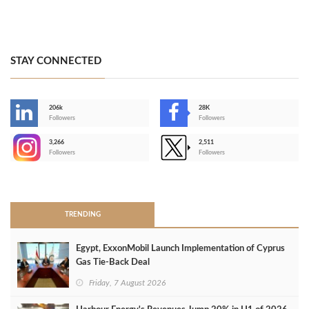
STAY CONNECTED
206k
28K
-
Followers
Followers
3,266
2,511
-
Followers
Followers
>
TRENDING
Egypt, ExxonMobil Launch Implementation of Cyprus
Gas Tie-Back Deal
Friday, 7 August 2026