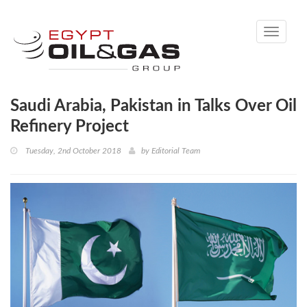
Toggle
navigati
Saudi Arabia, Pakistan in Talks Over Oil
Refinery Project
Tuesday, 2nd October 2018
by
Editorial Team