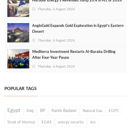
Harbour Energy's Revenues Jump 20% in H1 of 2026
Thursday, 6 August 2026
AngloGold Expands Gold Exploration in Egypt’s Eastern
Desert
Thursday, 6 August 2026
Mediterra Investment Restarts Al‑Baraka Drilling
After Four‑Year Pause
Thursday, 6 August 2026
POPULAR TAGS
Egypt
Iraq
BP
Karim Badawi
Natural Gas
EGPC
Strait of Hormuz
EGAS
energy security
IEA