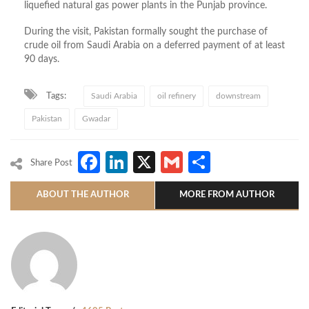
liquefied natural gas power plants in the Punjab province.
During the visit, Pakistan formally sought the purchase of
crude oil from Saudi Arabia on a deferred payment of at least
90 days.
Tags:
Saudi Arabia
oil refinery
downstream
Pakistan
Gwadar
Facebook
LinkedIn
X
Gmail
Share
Share Post
ABOUT THE AUTHOR
MORE FROM AUTHOR