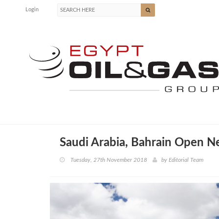
Login
Saudi Arabia, Bahrain Open N
Tuesday, 27th November 2018
by
Editorial Team