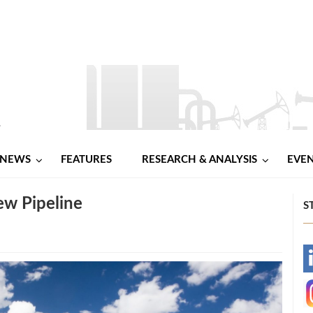
NEWS
FEATURES
RESEARCH & ANALYSIS
EVE
ew Pipeline
S
-
-