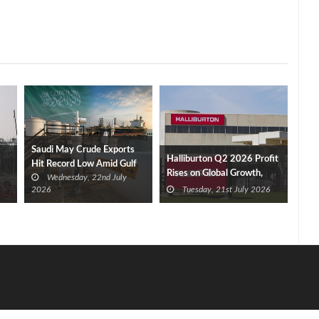
Saudi May Crude Exports
Halliburton Q2 2026 Profit
Hit Record Low Amid Gulf
Rises on Global Growth,
Wednesday, 22nd July
Tensions
New Contracts
2026
Tuesday, 21st July 2026