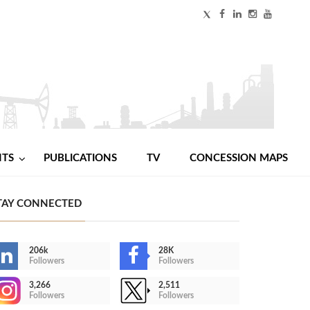
NTS
PUBLICATIONS
TV
CONCESSION MAPS
TAY CONNECTED
206k
28K
Followers
Followers
3,266
2,511
Followers
Followers