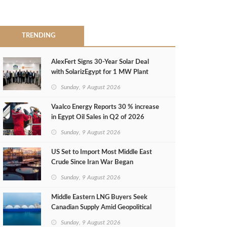
TRENDING
AlexFert Signs 30‑Year Solar Deal
with SolarizEgypt for 1 MW Plant
Sunday, 9 August 2026
Vaalco Energy Reports 30 % increase
in Egypt Oil Sales in Q2 of 2026
Sunday, 9 August 2026
US Set to Import Most Middle East
Crude Since Iran War Began
Sunday, 9 August 2026
Middle Eastern LNG Buyers Seek
Canadian Supply Amid Geopolitical
Risks
Sunday, 9 August 2026