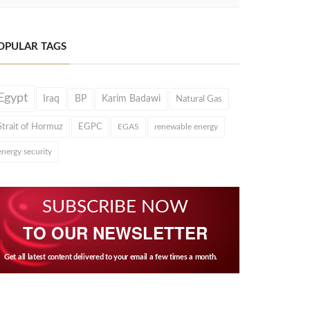
OPULAR TAGS
Egypt
Iraq
BP
Karim Badawi
Natural Gas
Strait of Hormuz
EGPC
EGAS
renewable energy
energy security
SUBSCRIBE NOW
TO OUR NEWSLETTER
Get all latest content delivered to your email a few times a month.