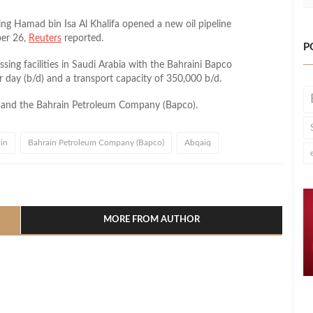
 Hamad bin Isa Al Khalifa opened a new oil pipeline
ber 26,
Reuters
reported.
P
essing facilities in Saudi Arabia with the Bahraini Bapco
er day (b/d) and a transport capacity of 350,000 b/d.
co and the Bahrain Petroleum Company (Bapco).
in
Bahrain Petroleum Company (Bapco)
Abqaiq
l
hare
MORE FROM AUTHOR