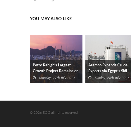
YOU MAY ALSO LIKE
Petro Rabigh’s Largest
Aramco Expands Crude
Growth Project Remains on
Exports via Egypt’s Sidi
Track
Kerir
Monday, 27th July 2026
Sunday, 26th July 2026
© 2026 EOG all rights reserved