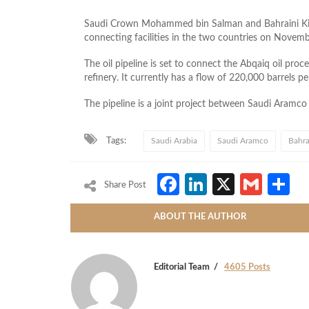
Saudi Crown Mohammed bin Salman and Bahraini King
connecting facilities in the two countries on Novem
The oil pipeline is set to connect the Abqaiq oil proc
refinery. It currently has a flow of 220,000 barrels p
The pipeline is a joint project between Saudi Aram
Tags:
Saudi Arabia
Saudi Aramco
Bahra
Facebook
LinkedIn
X
Gmai
S
Share Post
ABOUT THE AUTHOR
Editorial Team
4605 Posts