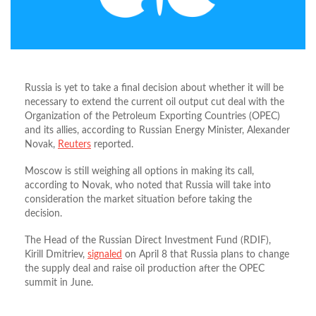
Russia is yet to take a final decision about whether it will be
necessary to extend the current oil output cut deal with the
Organization of the Petroleum Exporting Countries (OPEC)
and its allies, according to Russian Energy Minister, Alexander
Novak,
Reuters
reported.
Moscow is still weighing all options in making its call,
according to Novak, who noted that Russia will take into
consideration the market situation before taking the
decision.
The Head of the Russian Direct Investment Fund (RDIF),
Kirill Dmitriev,
signaled
on April 8 that Russia plans to change
the supply deal and raise oil production after the OPEC
summit in June.