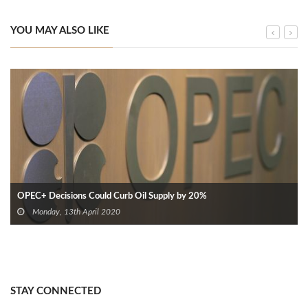
YOU MAY ALSO LIKE
OPEC+ Decisions Could Curb Oil Supply by 20%
Monday, 13th April 2020
STAY CONNECTED