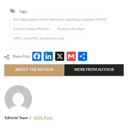
Tags:
the Organization of the Petroleum Exporting Countries (OPEC)
Russian Energy Minister
Russia's oil output
OPEC non-OPEC production cuts
Facebook
LinkedIn
X
Gmail
Share
Share Post
ABOUT THE AUTHOR
MORE FROM AUTHOR
Editorial Team
4605 Posts