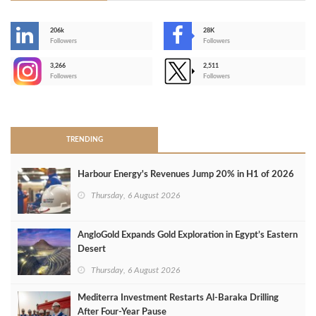
206k
28K
-
Followers
Followers
3,266
2,511
-
Followers
Followers
>
TRENDING
Harbour Energy's Revenues Jump 20% in H1 of 2026
Thursday, 6 August 2026
AngloGold Expands Gold Exploration in Egypt’s Eastern
Desert
Thursday, 6 August 2026
Mediterra Investment Restarts Al‑Baraka Drilling
After Four‑Year Pause