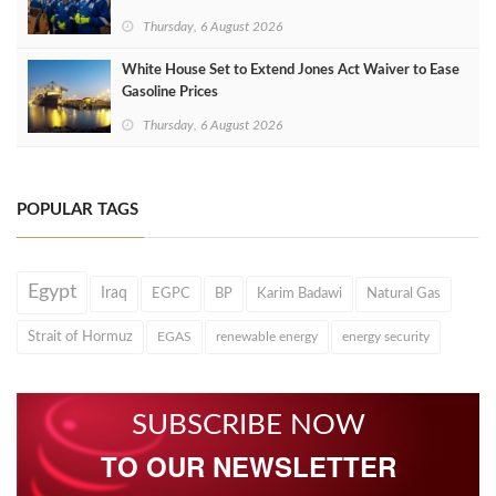
Thursday, 6 August 2026
White House Set to Extend Jones Act Waiver to Ease
Gasoline Prices
Thursday, 6 August 2026
POPULAR TAGS
Egypt
Iraq
EGPC
BP
Karim Badawi
Natural Gas
Strait of Hormuz
EGAS
renewable energy
energy security
SUBSCRIBE NOW
TO OUR NEWSLETTER