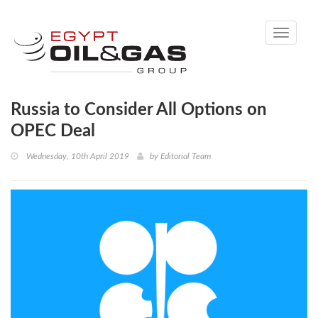
Toggle
navigati
Russia to Consider All Options on
OPEC Deal
Wednesday, 10th April 2019
by
Editorial Team