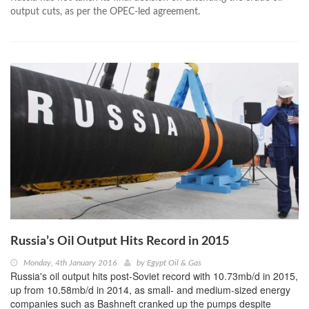
output cuts, as per the OPEC-led agreement.
Russia’s Oil Output Hits Record in 2015
Monday, 4th January 2016
by
Egypt Oil & Gas
Russia's oil output hits post-Soviet record with 10.73mb/d in 2015,
up from 10.58mb/d in 2014, as small- and medium-sized energy
companies such as Bashneft cranked up the pumps despite