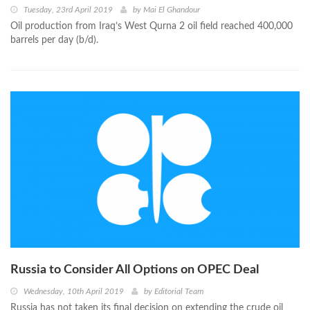
Tuesday, 23rd April 2019
by
Mai El Ghandour
Oil production from Iraq’s West Qurna 2 oil field reached 400,000
barrels per day (b/d).
Russia to Consider All Options on OPEC Deal
Wednesday, 10th April 2019
by
Editorial Team
Russia has not taken its final decision on extending the crude oil