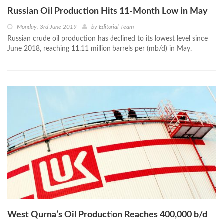
Russian Oil Production Hits 11-Month Low in May
Monday, 3rd June 2019
by
Editorial Team
Russian crude oil production has declined to its lowest level since
June 2018, reaching 11.11 million barrels per (mb/d) in May.
West Qurna’s Oil Production Reaches 400,000 b/d