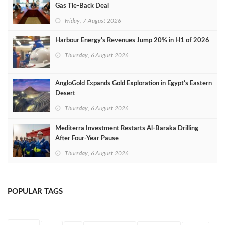
Gas Tie-Back Deal
Friday, 7 August 2026
Harbour Energy's Revenues Jump 20% in H1 of 2026
Thursday, 6 August 2026
AngloGold Expands Gold Exploration in Egypt’s Eastern
Desert
Thursday, 6 August 2026
Mediterra Investment Restarts Al‑Baraka Drilling
After Four‑Year Pause
Thursday, 6 August 2026
POPULAR TAGS