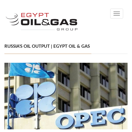
Toggle
navigati
RUSSIA'S OIL OUTPUT | EGYPT OIL & GAS