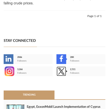
falling crude prices.
Page 1 of 1
STAY CONNECTED
206k
28K
-
Followers
Followers
3,266
2,511
-
Followers
Followers
>
TRENDING
Egypt, ExxonMobil Launch Implementation of Cyprus