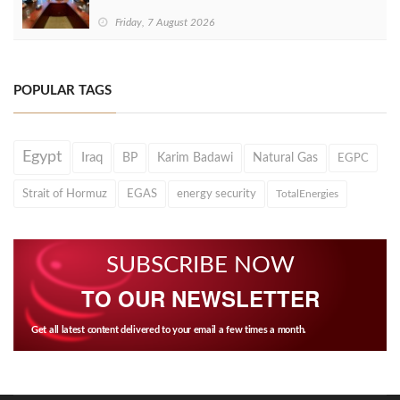
Friday, 7 August 2026
POPULAR TAGS
Egypt
Iraq
BP
Karim Badawi
Natural Gas
EGPC
Strait of Hormuz
EGAS
energy security
TotalEnergies
SUBSCRIBE NOW
TO OUR NEWSLETTER
Get all latest content delivered to your email a few times a month.