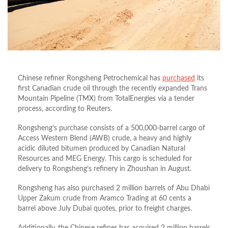
Chinese refiner Rongsheng Petrochemical has
purchased
its
first Canadian crude oil through the recently expanded Trans
Mountain Pipeline (TMX) from TotalEnergies via a tender
process, according to Reuters.
Rongsheng’s purchase consists of a 500,000-barrel cargo of
Access Western Blend (AWB) crude, a heavy and highly
acidic diluted bitumen produced by Canadian Natural
Resources and MEG Energy. This cargo is scheduled for
delivery to Rongsheng’s refinery in Zhoushan in August.
Rongsheng has also purchased 2 million barrels of Abu Dhabi
Upper Zakum crude from Aramco Trading at 60 cents a
barrel above July Dubai quotes, prior to freight charges.