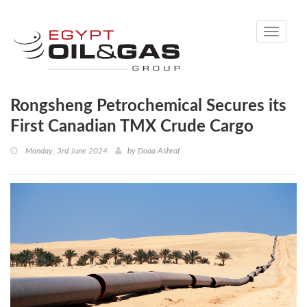
Toggle
navigati
Rongsheng Petrochemical Secures its
First Canadian TMX Crude Cargo
Monday, 3rd June 2024
by
Doaa Ashraf