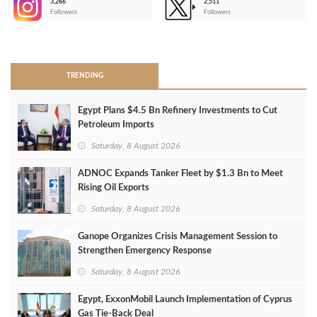
3,266
2,511
-
Followers
Followers
>
TRENDING
Egypt Plans $4.5 Bn Refinery Investments to Cut
Petroleum Imports
Saturday, 8 August 2026
ADNOC Expands Tanker Fleet by $1.3 Bn to Meet
Rising Oil Exports
Saturday, 8 August 2026
Ganope Organizes Crisis Management Session to
Strengthen Emergency Response
Saturday, 8 August 2026
Egypt, ExxonMobil Launch Implementation of Cyprus
Gas Tie-Back Deal