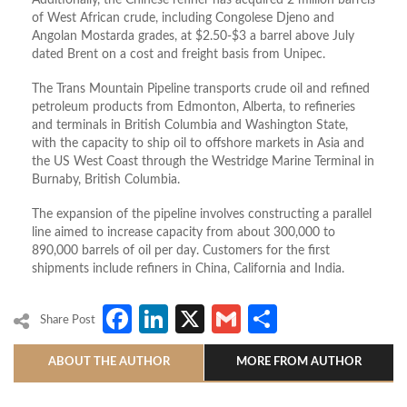
Additionally, the Chinese refiner has acquired 2 million barrels
of West African crude, including Congolese Djeno and
Angolan Mostarda grades, at $2.50-$3 a barrel above July
dated Brent on a cost and freight basis from Unipec.
The Trans Mountain Pipeline transports crude oil and refined
petroleum products from Edmonton, Alberta, to refineries
and terminals in British Columbia and Washington State,
with the capacity to ship oil to offshore markets in Asia and
the US West Coast through the Westridge Marine Terminal in
Burnaby, British Columbia.
The expansion of the pipeline involves constructing a parallel
line aimed to increase capacity from about 300,000 to
890,000 barrels of oil per day. Customers for the first
shipments include refiners in China, California and India.
Facebook
LinkedIn
X
Gmail
Share
Share Post
ABOUT THE AUTHOR
MORE FROM AUTHOR