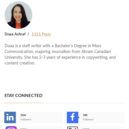
Doaa Ashraf
1315 Posts
Doaa is a staff writer with a Bachelor's Degree in Mass
Communication, majoring Journalism from Ahram Canadian
University. She has 2-3 years of experience in copywriting, and
content creation.
STAY CONNECTED
206k
28K
-
Followers
Followers