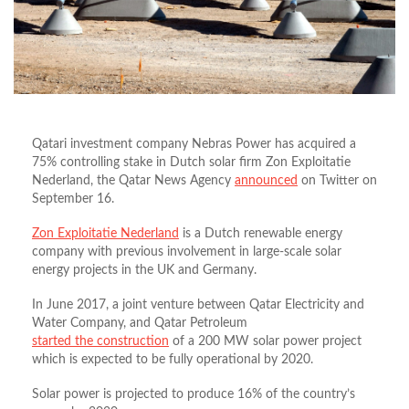
Qatari investment company Nebras Power has acquired a
75% controlling stake in Dutch solar firm Zon Exploitatie
Nederland, the Qatar News Agency
announced
on Twitter on
September 16.
Zon Exploitatie Nederland
is a Dutch renewable energy
company with previous involvement in large-scale solar
energy projects in the UK and Germany.
In June 2017, a joint venture between Qatar Electricity and
Water Company, and Qatar Petroleum
started the construction
of a 200 MW solar power project
which is expected to be fully operational by 2020.
Solar power is projected to produce 16% of the country’s