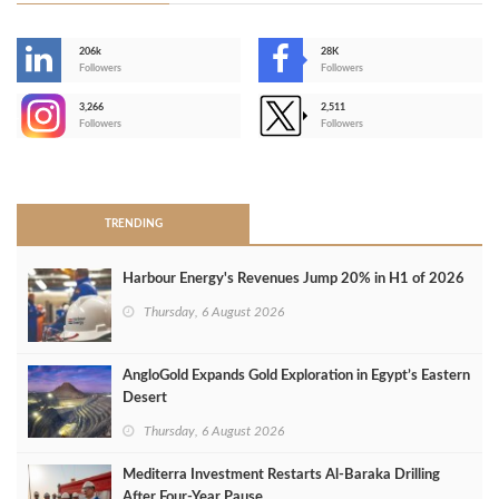
206k
28K
-
Followers
Followers
3,266
2,511
-
Followers
Followers
>
TRENDING
Harbour Energy's Revenues Jump 20% in H1 of 2026
Thursday, 6 August 2026
AngloGold Expands Gold Exploration in Egypt’s Eastern
Desert
Thursday, 6 August 2026
Mediterra Investment Restarts Al‑Baraka Drilling
After Four‑Year Pause