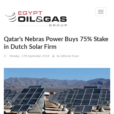
Toggle
navigati
Qatar’s Nebras Power Buys 75% Stake
in Dutch Solar Firm
Monday, 17th September 2018
by
Editorial Team