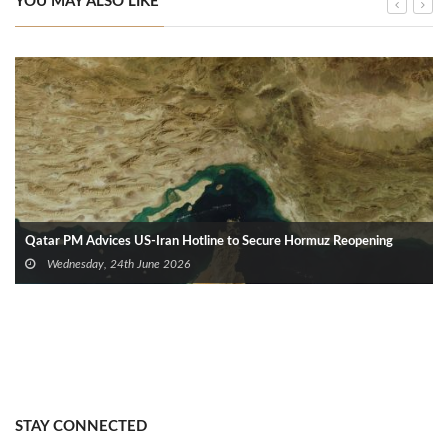
YOU MAY ALSO LIKE
Qatar PM Advices US‑Iran Hotline to Secure Hormuz Reopening
Wednesday, 24th June 2026
STAY CONNECTED