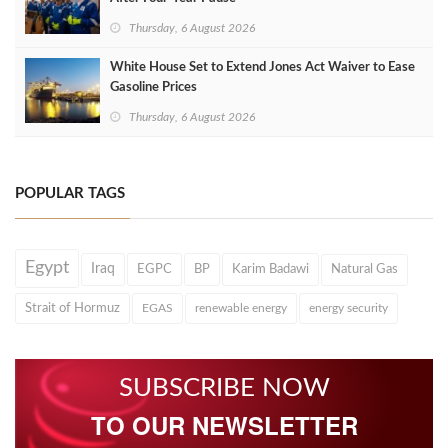
Thursday, 6 August 2026
White House Set to Extend Jones Act Waiver to Ease
Gasoline Prices
Thursday, 6 August 2026
POPULAR TAGS
Egypt
Iraq
EGPC
BP
Karim Badawi
Natural Gas
Strait of Hormuz
EGAS
renewable energy
energy security
SUBSCRIBE NOW
TO OUR NEWSLETTER