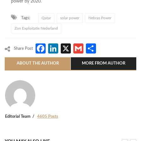
power by 2020.
Tags:
Qatar
solar power
Nebras Power
Zon Exploitatie Nederland
Facebook
LinkedIn
X
Gmail
Share
Share Post
ABOUT THE AUTHOR
MORE FROM AUTHOR
Editorial Team
4605 Posts