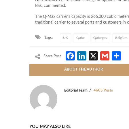
Bak, commented.
The Q-Max carrier’s capacity is 266,000 cubic meters, 
traditional carrier to several ports and customers in o
Tags:
UK
Qatar
Qatargas
Belgium
Facebook
LinkedIn
X
Gmai
S
Share Post
ABOUT THE AUTHOR
Editorial Team
4605 Posts
YOU MAY ALSO LIKE