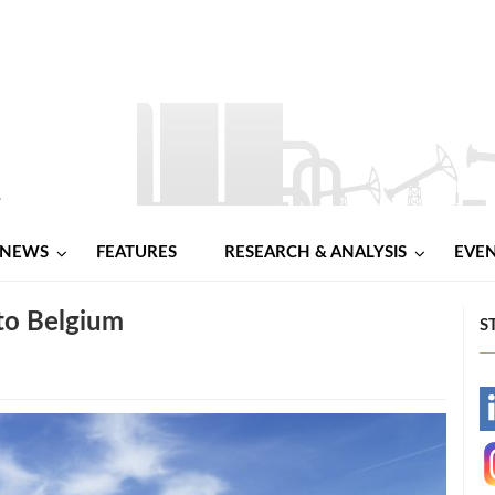
NEWS
FEATURES
RESEARCH & ANALYSIS
EVE
to Belgium
S
-
-