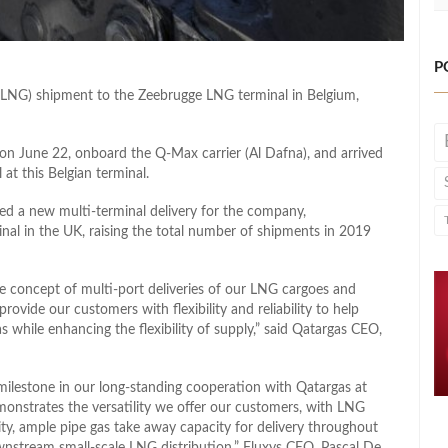
P
as (LNG) shipment to the Zeebrugge LNG terminal in Belgium,
 on June 22, onboard the Q-Max carrier (Al Dafna), and arrived
at this Belgian terminal.
d a new multi-terminal delivery for the company,
al in the UK, raising the total number of shipments in 2019
 concept of multi-port deliveries of our LNG cargoes and
 provide our customers with flexibility and reliability to help
 while enhancing the flexibility of supply,” said Qatargas CEO,
 milestone in our long-standing cooperation with Qatargas at
onstrates the versatility we offer our customers, with LNG
ility, ample pipe gas take away capacity for delivery throughout
nstream small-scale LNG distribution,” Fluxys CEO, Pascal De