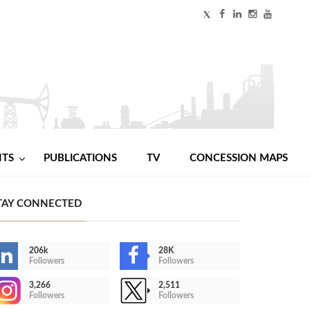
NTS
PUBLICATIONS
TV
CONCESSION MAPS
TAY CONNECTED
206k
28K
Followers
Followers
3,266
2,511
Followers
Followers