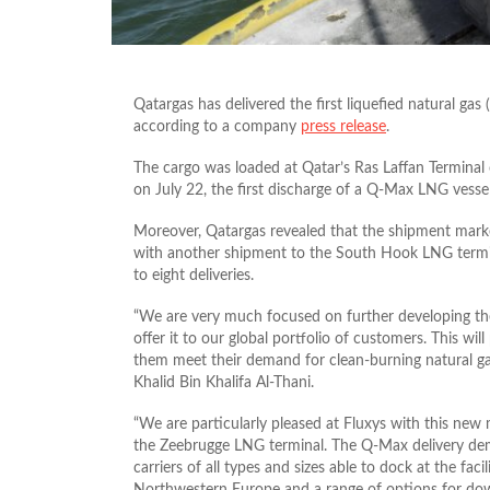
Qatargas has delivered the first liquefied natural g
according to a company
press release
.
The cargo was loaded at Qatar’s Ras Laffan Terminal
on July 22, the first discharge of a Q-Max LNG vessel 
Moreover, Qatargas revealed that the shipment marke
with another shipment to the South Hook LNG termin
to eight deliveries.
“We are very much focused on further developing the
offer it to our global portfolio of customers. This will
them meet their demand for clean-burning natural gas
Khalid Bin Khalifa Al-Thani.
“We are particularly pleased at Fluxys with this new
the Zeebrugge LNG terminal. The Q-Max delivery dem
carriers of all types and sizes able to dock at the fac
Northwestern Europe and a range of options for dow