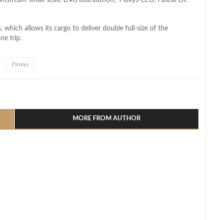
which allows its cargo to deliver double full-size of the
ne trip.
Fluxys
l
hare
MORE FROM AUTHOR