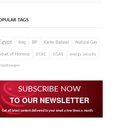
OPULAR TAGS
Egypt
Iraq
BP
Karim Badawi
Natural Gas
Strait of Hormuz
EGPC
EGAS
energy security
TotalEnergies
SUBSCRIBE NOW
TO OUR NEWSLETTER
Get all latest content delivered to your email a few times a month.