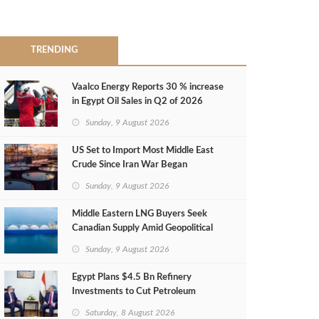
TRENDING
Vaalco Energy Reports 30 % increase
in Egypt Oil Sales in Q2 of 2026
Sunday, 9 August 2026
US Set to Import Most Middle East
Crude Since Iran War Began
Sunday, 9 August 2026
Middle Eastern LNG Buyers Seek
Canadian Supply Amid Geopolitical
Risks
Sunday, 9 August 2026
Egypt Plans $4.5 Bn Refinery
Investments to Cut Petroleum
Imports
Saturday, 8 August 2026