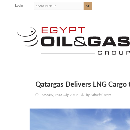
Login
Qatargas Delivers LNG Cargo 
Monday, 29th July 2019
by
Editorial Team