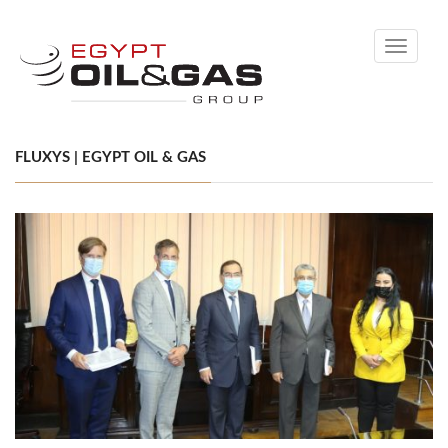
Toggle
navigati
FLUXYS | EGYPT OIL & GAS