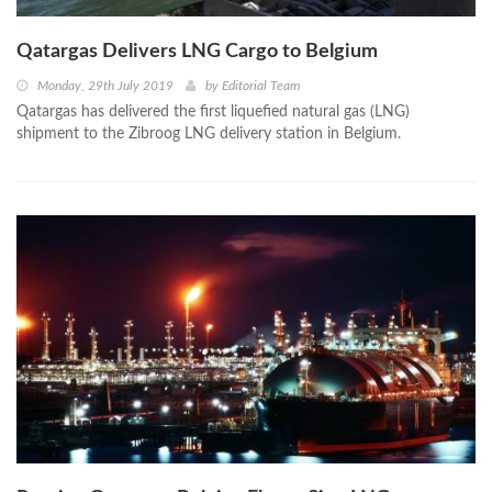
Qatargas Delivers LNG Cargo to Belgium
Monday, 29th July 2019
by
Editorial Team
Qatargas has delivered the first liquefied natural gas (LNG)
shipment to the Zibroog LNG delivery station in Belgium.