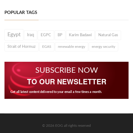
POPULAR TAGS
Egypt
Iraq
EGPC
BP
Karim Badawi
Natural Gas
Strait of Hormuz
EGAS
renewable energy
energy security
SUBSCRIBE NOW
TO OUR NEWSLETTER
Get all latest content delivered to your email a few times a month.
© 2026 EOG all rights reserved