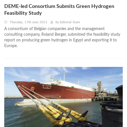
DEME-led Consortium Submits Green Hydrogen
Feasibility Study
Thursday, 17th June 2021
by
Editorial Team
A consortium of Belgian companies and the management
consulting company, Roland Berger, submitted the feasibility study
report on producing green hydrogen in Egypt and exporting it to
Europe.