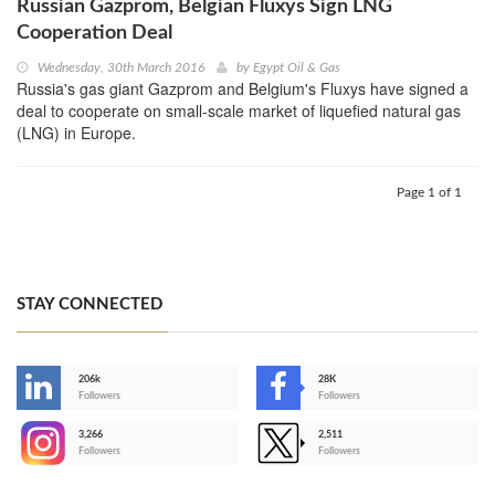
Russian Gazprom, Belgian Fluxys Sign LNG
Cooperation Deal
Wednesday, 30th March 2016
by
Egypt Oil & Gas
Russia's gas giant Gazprom and Belgium's Fluxys have signed a
deal to cooperate on small-scale market of liquefied natural gas
(LNG) in Europe.
Page 1 of 1
STAY CONNECTED
206k
28K
-
Followers
Followers
3,266
2,511
-
Followers
Followers
>