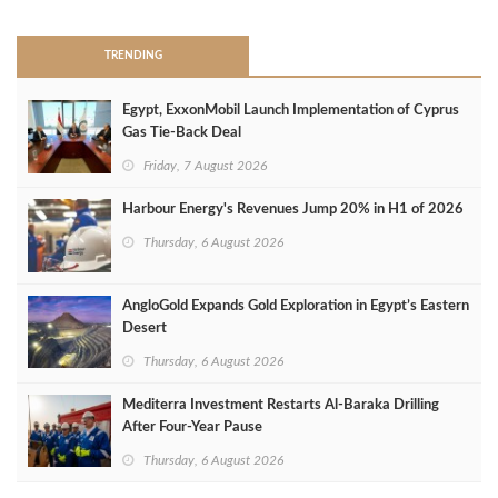
TRENDING
Egypt, ExxonMobil Launch Implementation of Cyprus
Gas Tie-Back Deal
Friday, 7 August 2026
Harbour Energy's Revenues Jump 20% in H1 of 2026
Thursday, 6 August 2026
AngloGold Expands Gold Exploration in Egypt’s Eastern
Desert
Thursday, 6 August 2026
Mediterra Investment Restarts Al‑Baraka Drilling
After Four‑Year Pause
Thursday, 6 August 2026