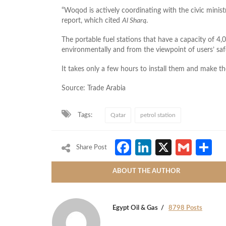
“Woqod is actively coordinating with the civic minis
report, which cited
Al Sharq
.
The portable fuel stations that have a capacity of 4,0
environmentally and from the viewpoint of users’ safe
It takes only a few hours to install them and make t
Source: Trade Arabia
Tags:
Qatar
petrol station
Facebook
LinkedIn
X
Gmai
S
Share Post
ABOUT THE AUTHOR
Egypt Oil & Gas
8798 Posts