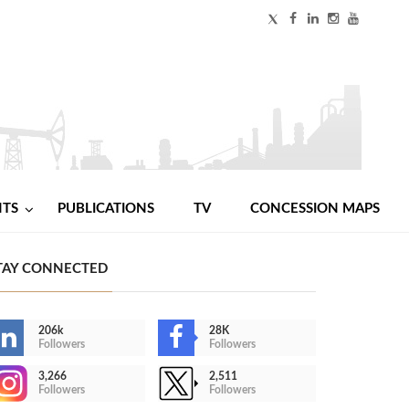
NTS
PUBLICATIONS
TV
CONCESSION MAPS
TAY CONNECTED
206k
28K
Followers
Followers
3,266
2,511
Followers
Followers