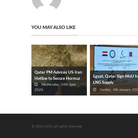
YOU MAY ALSO LIKE
Qatar PM Advices US‑Iran
Egypt, Qatar Sign MoU f
Hotline to Secure Hormuz
LNG Supply
Wednesday, 24th June
Reopening
2026
Sunday, 4th January 20
© 2026 EOG all rights reserved