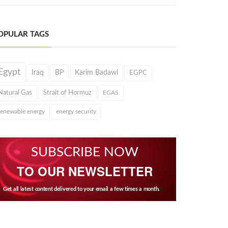
OPULAR TAGS
Egypt
Iraq
BP
Karim Badawi
EGPC
Natural Gas
Strait of Hormuz
EGAS
renewable energy
energy security
SUBSCRIBE NOW
TO OUR NEWSLETTER
Get all latest content delivered to your email a few times a month.