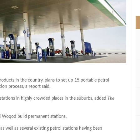
>
oducts in the country, plans to set up 15 portable petrol
ion process, a report said.
ng stations in highly crowded places in the suburbs, added
The
il Woqod build permanent stations.
as well as several existing petrol stations having been