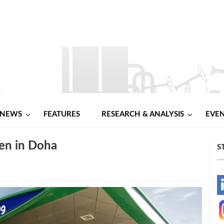
NEWS
FEATURES
RESEARCH & ANALYSIS
EVE
pen in Doha
S
-
-