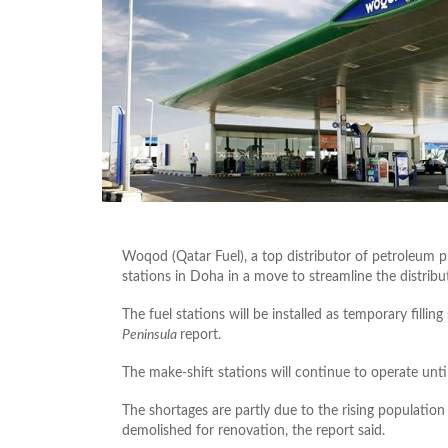
Woqod (Qatar Fuel), a top distributor of petroleum pr
stations in Doha in a move to streamline the distribut
The fuel stations will be installed as temporary filli
Peninsula
report.
The make-shift stations will continue to operate unt
The shortages are partly due to the rising population 
demolished for renovation, the report said.