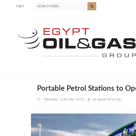
Login
Portable Petrol Stations to O
Thursday, 11th June 2015
by
Egypt Oil & Gas