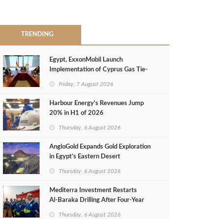
TRENDING
Egypt, ExxonMobil Launch
Implementation of Cyprus Gas Tie-
Back Deal
Friday, 7 August 2026
Harbour Energy's Revenues Jump
20% in H1 of 2026
Thursday, 6 August 2026
AngloGold Expands Gold Exploration
in Egypt’s Eastern Desert
Thursday, 6 August 2026
Mediterra Investment Restarts
Al‑Baraka Drilling After Four‑Year
Pause
Thursday, 6 August 2026