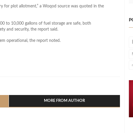
try for plot allotment,” a Woqod source was quoted in the
P
00 to 10,000 gallons of fuel storage are safe, both
ty and security, the report said.
hem operational, the report noted.
l
hare
MORE FROM AUTHOR