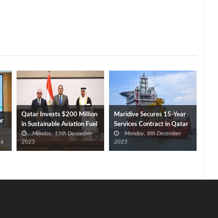
Qatar Invests $200 Million
Maridive Secures 15-Year
or
in Sustainable Aviation Fuel
Services Contract in Qatar
Monday, 15th December
Monday, 8th December
Plant at SCZONE
26
2025
2025