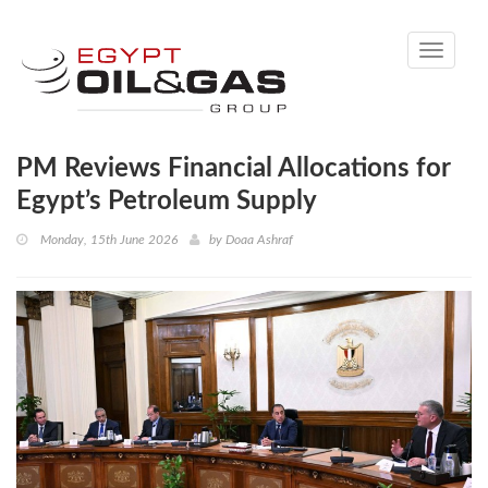
Toggle
navigati
PM Reviews Financial Allocations for
Egypt’s Petroleum Supply
Monday, 15th June 2026
by
Doaa Ashraf