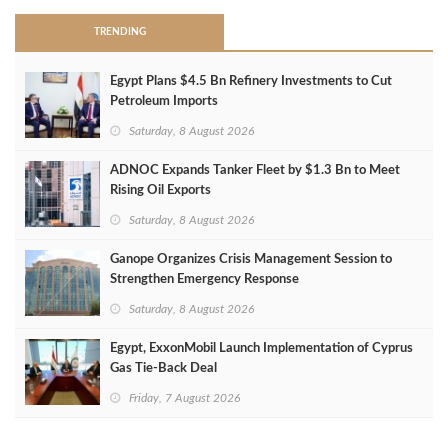
TRENDING
Egypt Plans $4.5 Bn Refinery Investments to Cut
Petroleum Imports
Saturday, 8 August 2026
ADNOC Expands Tanker Fleet by $1.3 Bn to Meet
Rising Oil Exports
Saturday, 8 August 2026
Ganope Organizes Crisis Management Session to
Strengthen Emergency Response
Saturday, 8 August 2026
Egypt, ExxonMobil Launch Implementation of Cyprus
Gas Tie-Back Deal
Friday, 7 August 2026