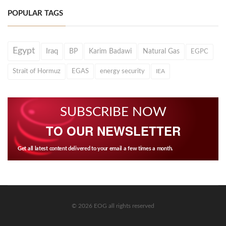
POPULAR TAGS
Egypt
Iraq
BP
Karim Badawi
Natural Gas
EGPC
Strait of Hormuz
EGAS
energy security
IEA
SUBSCRIBE NOW
TO OUR NEWSLETTER
Get all latest content delivered to your email a few times a month.
© 2026 EOG all rights reserved