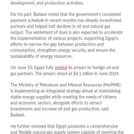
development, and production activities.
For his part, Badawi noted that the government’s consistent
payment schedule in recent months has already incentivized
partners and helped halt declines in oil and natural gas
output. The settlement of dues is also expected to accelerate
the implementation of various projects, supporting Egypt’s
efforts to narrow the gap between production and
consumption, strengthen energy security, and ensure the
sustainability of energy resources.
On June 10, Egypt fully
settled
its arrears to foreign oil and
gas partners. The arrears stood at $6.1 billion in June 2024.
The Ministry of Petroleum and Mineral Resources (MoPMR)
is implementing an integrated strategy aimed at maintaining
stable energy supplies while meeting the needs of citizens
and economic sectors, alongside efforts to attract
investments and increase oil and gas production, said
Badawi.
He further stressed that Egypt possesses a comprehensive
and flexible natural gas supply system capable of meeting the