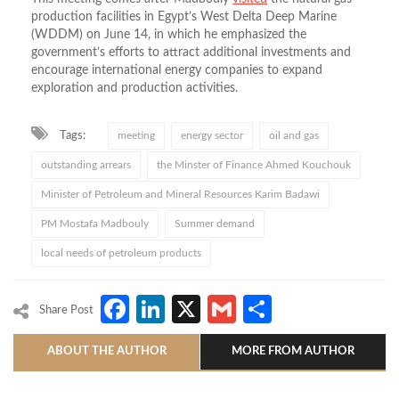
production facilities in Egypt’s West Delta Deep Marine
(WDDM) on June 14, in which he emphasized the
government’s efforts to attract additional investments and
encourage international energy companies to expand
exploration and production activities.
Tags:
meeting
energy sector
oil and gas
outstanding arrears
the Minster of Finance Ahmed Kouchouk
Minister of Petroleum and Mineral Resources Karim Badawi
PM Mostafa Madbouly
Summer demand
local needs of petroleum products
Facebook
LinkedIn
X
Gmail
Share
Share Post
ABOUT THE AUTHOR
MORE FROM AUTHOR