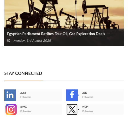
Egyptian Parliament Ratifies Four Oil, Gas Exploration Deals
Monday, 3rd August 2026
STAY CONNECTED
206k
28K
-
Followers
Followers
3,266
2,511
-
Followers
Followers
>