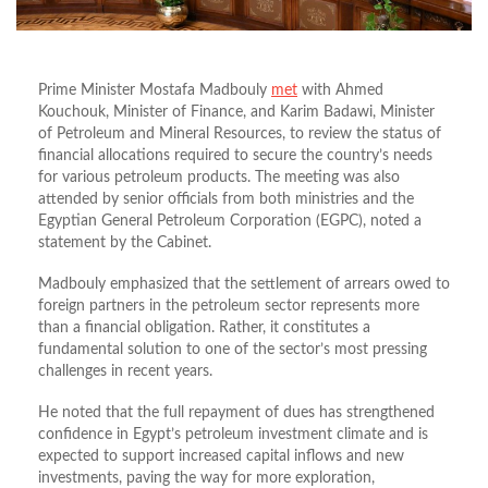
Prime Minister Mostafa Madbouly
met
with Ahmed
Kouchouk, Minister of Finance, and Karim Badawi, Minister
of Petroleum and Mineral Resources, to review the status of
financial allocations required to secure the country’s needs
for various petroleum products. The meeting was also
attended by senior officials from both ministries and the
Egyptian General Petroleum Corporation (EGPC), noted a
statement by the Cabinet.
Madbouly emphasized that the settlement of arrears owed to
foreign partners in the petroleum sector represents more
than a financial obligation. Rather, it constitutes a
fundamental solution to one of the sector’s most pressing
challenges in recent years.
He noted that the full repayment of dues has strengthened
confidence in Egypt’s petroleum investment climate and is
expected to support increased capital inflows and new
investments, paving the way for more exploration,