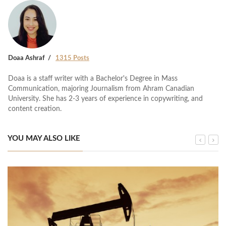
Doaa Ashraf
1315 Posts
Doaa is a staff writer with a Bachelor's Degree in Mass
Communication, majoring Journalism from Ahram Canadian
University. She has 2-3 years of experience in copywriting, and
content creation.
YOU MAY ALSO LIKE