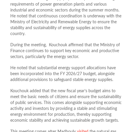
requirements of power generation plants and various
industrial and economic sectors during the summer months.
He noted that continuous coordination is underway with the
Ministry of Electricity and Renewable Energy to ensure the
stability and sustainability of energy supplies across the
country.
During the meeting, Kouchouk affirmed that the Ministry of
Finance continues to support key economic and productive
sectors, particularly the energy sector.
He noted that substantial energy support allocations have
been incorporated into the FY 2026/27 budget, alongside
additional provisions to safeguard stable energy supplies.
Kouchouk added that the new fiscal year’s budget aims to
meet the basic needs of citizens and ensure the sustainability
of public services. This comes alongside supporting economic
activity and investors by providing a stable and stimulating
energy environment for production, thereby supporting
economic stability and achieving sustainable growth targets.
This meeting comes after Madbouly
visited
the natural gas