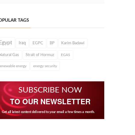
OPULAR TAGS
Egypt
Iraq
EGPC
BP
Karim Badawi
Natural Gas
Strait of Hormuz
EGAS
renewable energy
energy security
SUBSCRIBE NOW
TO OUR NEWSLETTER
Get all latest content delivered to your email a few times a month.