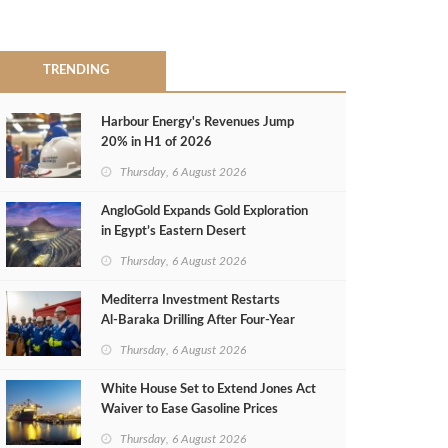
TRENDING
Harbour Energy's Revenues Jump
20% in H1 of 2026
Thursday, 6 August 2026
AngloGold Expands Gold Exploration
in Egypt’s Eastern Desert
Thursday, 6 August 2026
Mediterra Investment Restarts
Al‑Baraka Drilling After Four‑Year
Pause
Thursday, 6 August 2026
White House Set to Extend Jones Act
Waiver to Ease Gasoline Prices
Thursday, 6 August 2026