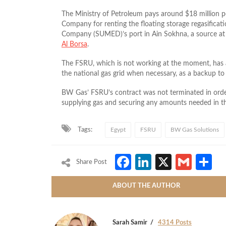
The Ministry of Petroleum pays around $18 million
Company for renting the floating storage regasificat
Company (SUMED)’s port in Ain Sokhna, a source at
Al Borsa
.
The FSRU, which is not working at the moment, has a
the national gas grid when necessary, as a backup to
BW Gas’ FSRU’s contract was not terminated in order
supplying gas and securing any amounts needed in t
Tags:
Egypt
FSRU
BW Gas Solutions
Facebook
LinkedIn
X
Gmai
S
Share Post
ABOUT THE AUTHOR
Sarah Samir
4314 Posts