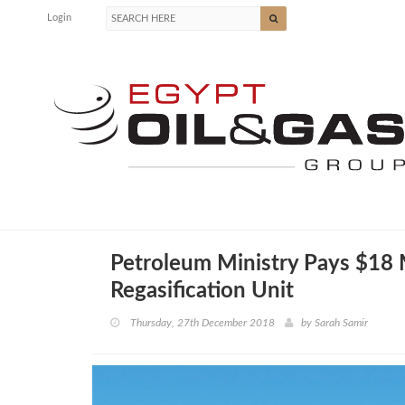
Login
Petroleum Ministry Pays $18
Regasification Unit
Thursday, 27th December 2018
by
Sarah Samir