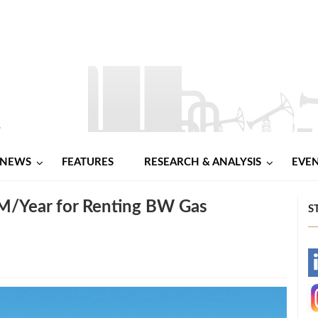
NEWS
FEATURES
RESEARCH & ANALYSIS
EVE
 M/Year for Renting BW Gas
S
-
-