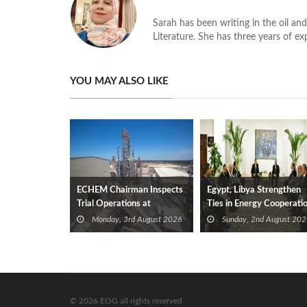
Sarah has been writing in the oil and
Literature. She has three years of ex
YOU MAY ALSO LIKE
ECHEM Chairman Inspects
Egypt, Libya Strengthen
Trial Operations at
Ties in Energy Cooperati
WOTECH MDF Plant in
Monday, 3rd August 2026
Sunday, 2nd August 202
Idku
© 2026 EOG all rights reserved