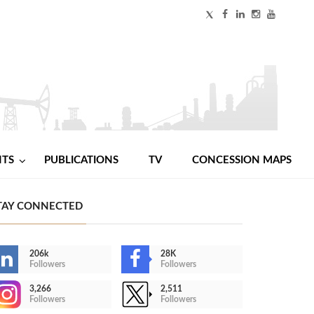
NTS
PUBLICATIONS
TV
CONCESSION MAPS
TAY CONNECTED
206k
28K
Followers
Followers
3,266
2,511
Followers
Followers