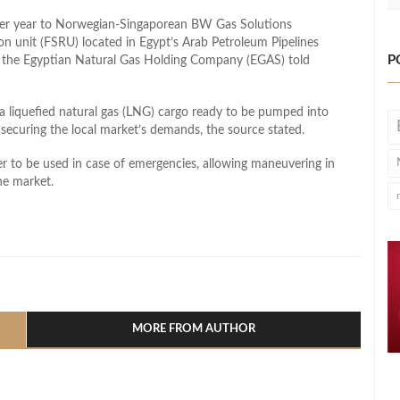
 per year to Norwegian-Singaporean BW Gas Solutions
ion unit (FSRU) located in Egypt’s Arab Petroleum Pipelines
P
 the Egyptian Natural Gas Holding Company (EGAS) told
 liquefied natural gas (LNG) cargo ready to be pumped into
 securing the local market’s demands, the source stated.
 to be used in case of emergencies, allowing maneuvering in
he market.
l
hare
MORE FROM AUTHOR