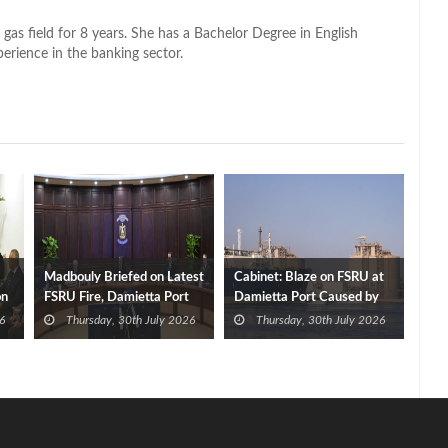
 gas field for 8 years. She has a Bachelor Degree in English
perience in the banking sector.
Madbouly Briefed on Latest
Cabinet: Blaze on FSRU at
on
FSRU Fire, Damietta Port
Damietta Port Caused by
Operations
Drone
6
Thursday, 30th July 2026
Thursday, 30th July 2026