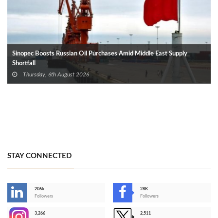
Sinopec Boosts Russian Oil Purchases Amid Middle East Supply
Shortfall
Thursday, 6th August 2026
STAY CONNECTED
206k
28K
-
Followers
Followers
3,266
2,511
-