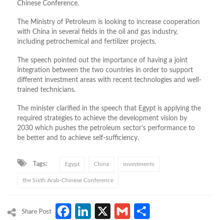
Chinese Conference.
The Ministry of Petroleum is looking to increase cooperation
with China in several fields in the oil and gas industry,
including petrochemical and fertilizer projects.
The speech pointed out the importance of having a joint
integration between the two countries in order to support
different investment areas with recent technologies and well-
trained technicians.
The minister clarified in the speech that Egypt is applying the
required strategies to achieve the development vision by
2030 which pushes the petroleum sector’s performance to
be better and to achieve self-sufficiency.
Tags:
Egypt
China
investments
the Sixth Arab-Chinese Conference
Facebook
LinkedIn
X
Gmail
Share
Share Post