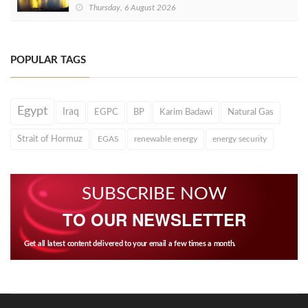
Thursday, 6 August 2026
POPULAR TAGS
Egypt
Iraq
EGPC
BP
Karim Badawi
Natural Gas
Strait of Hormuz
EGAS
renewable energy
energy security
SUBSCRIBE NOW
TO OUR NEWSLETTER
Get all latest content delivered to your email a few times a month.