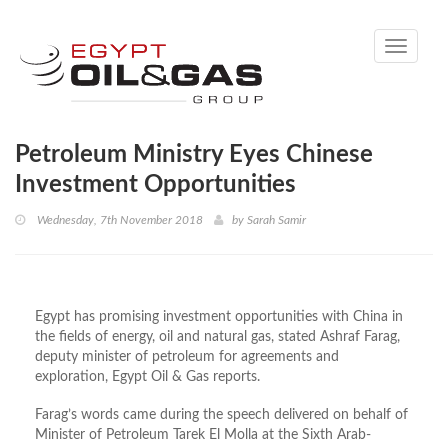
Toggle
navigati
Petroleum Ministry Eyes Chinese
Investment Opportunities
Wednesday, 7th November 2018
by
Sarah Samir
Egypt has promising investment opportunities with China in
the fields of energy, oil and natural gas, stated Ashraf Farag,
deputy minister of petroleum for agreements and
exploration, Egypt Oil & Gas reports.
Farag’s words came during the speech delivered on behalf of
Minister of Petroleum Tarek El Molla at the Sixth Arab-