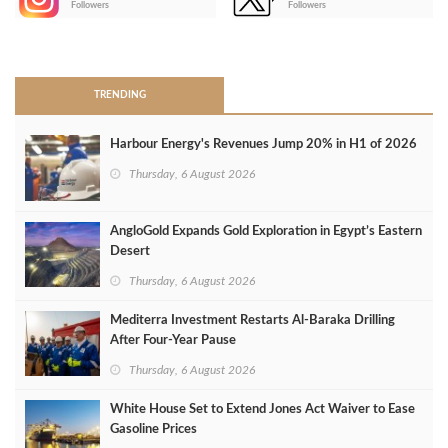
Followers
Followers
>
TRENDING
Harbour Energy's Revenues Jump 20% in H1 of 2026
Thursday, 6 August 2026
AngloGold Expands Gold Exploration in Egypt’s Eastern
Desert
Thursday, 6 August 2026
Mediterra Investment Restarts Al‑Baraka Drilling
After Four‑Year Pause
Thursday, 6 August 2026
White House Set to Extend Jones Act Waiver to Ease
Gasoline Prices