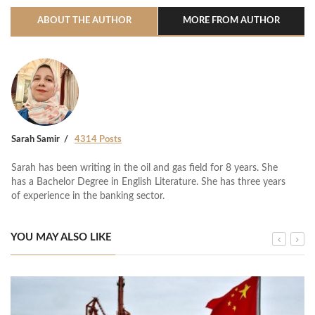
ABOUT THE AUTHOR
MORE FROM AUTHOR
Sarah Samir
4314 Posts
Sarah has been writing in the oil and gas field for 8 years. She
has a Bachelor Degree in English Literature. She has three years
of experience in the banking sector.
YOU MAY ALSO LIKE