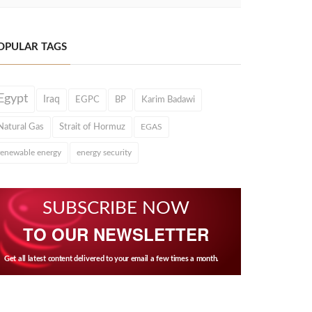
OPULAR TAGS
Egypt
Iraq
EGPC
BP
Karim Badawi
Natural Gas
Strait of Hormuz
EGAS
renewable energy
energy security
SUBSCRIBE NOW
TO OUR NEWSLETTER
Get all latest content delivered to your email a few times a month.