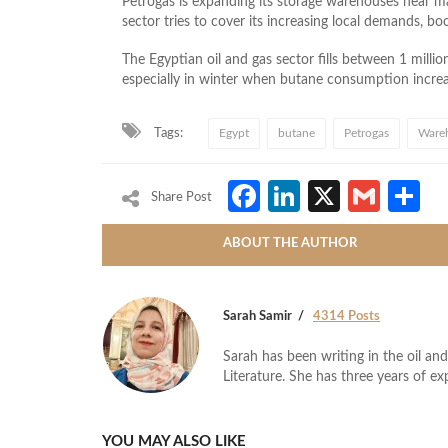
Petrogas is expanding its storage warehouses near man
sector tries to cover its increasing local demands, b
The Egyptian oil and gas sector fills between 1 millio
especially in winter when butane consumption increa
Tags:
Egypt
butane
Petrogas
Ware
Facebook
LinkedIn
X
Gmai
S
Share Post
ABOUT THE AUTHOR
Sarah Samir
4314 Posts
Sarah has been writing in the oil and
Literature. She has three years of ex
YOU MAY ALSO LIKE