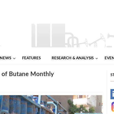
NEWS
FEATURES
RESEARCH & ANALYSIS
EVE
 of Butane Monthly
S
-
-