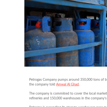
Petrogas Company pumps around 350,000 tons of but
the company told
Amwal Al Ghad
.
The company is committed to cover the local market’
refineries and 150,000 warehouses in the company’s p