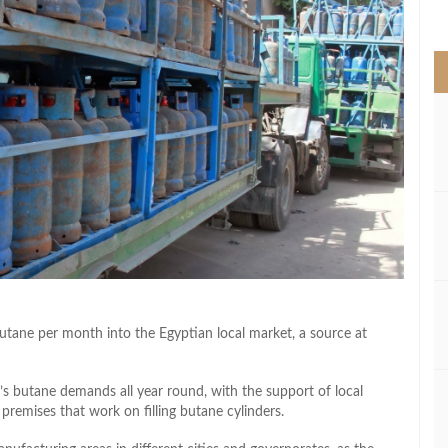
>
ane per month into the Egyptian local market, a source at
s butane demands all year round, with the support of local
remises that work on filling butane cylinders.