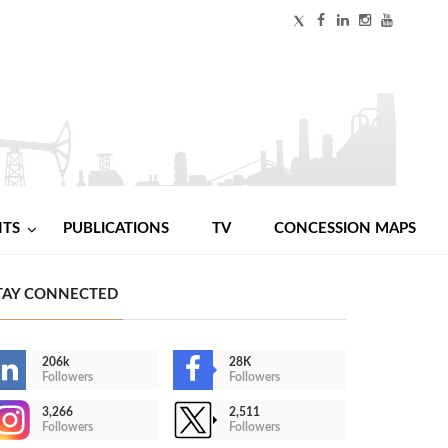
NTS
PUBLICATIONS
TV
CONCESSION MAPS
TAY CONNECTED
206k
28K
Followers
Followers
3,266
2,511
Followers
Followers