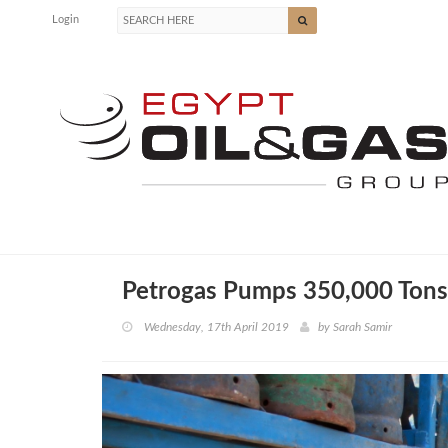
Login
Petrogas Pumps 350,000 Tons
Wednesday, 17th April 2019
by
Sarah Samir