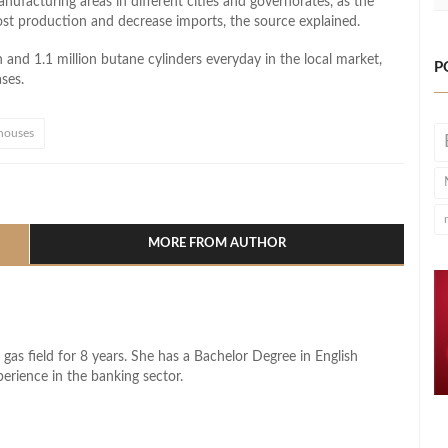
ufacturing areas in different cities and governorates, as the
oost production and decrease imports, the source explained.
n and 1.1 million butane cylinders everyday in the local market,
P
ses.
houses
l
hare
MORE FROM AUTHOR
 gas field for 8 years. She has a Bachelor Degree in English
perience in the banking sector.