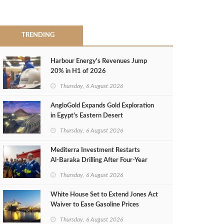
TRENDING
Harbour Energy's Revenues Jump
20% in H1 of 2026
Thursday, 6 August 2026
AngloGold Expands Gold Exploration
in Egypt’s Eastern Desert
Thursday, 6 August 2026
Mediterra Investment Restarts
Al‑Baraka Drilling After Four‑Year
Pause
Thursday, 6 August 2026
White House Set to Extend Jones Act
Waiver to Ease Gasoline Prices
Thursday, 6 August 2026