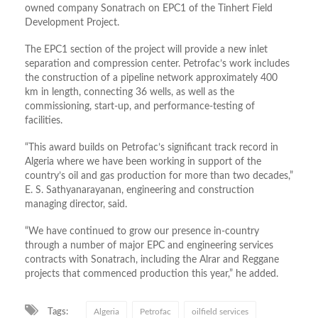
owned company Sonatrach on EPC1 of the Tinhert Field
Development Project.
The EPC1 section of the project will provide a new inlet
separation and compression center. Petrofac’s work includes
the construction of a pipeline network approximately 400
km in length, connecting 36 wells, as well as the
commissioning, start-up, and performance-testing of
facilities.
“This award builds on Petrofac’s significant track record in
Algeria where we have been working in support of the
country’s oil and gas production for more than two decades,”
E. S. Sathyanarayanan, engineering and construction
managing director, said.
“We have continued to grow our presence in-country
through a number of major EPC and engineering services
contracts with Sonatrach, including the Alrar and Reggane
projects that commenced production this year,” he added.
Tags:
Algeria
Petrofac
oilfield services