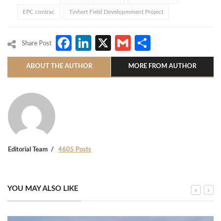
EPC contrac
Tinhert Field Developmment Project
Facebook
LinkedIn
X
Gmail
Share
Share Post
ABOUT THE AUTHOR
MORE FROM AUTHOR
Editorial Team
4605 Posts
YOU MAY ALSO LIKE