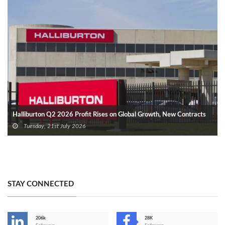
Halliburton Q2 2026 Profit Rises on Global Growth, New Contracts
Tuesday, 21st July 2026
STAY CONNECTED
206k
28K