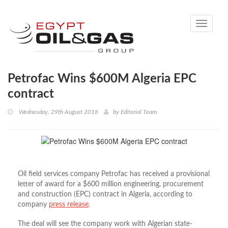
Toggle
navigati
Petrofac Wins $600M Algeria EPC
contract
Wednesday, 29th August 2018
by
Editorial Team
Oil field services company Petrofac has received a provisional
letter of award for a $600 million engineering, procurement
and construction (EPC) contract in Algeria, according to
company
press release
.
The deal will see the company work with Algerian state-