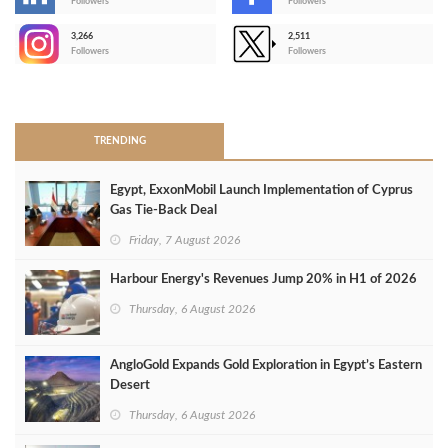
-
Followers
Followers
3,266
2,511
-
Followers
Followers
>
TRENDING
Egypt, ExxonMobil Launch Implementation of Cyprus
Gas Tie-Back Deal
Friday, 7 August 2026
Harbour Energy's Revenues Jump 20% in H1 of 2026
Thursday, 6 August 2026
AngloGold Expands Gold Exploration in Egypt’s Eastern
Desert
Thursday, 6 August 2026