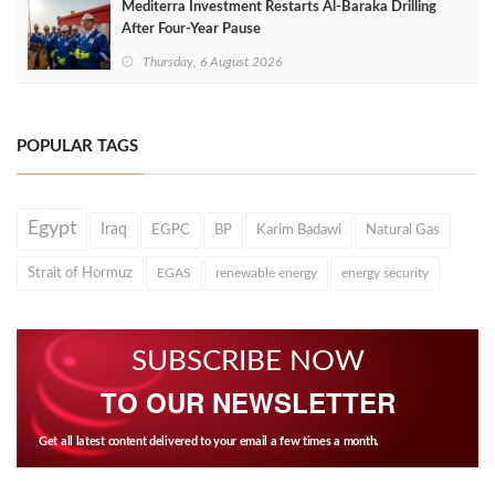
Mediterra Investment Restarts Al‑Baraka Drilling
After Four‑Year Pause
Thursday, 6 August 2026
POPULAR TAGS
Egypt
Iraq
EGPC
BP
Karim Badawi
Natural Gas
Strait of Hormuz
EGAS
renewable energy
energy security
SUBSCRIBE NOW
TO OUR NEWSLETTER
Get all latest content delivered to your email a few times a month.