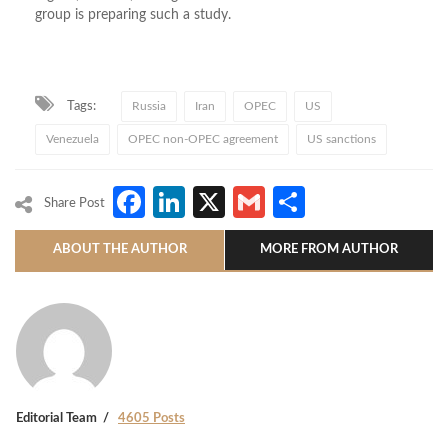
group is preparing such a study.
Tags:
Russia
Iran
OPEC
US
Venezuela
OPEC non-OPEC agreement
US sanctions
Facebook
LinkedIn
X
Gmail
Share
Share Post
ABOUT THE AUTHOR
MORE FROM AUTHOR
Editorial Team
4605 Posts