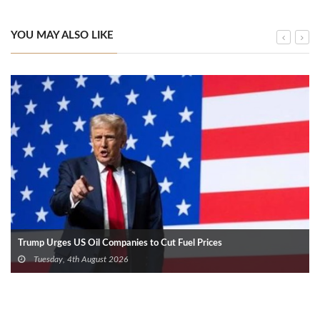
YOU MAY ALSO LIKE
Trump Urges US Oil Companies to Cut Fuel Prices
Tuesday, 4th August 2026