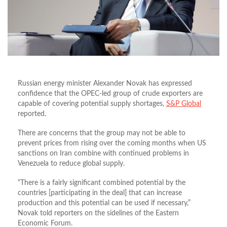
Russian energy minister Alexander Novak has expressed
confidence that the OPEC-led group of crude exporters are
capable of covering potential supply shortages,
S&P Global
reported.
There are concerns that the group may not be able to
prevent prices from rising over the coming months when US
sanctions on Iran combine with continued problems in
Venezuela to reduce global supply.
“There is a fairly significant combined potential by the
countries [participating in the deal] that can increase
production and this potential can be used if necessary,”
Novak told reporters on the sidelines of the Eastern
Economic Forum.