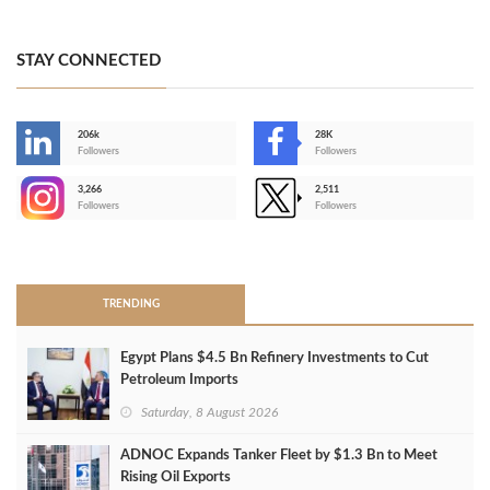
STAY CONNECTED
206k
28K
-
Followers
Followers
3,266
2,511
-
Followers
Followers
>
TRENDING
Egypt Plans $4.5 Bn Refinery Investments to Cut
Petroleum Imports
Saturday, 8 August 2026
ADNOC Expands Tanker Fleet by $1.3 Bn to Meet
Rising Oil Exports