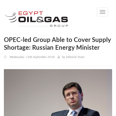
Toggle
navigati
OPEC-led Group Able to Cover Supply
Shortage: Russian Energy Minister
Wednesday, 12th September 2018
by
Editorial Team