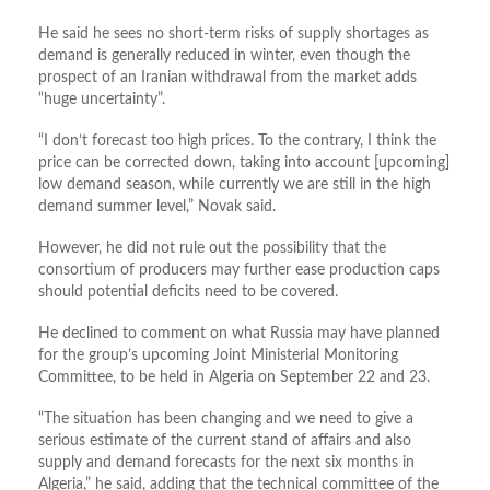
He said he sees no short-term risks of supply shortages as
demand is generally reduced in winter, even though the
prospect of an Iranian withdrawal from the market adds
“huge uncertainty”.
“I don’t forecast too high prices. To the contrary, I think the
price can be corrected down, taking into account [upcoming]
low demand season, while currently we are still in the high
demand summer level,” Novak said.
However, he did not rule out the possibility that the
consortium of producers may further ease production caps
should potential deficits need to be covered.
He declined to comment on what Russia may have planned
for the group’s upcoming Joint Ministerial Monitoring
Committee, to be held in Algeria on September 22 and 23.
“The situation has been changing and we need to give a
serious estimate of the current stand of affairs and also
supply and demand forecasts for the next six months in
Algeria,” he said, adding that the technical committee of the