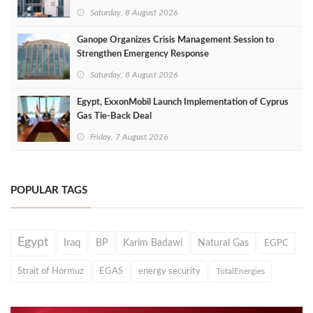
Saturday, 8 August 2026
Ganope Organizes Crisis Management Session to
Strengthen Emergency Response
Saturday, 8 August 2026
Egypt, ExxonMobil Launch Implementation of Cyprus
Gas Tie-Back Deal
Friday, 7 August 2026
POPULAR TAGS
Egypt
Iraq
BP
Karim Badawi
Natural Gas
EGPC
Strait of Hormuz
EGAS
energy security
TotalEnergies