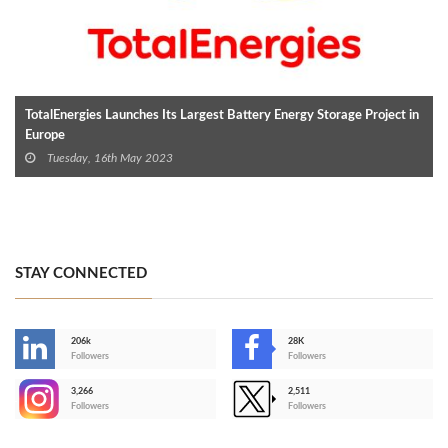
TotalEnergies Launches Its Largest Battery Energy Storage Project in
Europe
Tuesday, 16th May 2023
STAY CONNECTED
206k
28K
-
Followers
Followers
3,266
2,511
-
Followers
Followers
>