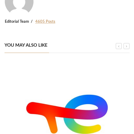
Editorial Team
4605 Posts
YOU MAY ALSO LIKE