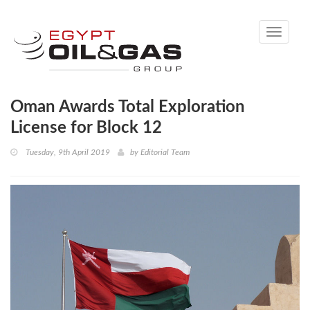
Toggle
navigati
Oman Awards Total Exploration
License for Block 12
Tuesday, 9th April 2019
by
Editorial Team