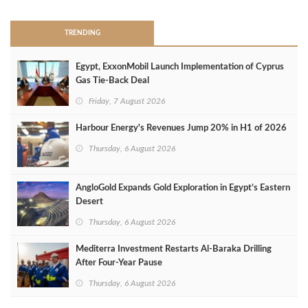
TRENDING
Egypt, ExxonMobil Launch Implementation of Cyprus
Gas Tie-Back Deal
Friday, 7 August 2026
Harbour Energy's Revenues Jump 20% in H1 of 2026
Thursday, 6 August 2026
AngloGold Expands Gold Exploration in Egypt’s Eastern
Desert
Thursday, 6 August 2026
Mediterra Investment Restarts Al‑Baraka Drilling
After Four‑Year Pause
Thursday, 6 August 2026