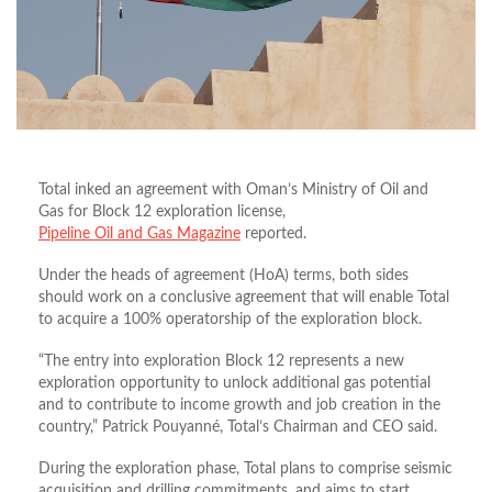
Total inked an agreement with Oman’s Ministry of Oil and
Gas for Block 12 exploration license,
Pipeline Oil and Gas Magazine
reported.
Under the heads of agreement (HoA) terms, both sides
should work on a conclusive agreement that will enable Total
to acquire a 100% operatorship of the exploration block.
“The entry into exploration Block 12 represents a new
exploration opportunity to unlock additional gas potential
and to contribute to income growth and job creation in the
country,” Patrick Pouyanné, Total’s Chairman and CEO said.
During the exploration phase, Total plans to comprise seismic
acquisition and drilling commitments, and aims to start