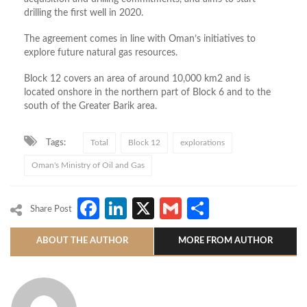
drilling the first well in 2020.
The agreement comes in line with Oman’s initiatives to
explore future natural gas resources.
Block 12 covers an area of around 10,000 km2 and is
located onshore in the northern part of Block 6 and to the
south of the Greater Barik area.
Tags:
Total
Block 12
explorations
Oman's Ministry of Oil and Gas
Facebook
LinkedIn
X
Gmail
Share
Share Post
ABOUT THE AUTHOR
MORE FROM AUTHOR