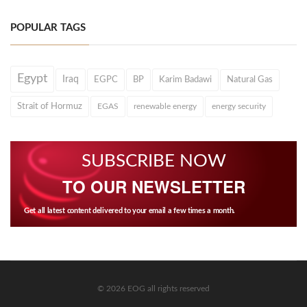
POPULAR TAGS
Egypt
Iraq
EGPC
BP
Karim Badawi
Natural Gas
Strait of Hormuz
EGAS
renewable energy
energy security
SUBSCRIBE NOW
TO OUR NEWSLETTER
Get all latest content delivered to your email a few times a month.
© 2026 EOG all rights reserved