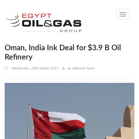
Toggle
navigati
Oman, India Ink Deal for $3.9 B Oil
Refinery
Wednesday, 20th March 2019
by
Editorial Team