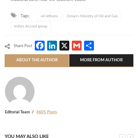
Tags:
oil refinery
Oman's Ministry of Oil and Gas
India's Accord group
Facebook
LinkedIn
X
Gmail
Share
Share Post
ABOUT THE AUTHOR
MORE FROM AUTHOR
Editorial Team
4605 Posts
YOU MAY ALSO LIKE