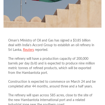
Oman’s Ministry of Oil and Gas has signed a $3.85 billion
deal with India’s Accord Group to establish an oil refinery in
Sri Lanka,
Reuters
reported.
The refinery will have a production capacity of 200,000
barrels per day (b/d) and is expected to produce nine million
metric tonnes of refined products, which will be exported
from the Hambantota port.
Construction is expected to commence on March 24 and be
completed after 44 months, around three and a half years.
The refinery will span across 585 acres, close to the site of
the new Hambantota international port and a related
industrial zone near the southern coast.