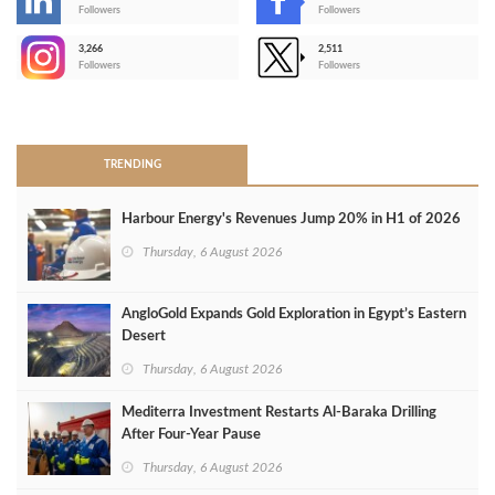
-
Followers
Followers
3,266
2,511
-
Followers
Followers
>
TRENDING
Harbour Energy's Revenues Jump 20% in H1 of 2026
Thursday, 6 August 2026
AngloGold Expands Gold Exploration in Egypt’s Eastern
Desert
Thursday, 6 August 2026
Mediterra Investment Restarts Al‑Baraka Drilling
After Four‑Year Pause
Thursday, 6 August 2026