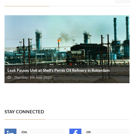
Leak Pauses Unit at Shell’s Pernis Oil Refinery in Rotterdam
Thursday, 8th June 2023
STAY CONNECTED
206k
28K