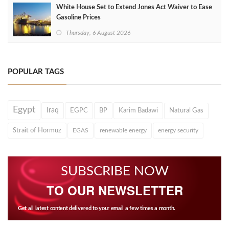
White House Set to Extend Jones Act Waiver to Ease
Gasoline Prices
Thursday, 6 August 2026
POPULAR TAGS
Egypt
Iraq
EGPC
BP
Karim Badawi
Natural Gas
Strait of Hormuz
EGAS
renewable energy
energy security
SUBSCRIBE NOW
TO OUR NEWSLETTER
Get all latest content delivered to your email a few times a month.