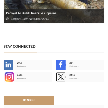
Petrojet to Build Omani Gas Pipeline
Monday, 28th November 2016
STAY CONNECTED
206k
28K
-
Followers
Followers
3,266
2,511
-
Followers
Followers
>
TRENDING