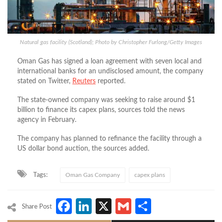
Natural gas facility (Scotland); Photo by Christopher Furlong/Getty Images
Oman Gas has signed a loan agreement with seven local and
international banks for an undisclosed amount, the company
stated on Twitter,
Reuters
reported.
The state-owned company was seeking to raise around $1
billion to finance its capex plans, sources told the news
agency in February.
The company has planned to refinance the facility through a
US dollar bond auction, the sources added.
Tags:
Oman Gas Company
capex plans
Facebook
LinkedIn
X
Gmail
Share
Share Post