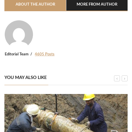
ABOUT THE AUTHOR
MORE FROM AUTHOR
Editorial Team
4605 Posts
YOU MAY ALSO LIKE