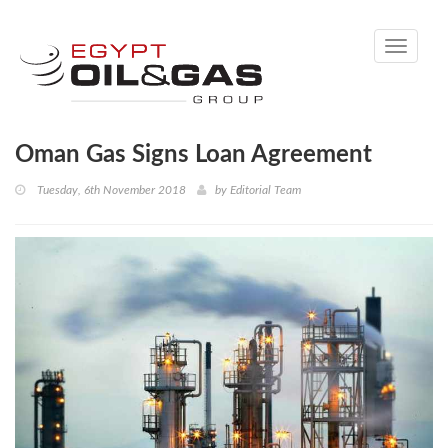
Toggle
navigati
Oman Gas Signs Loan Agreement
Tuesday, 6th November 2018
by
Editorial Team