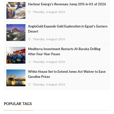
Harbour Energy's Revenues Jump 20% in H1 of 2026
Thursday, 6 August 2026
AngloGold Expands Gold Exploration in Egypt’s Eastern
Desert
Thursday, 6 August 2026
Mediterra Investment Restarts Al‑Baraka Drilling
After Four‑Year Pause
Thursday, 6 August 2026
White House Set to Extend Jones Act Waiver to Ease
Gasoline Prices
Thursday, 6 August 2026
POPULAR TAGS