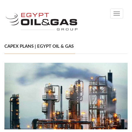
Toggle
navigati
CAPEX PLANS | EGYPT OIL & GAS