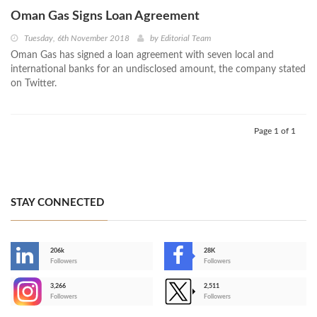
Oman Gas Signs Loan Agreement
Tuesday, 6th November 2018
by
Editorial Team
Oman Gas has signed a loan agreement with seven local and
international banks for an undisclosed amount, the company stated
on Twitter.
Page 1 of 1
STAY CONNECTED
206k
28K
-
Followers
Followers
3,266
2,511
-
Followers
Followers