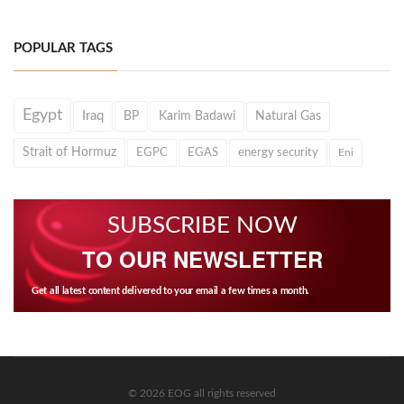
POPULAR TAGS
Egypt
Iraq
BP
Karim Badawi
Natural Gas
Strait of Hormuz
EGPC
EGAS
energy security
Eni
SUBSCRIBE NOW
TO OUR NEWSLETTER
Get all latest content delivered to your email a few times a month.
© 2026 EOG all rights reserved