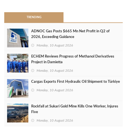
>
TRENDING
ADNOC Gas Posts $665 Mn Net Profit in Q2 of
2026, Exceeding Guidance
Monday, 10 August 2026
ECHEM Reviews Progress of Methanol Derivatives
Project in Damietta
Monday, 10 August 2026
Cargas Exports First Hydraulic Oil Shipment to Türkiye
Monday, 10 August 2026
Rockfall at Sukari Gold Mine Kills One Worker, Injures
Five
Monday, 10 August 2026