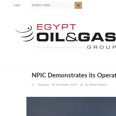
Login
NPIC Demonstrates its Operati
Thursday, 7th November 2024
by
Fatma Ahmed