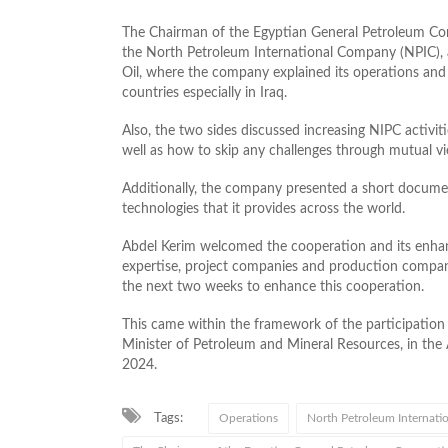
The Chairman of the Egyptian General Petroleum Co
the North Petroleum International Company (NPIC), 
Oil, where the company explained its operations and s
countries especially in Iraq.
Also, the two sides discussed increasing NIPC activi
well as how to skip any challenges through mutual v
Additionally, the company presented a short documen
technologies that it provides across the world.
Abdel Kerim welcomed the cooperation and its enha
expertise, project companies and production compan
the next two weeks to enhance this cooperation.
This came within the framework of the participation
Minister of Petroleum and Mineral Resources, in th
2024.
Tags:
Operations
North Petroleum Internati