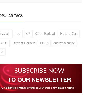
OPULAR TAGS
Egypt
Iraq
BP
Karim Badawi
Natural Gas
EGPC
Strait of Hormuz
EGAS
energy security
IEA
SUBSCRIBE NOW
TO OUR NEWSLETTER
Get all latest content delivered to your email a few times a month.