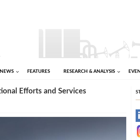
NEWS
FEATURES
RESEARCH & ANALYSIS
EVE
onal Efforts and Services
S
-
-