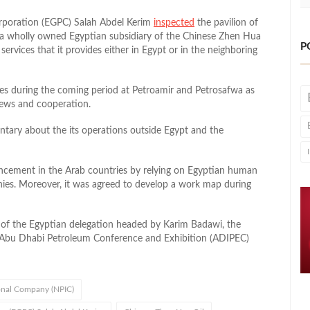
rporation (EGPC) Salah Abdel Kerim
inspected
the pavilion of
a wholly owned Egyptian subsidiary of the Chinese Zhen Hua
P
ervices that it provides either in Egypt or in the neighboring
ties during the coming period at Petroamir and Petrosafwa as
iews and cooperation.
tary about the its operations outside Egypt and the
ncement in the Arab countries by relying on Egyptian human
ies. Moreover, it was agreed to develop a work map during
 of the Egyptian delegation headed by Karim Badawi, the
e Abu Dhabi Petroleum Conference and Exhibition (ADIPEC)
onal Company (NPIC)