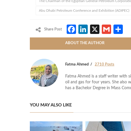
The Chairman of the Egyptian General Petroleum Corporati
Abu Dhabi Petroleum Conference and Exhibition (ADIPEC)
Facebook
LinkedIn
X
Gmai
S
Share Post
ABOUT THE AUTHOR
Fatma Ahmed
2710 Posts
Fatma Ahmed is a staff writer with si
oil and gas for four years. She also 
has a Bachelor Degree in Mass Com
YOU MAY ALSO LIKE