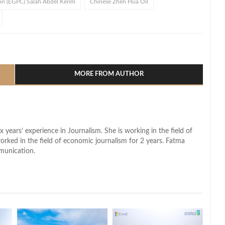
on (EGPC) Salah Abdel Kerim
Chinese Zhen Hua Oil
l
hare
MORE FROM AUTHOR
x years’ experience in Journalism. She is working in the field of
worked in the field of economic journalism for 2 years. Fatma
munication.