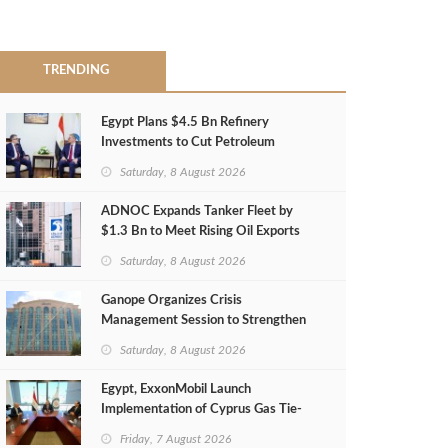
TRENDING
Egypt Plans $4.5 Bn Refinery
Investments to Cut Petroleum
Imports
Saturday, 8 August 2026
ADNOC Expands Tanker Fleet by
$1.3 Bn to Meet Rising Oil Exports
Saturday, 8 August 2026
Ganope Organizes Crisis
Management Session to Strengthen
Emergency Response
Saturday, 8 August 2026
Egypt, ExxonMobil Launch
Implementation of Cyprus Gas Tie-
Back Deal
Friday, 7 August 2026