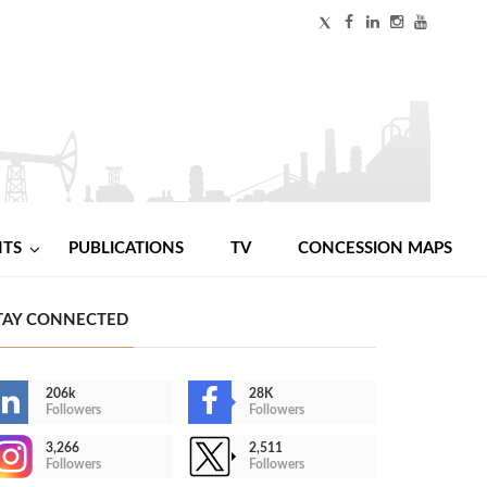
NTS
PUBLICATIONS
TV
CONCESSION MAPS
TAY CONNECTED
206k
28K
Followers
Followers
3,266
2,511
Followers
Followers