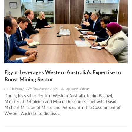
Egypt Leverages Western Australia’s Expertise to
Boost Mining Sector
Thursday, 27th November 2025
by
Doaa Ashraf
During his visit to Perth in Western Australia, Karim Badawi,
Minister of Petroleum and Mineral Resources, met with David
Michael, Minister of Mines and Petroleum in the Government of
Western Australia, to discuss ...