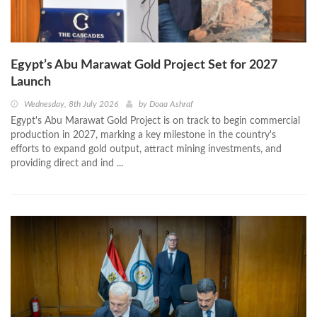
Egypt’s Abu Marawat Gold Project Set for 2027
Launch
Wednesday, 8th July 2026
by
Doaa Ashraf
Egypt's Abu Marawat Gold Project is on track to begin commercial
production in 2027, marking a key milestone in the country's
efforts to expand gold output, attract mining investments, and
providing direct and ind ...