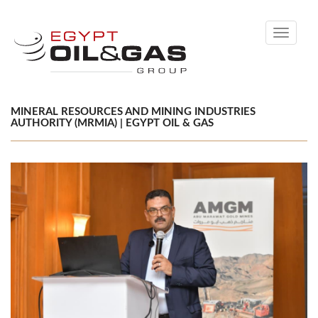
Toggle
navigati
MINERAL RESOURCES AND MINING INDUSTRIES
AUTHORITY (MRMIA) | EGYPT OIL & GAS