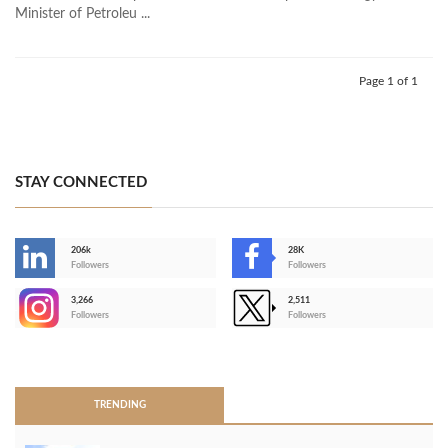
Minister of Petroleu ...
Page 1 of 1
STAY CONNECTED
206k
28K
-
Followers
Followers
3,266
2,511
-
Followers
Followers
>
TRENDING