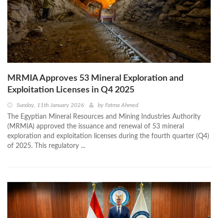
MRMIA Approves 53 Mineral Exploration and
Exploitation Licenses in Q4 2025
Sunday, 11th January 2026
by
Fatma Ahmed
The Egyptian Mineral Resources and Mining Industries Authority
(MRMIA) approved the issuance and renewal of 53 mineral
exploration and exploitation licenses during the fourth quarter (Q4)
of 2025. This regulatory ...