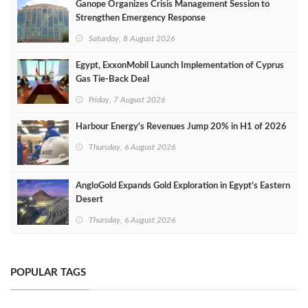
Ganope Organizes Crisis Management Session to
Strengthen Emergency Response
Saturday, 8 August 2026
Egypt, ExxonMobil Launch Implementation of Cyprus
Gas Tie-Back Deal
Friday, 7 August 2026
Harbour Energy's Revenues Jump 20% in H1 of 2026
Thursday, 6 August 2026
AngloGold Expands Gold Exploration in Egypt’s Eastern
Desert
Thursday, 6 August 2026
POPULAR TAGS