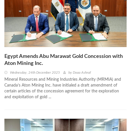
Egypt Amends Abu Marawat Gold Concession with
Aton Mining Inc.
Wednesday, 24th December 2025
by
Doaa Ashraf
Mineral Resources and Mining Industries Authority (MRMIA) and
Canada’s Aton Mining Inc. have initialed a draft amendment of
certain articles of the concession agreement for the exploration
and exploitation of gold ...