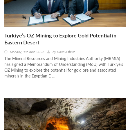
Türkiye’s OZ Mining to Explore Gold Potential in
Eastern Desert
Monday, 1st June 2026
by
Doaa Ashraf
The Mineral Resources and Mining Industries Authority (MRMIA)
has signed a Memorandum of Understanding (MoU) with Türkiye’s
OZ Mining to explore the potential for gold ore and associated
minerals in the Egyptian E ...