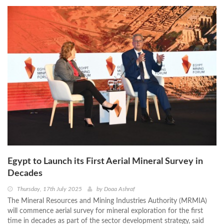
Egypt to Launch its First Aerial Mineral Survey in
Decades
Thursday, 17th July 2025
by
Doaa Ashraf
The Mineral Resources and Mining Industries Authority (MRMIA)
will commence aerial survey for mineral exploration for the first
time in decades as part of the sector development strategy, said