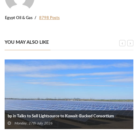
Egypt Oil & Gas
8798 Posts
YOU MAY ALSO LIKE
bp in Talks to Sell Lightsource to Kuwait-Backed Consortium
Monday, 27th July 2026