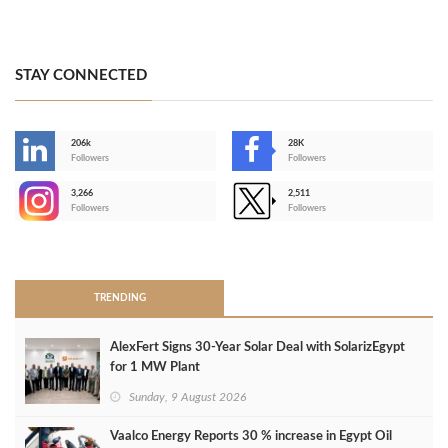
STAY CONNECTED
206k
28K
-
Followers
Followers
3,266
2,511
-
Followers
Followers
>
TRENDING
AlexFert Signs 30‑Year Solar Deal with SolarizEgypt
for 1 MW Plant
Sunday, 9 August 2026
Vaalco Energy Reports 30 % increase in Egypt Oil