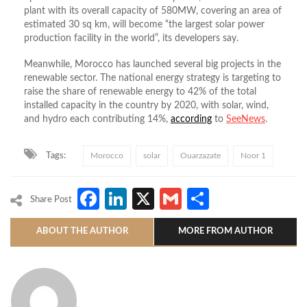
plant with its overall capacity of 580MW, covering an area of
estimated 30 sq km, will become “the largest solar power
production facility in the world”, its developers say.
Meanwhile, Morocco has launched several big projects in the
renewable sector. The national energy strategy is targeting to
raise the share of renewable energy to 42% of the total
installed capacity in the country by 2020, with solar, wind,
and hydro each contributing 14%,
according
to
SeeNews
.
Tags:
Morocco
solar
Ouarzazate
Noor 1
Facebook
LinkedIn
X
Gmail
Share
Share Post
ABOUT THE AUTHOR
MORE FROM AUTHOR