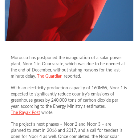
Morocco has postponed the inauguration of a solar power
plant, Noor 1 in Ouarzazate, which was due to be opened at
the end of December, without stating reasons for the last-
minute delay,
The Guardian
reported.
With an electricity production capacity of 160MW, Noor 1 is
expected to significantly reduce country’s emissions of
greenhouse gases by 240,000 tons of carbon dioxide per
year, according to the Energy Ministry’s estimates,
The Rayak Post
wrote.
The project’s next phases – Noor 2 and Noor 3 – are
planned to start in 2016 and 2017, and a call for tenders is
open for Noor 4 as well. Once completed, the Noor solar