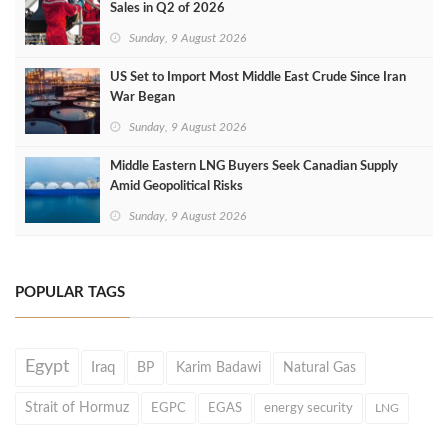
Sales in Q2 of 2026
Sunday, 9 August 2026
US Set to Import Most Middle East Crude Since Iran
War Began
Sunday, 9 August 2026
Middle Eastern LNG Buyers Seek Canadian Supply
Amid Geopolitical Risks
Sunday, 9 August 2026
POPULAR TAGS
Egypt
Iraq
BP
Karim Badawi
Natural Gas
Strait of Hormuz
EGPC
EGAS
energy security
LNG