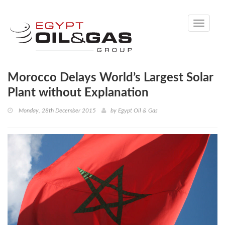
Toggle
navigati
Morocco Delays World’s Largest Solar
Plant without Explanation
Monday, 28th December 2015
by
Egypt Oil & Gas