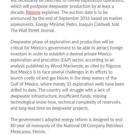
will necessarily be switched to merely exploration operations,
which will postpone deepwater production by at least a
decade,
Rigzone
explained. The auction date is to be
announced by the end of September 2016 based on market
assessments, Energy Minister, Pedro Joaquin Coldwell, told
The Wall Street Journal.
Deepwater phase of exploration and production will be
critical for Mexico’s government to be able to attract foreign
investors in order to establish a desired private Mexico
exploration and procution (E&P) sector, according to an
analysis published by Wood Mackenzie, as cited by Rigzone.
But Mexico is to face several challenges in its efforts to
launch costly oil and gas blocks in the deep waters of the
Gulf of Mexico, where merely 35 exploration wells have been
drilled to date. The country will struggle with a lack of
deepwater infrastructure, insufficient funds, missing
technological know-how, technical complexity of reservoirs,
and long lead time on deepwater projects.
The government’s adopted energy reform is designed to end
80-year oil monopoly of the National Oil Company Petróleos
Mexicanos, Pemex.