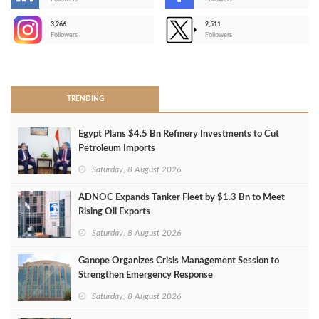
-
3,266
2,511
-
Followers
Followers
>
TRENDING
Egypt Plans $4.5 Bn Refinery Investments to Cut
Petroleum Imports
Saturday, 8 August 2026
ADNOC Expands Tanker Fleet by $1.3 Bn to Meet
Rising Oil Exports
Saturday, 8 August 2026
Ganope Organizes Crisis Management Session to
Strengthen Emergency Response
Saturday, 8 August 2026