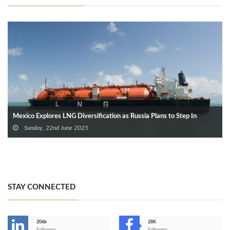
Mexico Explores LNG Diversification as Russia Plans to Step In
Sunday, 22nd June 2025
STAY CONNECTED
206k
28K
Followers
Followers