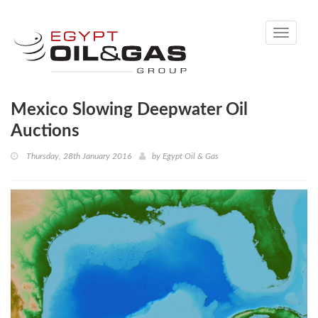
Toggle
navigati
Mexico Slowing Deepwater Oil
Auctions
Thursday, 28th January 2016
by
Egypt Oil & Gas