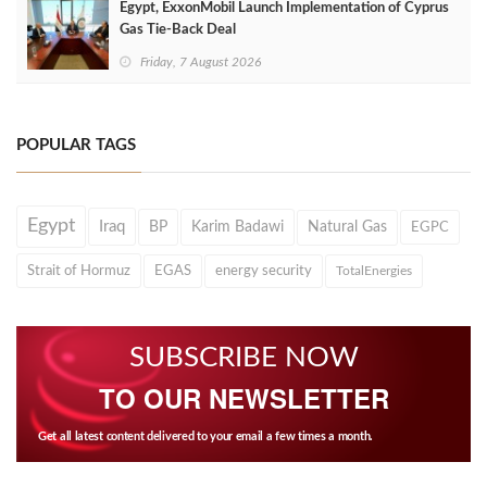
Egypt, ExxonMobil Launch Implementation of Cyprus
Gas Tie-Back Deal
Friday, 7 August 2026
POPULAR TAGS
Egypt
Iraq
BP
Karim Badawi
Natural Gas
EGPC
Strait of Hormuz
EGAS
energy security
TotalEnergies
SUBSCRIBE NOW
TO OUR NEWSLETTER
Get all latest content delivered to your email a few times a month.