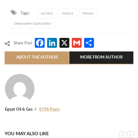
Tags:
auction
mexico
Pemex
Deepwater Exploration
Facebook
LinkedIn
X
Gmail
Share
Share Post
ABOUT THE AUTHOR
MORE FROM AUTHOR
Egypt Oil & Gas
8798 Posts
YOU MAY ALSO LIKE