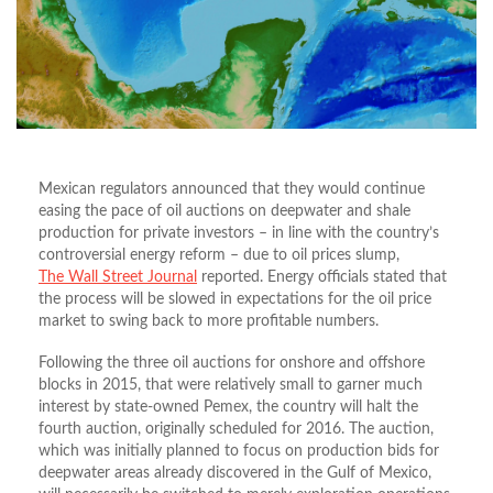
Mexican regulators announced that they would continue
easing the pace of oil auctions on deepwater and shale
production for private investors – in line with the country’s
controversial energy reform – due to oil prices slump,
The Wall Street Journal
reported. Energy officials stated that
the process will be slowed in expectations for the oil price
market to swing back to more profitable numbers.
Following the three oil auctions for onshore and offshore
blocks in 2015, that were relatively small to garner much
interest by state-owned Pemex, the country will halt the
fourth auction, originally scheduled for 2016. The auction,
which was initially planned to focus on production bids for
deepwater areas already discovered in the Gulf of Mexico,