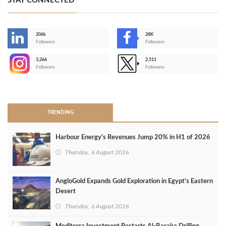
STAY CONNECTED
206k
28K
-
Followers
Followers
3,266
2,511
-
Followers
Followers
>
TRENDING
Harbour Energy's Revenues Jump 20% in H1 of 2026
Thursday, 6 August 2026
AngloGold Expands Gold Exploration in Egypt’s Eastern
Desert
Thursday, 6 August 2026