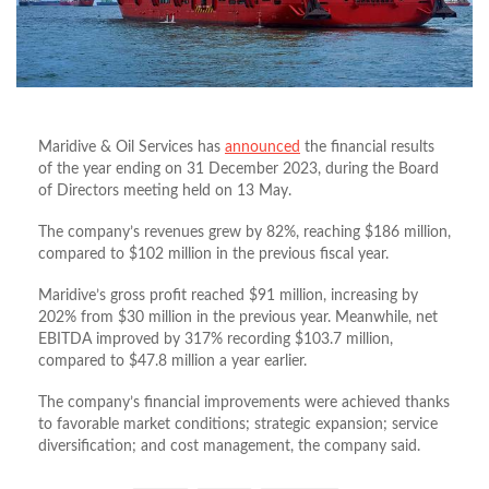
Maridive & Oil Services has
announced
the financial results
of the year ending on 31 December 2023, during the Board
of Directors meeting held on 13 May.
The company’s revenues grew by 82%, reaching $186 million,
compared to $102 million in the previous fiscal year.
Maridive’s gross profit reached $91 million, increasing by
202% from $30 million in the previous year. Meanwhile, net
EBITDA improved by 317% recording $103.7 million,
compared to $47.8 million a year earlier.
The company’s financial improvements were achieved thanks
to favorable market conditions; strategic expansion; service
diversification; and cost management, the company said.