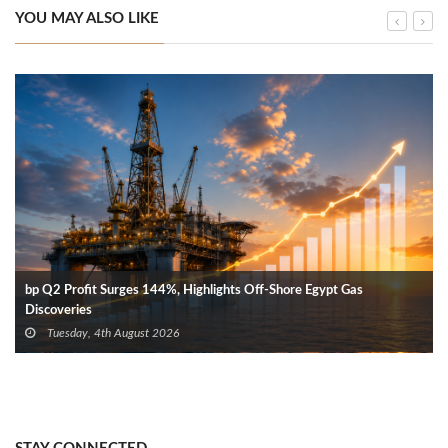
YOU MAY ALSO LIKE
bp Q2 Profit Surges 144%, Highlights Off-Shore Egypt Gas
Discoveries
Tuesday, 4th August 2026