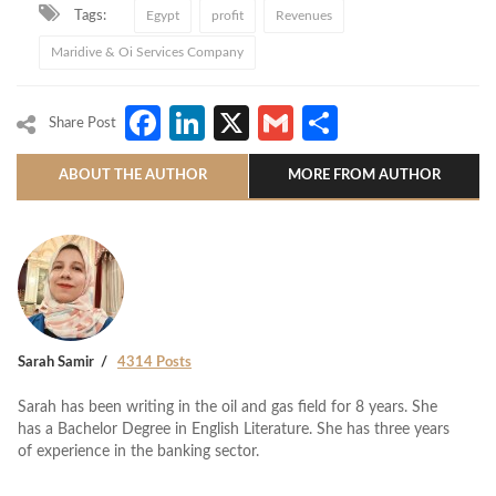
Tags:
Egypt
profit
Revenues
Maridive & Oi Services Company
Facebook
LinkedIn
X
Gmail
Share
Share Post
ABOUT THE AUTHOR
MORE FROM AUTHOR
Sarah Samir
4314 Posts
Sarah has been writing in the oil and gas field for 8 years. She
has a Bachelor Degree in English Literature. She has three years
of experience in the banking sector.