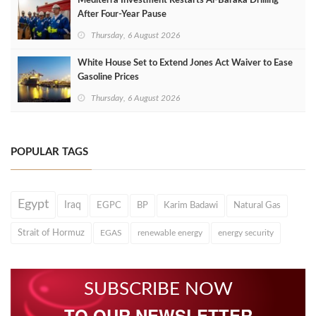
Mediterra Investment Restarts Al‑Baraka Drilling
After Four‑Year Pause
Thursday, 6 August 2026
White House Set to Extend Jones Act Waiver to Ease
Gasoline Prices
Thursday, 6 August 2026
POPULAR TAGS
Egypt
Iraq
EGPC
BP
Karim Badawi
Natural Gas
Strait of Hormuz
EGAS
renewable energy
energy security
SUBSCRIBE NOW
TO OUR NEWSLETTER