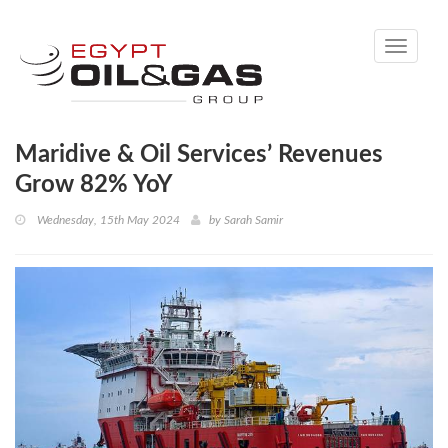
Toggle
navigati
Maridive & Oil Services’ Revenues
Grow 82% YoY
Wednesday, 15th May 2024
by
Sarah Samir