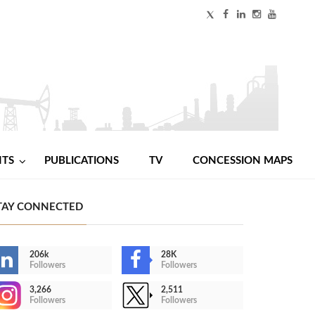
NTS
PUBLICATIONS
TV
CONCESSION MAPS
TAY CONNECTED
206k
28K
Followers
Followers
3,266
2,511
Followers
Followers