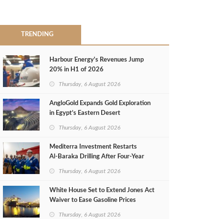
TRENDING
Harbour Energy's Revenues Jump
20% in H1 of 2026
Thursday, 6 August 2026
AngloGold Expands Gold Exploration
in Egypt’s Eastern Desert
Thursday, 6 August 2026
Mediterra Investment Restarts
Al‑Baraka Drilling After Four‑Year
Pause
Thursday, 6 August 2026
White House Set to Extend Jones Act
Waiver to Ease Gasoline Prices
Thursday, 6 August 2026