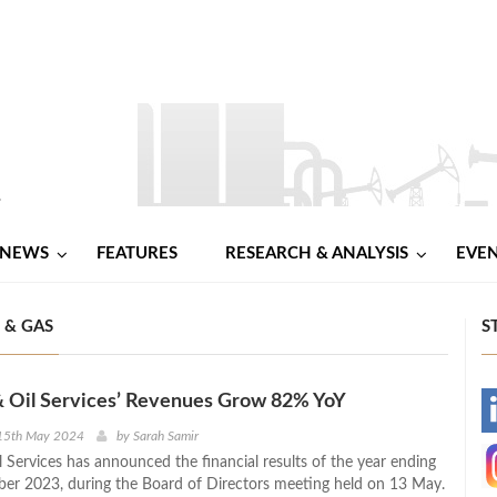
NEWS
FEATURES
RESEARCH & ANALYSIS
EVE
 & GAS
S
& Oil Services’ Revenues Grow 82% YoY
-
15th May 2024
by
Sarah Samir
 Services has announced the financial results of the year ending
-
r 2023, during the Board of Directors meeting held on 13 May.