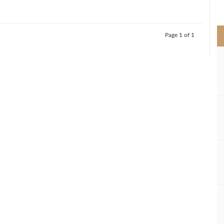
>
Page 1 of 1