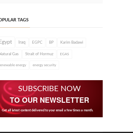
OPULAR TAGS
Egypt
Iraq
EGPC
BP
Karim Badawi
Natural Gas
Strait of Hormuz
EGAS
renewable energy
energy security
SUBSCRIBE NOW
TO OUR NEWSLETTER
Get all latest content delivered to your email a few times a month.