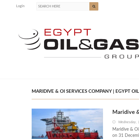
Login
MARIDIVE & OI SERVICES COMPANY | EGYPT OIL
Maridive 
Wednesday, 
Maridive & Oil
on 31 Decembe