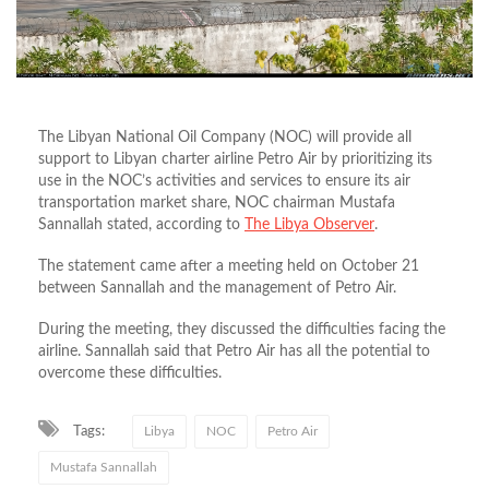
The Libyan National Oil Company (NOC) will provide all
support to Libyan charter airline Petro Air by prioritizing its
use in the NOC’s activities and services to ensure its air
transportation market share, NOC chairman Mustafa
Sannallah stated, according to
The Libya Observer
.
The statement came after a meeting held on October 21
between Sannallah and the management of Petro Air.
During the meeting, they discussed the difficulties facing the
airline. Sannallah said that Petro Air has all the potential to
overcome these difficulties.
Tags:
Libya
NOC
Petro Air
Mustafa Sannallah