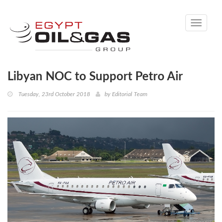
Toggle
navigati
Libyan NOC to Support Petro Air
Tuesday, 23rd October 2018
by
Editorial Team