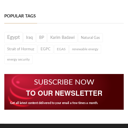
POPULAR TAGS
Egypt
Iraq
BP
Karim Badawi
Natural Gas
Strait of Hormuz
EGPC
EGAS
renewable energy
energy security
SUBSCRIBE NOW
TO OUR NEWSLETTER
Get all latest content delivered to your email a few times a month.