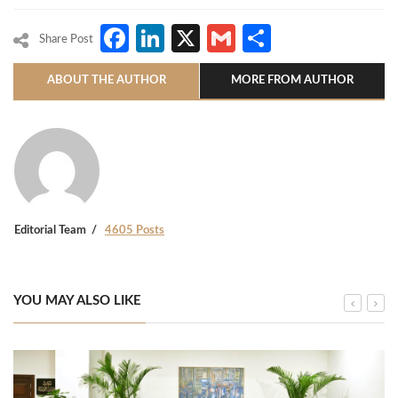
Facebook
LinkedIn
X
Gmail
Share
Share Post
ABOUT THE AUTHOR
MORE FROM AUTHOR
Editorial Team
4605 Posts
YOU MAY ALSO LIKE