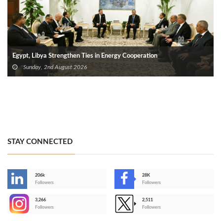
Egypt, Libya Strengthen Ties in Energy Cooperation
Sunday, 2nd August 2026
STAY CONNECTED
206k
28K
-
Followers
Followers
3,266
2,511
-
Followers
Followers