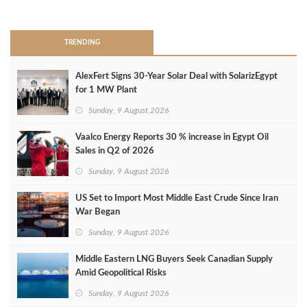
>
TRENDING
AlexFert Signs 30‑Year Solar Deal with SolarizEgypt
for 1 MW Plant
Sunday, 9 August 2026
Vaalco Energy Reports 30 % increase in Egypt Oil
Sales in Q2 of 2026
Sunday, 9 August 2026
US Set to Import Most Middle East Crude Since Iran
War Began
Sunday, 9 August 2026
Middle Eastern LNG Buyers Seek Canadian Supply
Amid Geopolitical Risks
Sunday, 9 August 2026