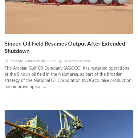
Sinoun Oil Field Resumes Output After Extended
Shutdown
Monday, 23rd February 2026
by
Fatma Ahmed
The Arabian Gulf Oil Company (AGOCO) has restarted operations
at the Sinoun oil field in the Nalut area, as part of the broader
strategy of the National Oil Corporation (NOC) to raise production
and improve operat ...