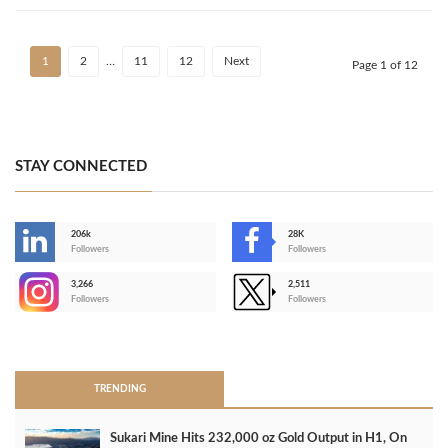
1
2
…
11
12
Next
Page 1 of 12
STAY CONNECTED
206k
28K
-
Followers
Followers
3,266
2,511
-
Followers
Followers
>
TRENDING
Sukari Mine Hits 232,000 oz Gold Output in H1, On