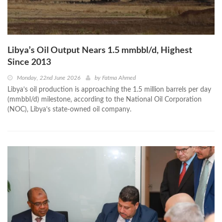
Libya’s Oil Output Nears 1.5 mmbbl/d, Highest
Since 2013
Monday, 22nd June 2026
by
Fatma Ahmed
Libya’s oil production is approaching the 1.5 million barrels per day
(mmbbl/d) milestone, according to the National Oil Corporation
(NOC), Libya’s state-owned oil company.