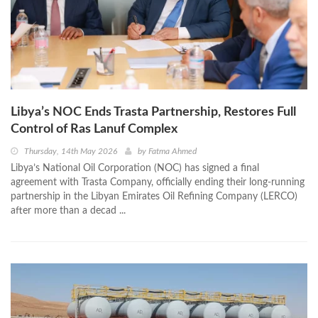
Libya’s NOC Ends Trasta Partnership, Restores Full
Control of Ras Lanuf Complex
Thursday, 14th May 2026
by
Fatma Ahmed
Libya’s National Oil Corporation (NOC) has signed a final
agreement with Trasta Company, officially ending their long-running
partnership in the Libyan Emirates Oil Refining Company (LERCO)
after more than a decad ...