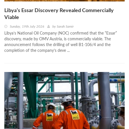
Libya’s Essar Discovery Revealed Commercially
Viable
Sunday, 19th July 2026
by
Sarah Samir
Libya’s National Oil Company (NOC) confirmed that the “Essar”
discovery, made by OMV Austria, is commercially viable. The
announcement follows the drilling of well B1-106/4 and the
completion of the company’s deve ...