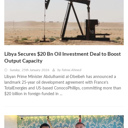
Libya Secures $20 Bn Oil Investment Deal to Boost
Output Capacity
Sunday, 25th January 2026
by
Fatma Ahmed
Libyan Prime Minister Abdulhamid al-Dbeibeh has announced a
landmark 25-year oil development agreement with France’s
TotalEnergies and US-based ConocoPhillips, committing more than
$20 billion in foreign-funded in ...