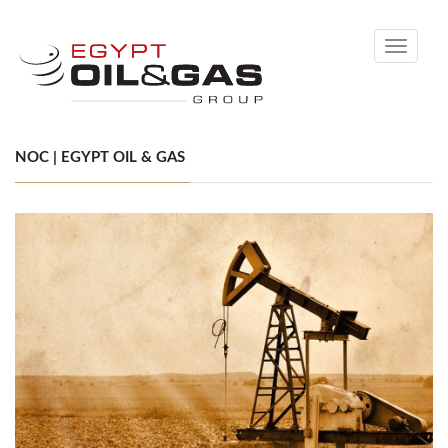
Toggle
navigati
NOC | EGYPT OIL & GAS