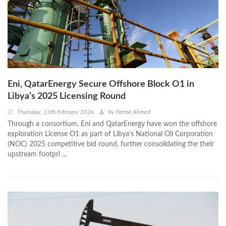
Eni, QatarEnergy Secure Offshore Block O1 in
Libya’s 2025 Licensing Round
Thursday, 12th February 2026
by
Fatma Ahmed
Through a consortium, Eni and QatarEnergy have won the offshore
exploration License O1 as part of Libya’s National Oil Corporation
(NOC) 2025 competitive bid round, further consolidating the their
upstream footpri ...