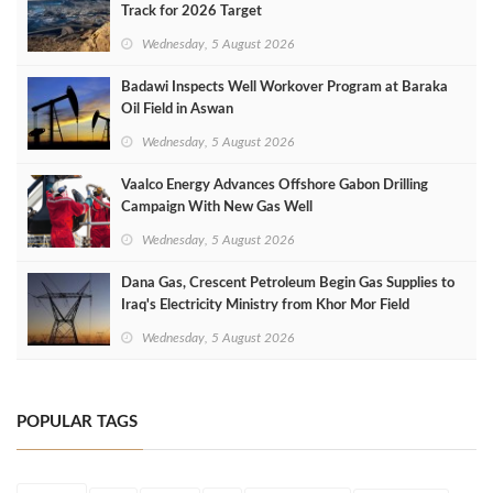
Track for 2026 Target
Wednesday, 5 August 2026
Badawi Inspects Well Workover Program at Baraka
Oil Field in Aswan
Wednesday, 5 August 2026
Vaalco Energy Advances Offshore Gabon Drilling
Campaign With New Gas Well
Wednesday, 5 August 2026
Dana Gas, Crescent Petroleum Begin Gas Supplies to
Iraq's Electricity Ministry from Khor Mor Field
Wednesday, 5 August 2026
POPULAR TAGS