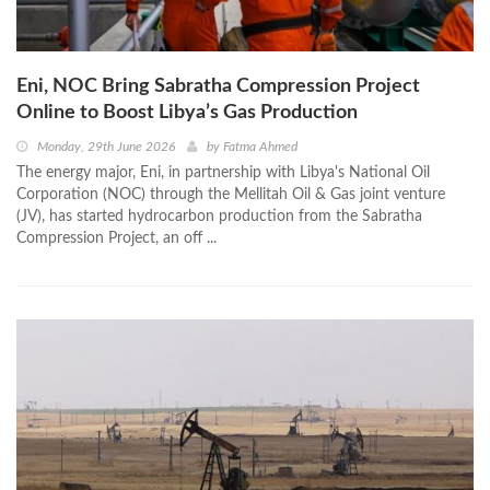
Eni, NOC Bring Sabratha Compression Project
Online to Boost Libya’s Gas Production
Monday, 29th June 2026
by
Fatma Ahmed
The energy major, Eni, in partnership with Libya's National Oil
Corporation (NOC) through the Mellitah Oil & Gas joint venture
(JV), has started hydrocarbon production from the Sabratha
Compression Project, an off ...