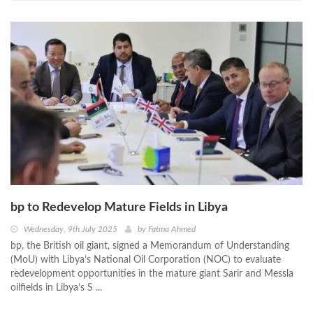
bp to Redevelop Mature Fields in Libya
Wednesday, 9th July 2025
by
Fatma Ahmed
bp, the British oil giant, signed a Memorandum of Understanding
(MoU) with Libya’s National Oil Corporation (NOC) to evaluate
redevelopment opportunities in the mature giant Sarir and Messla
oilfields in Libya’s S ...