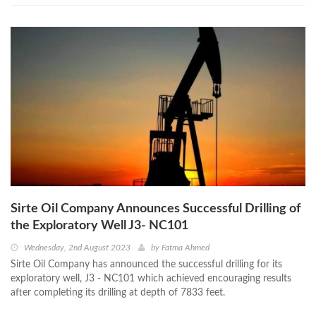
Sirte Oil Company Announces Successful Drilling of
the Exploratory Well J3- NC101
Wednesday, 2nd August 2023
by
Fatma Ahmed
Sirte Oil Company has announced the successful drilling for its
exploratory well, J3 - NC101 which achieved encouraging results
after completing its drilling at depth of 7833 feet.