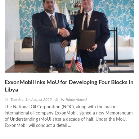
ExxonMobil Inks MoU for Developing Four Blocks in
Libya
Tuesday, 5th August 2025
by
Fatma Ahmed
The National Oil Corporation (NOC), along with the major
international oil company ExxonMobil, signed a new Memorandum
of Understanding (MoU) after a decade of halt. Under the MoU,
ExxonMobil will conduct a detail ...