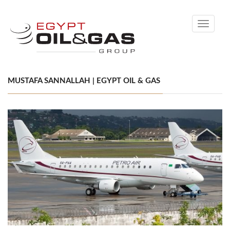
Toggle
navigati
MUSTAFA SANNALLAH | EGYPT OIL & GAS