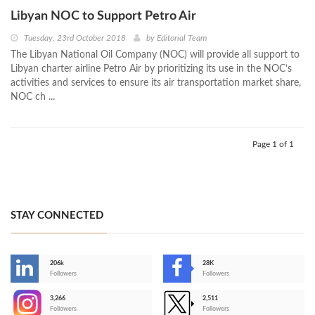
Libyan NOC to Support Petro Air
Tuesday, 23rd October 2018
by
Editorial Team
The Libyan National Oil Company (NOC) will provide all support to
Libyan charter airline Petro Air by prioritizing its use in the NOC’s
activities and services to ensure its air transportation market share,
NOC ch ...
Page 1 of 1
STAY CONNECTED
206k
28K
-
Followers
Followers
3,266
2,511
-
Followers
Followers