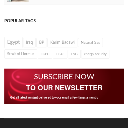
POPULAR TAGS
Egypt
Iraq
BP
Karim Badawi
Natural Gas
Strait of Hormuz
EGPC
EGAS
LNG
energy security
SUBSCRIBE NOW
TO OUR NEWSLETTER
Get all latest content delivered to your email a few times a month.