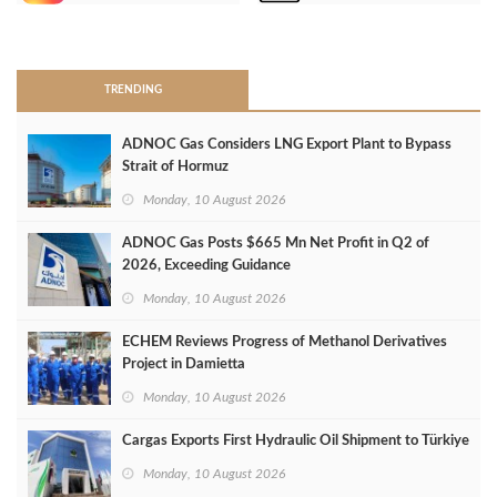
>
TRENDING
ADNOC Gas Considers LNG Export Plant to Bypass
Strait of Hormuz
Monday, 10 August 2026
ADNOC Gas Posts $665 Mn Net Profit in Q2 of
2026, Exceeding Guidance
Monday, 10 August 2026
ECHEM Reviews Progress of Methanol Derivatives
Project in Damietta
Monday, 10 August 2026
Cargas Exports First Hydraulic Oil Shipment to Türkiye
Monday, 10 August 2026