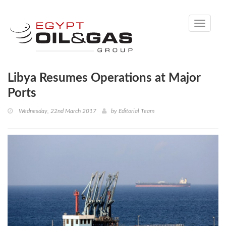
Toggle
navigati
Libya Resumes Operations at Major
Ports
Wednesday, 22nd March 2017
by
Editorial Team