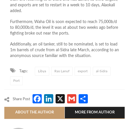
and exports are set to restart in a week to 10 days, Alaokali
added.
Furthermore, Waha Oil is soon expected to reach 75,000b/d
to 80,000b/d, the level it was at about two weeks ago before
fighting broke out near the ports.
Additionally, an oil tanker, still to be nominated, is set to load
1m barrels of crude from al-Sidra late March, according to an
anonymous source familiar with the situation.
Tags:
Libya
Ras Lanuf
export
al-Sidra
Port
Facebook
LinkedIn
X
Gmail
Share
Share Post
ABOUT THE AUTHOR
MORE FROM AUTHOR