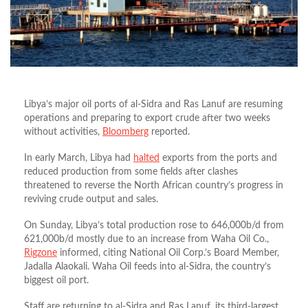
Libya’s major oil ports of al-Sidra and Ras Lanuf are resuming
operations and preparing to export crude after two weeks
without activities,
Bloomberg
reported.
In early March, Libya had
halted
exports from the ports and
reduced production from some fields after clashes
threatened to reverse the North African country’s progress in
reviving crude output and sales.
On Sunday, Libya’s total production rose to 646,000b/d from
621,000b/d mostly due to an increase from Waha Oil Co.,
Rigzone
informed, citing National Oil Corp.’s Board Member,
Jadalla Alaokali. Waha Oil feeds into al-Sidra, the country’s
biggest oil port.
Staff are returning to al-Sidra and Ras Lanuf, its third-largest,