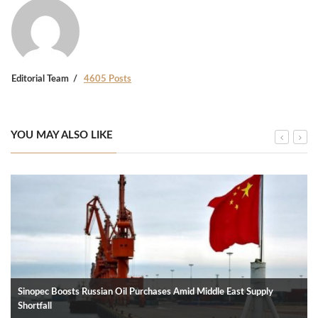
Editorial Team
4605 Posts
YOU MAY ALSO LIKE
Sinopec Boosts Russian Oil Purchases Amid Middle East Supply
Shortfall