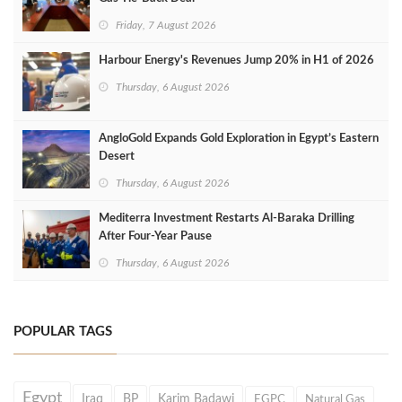
Friday, 7 August 2026
Harbour Energy's Revenues Jump 20% in H1 of 2026
Thursday, 6 August 2026
AngloGold Expands Gold Exploration in Egypt’s Eastern
Desert
Thursday, 6 August 2026
Mediterra Investment Restarts Al‑Baraka Drilling
After Four‑Year Pause
Thursday, 6 August 2026
POPULAR TAGS
Egypt
Iraq
BP
Karim Badawi
EGPC
Natural Gas