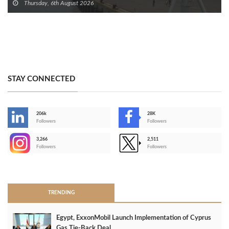
Thursday, 6th August 2026
STAY CONNECTED
206k
28K
-
Followers
Followers
3,266
2,511
-
Followers
Followers
>
TRENDING
Egypt, ExxonMobil Launch Implementation of Cyprus
Gas Tie-Back Deal