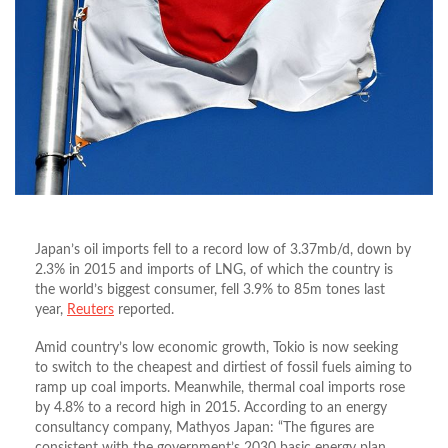
Japan’s oil imports fell to a record low of 3.37mb/d, down by
2.3% in 2015 and imports of LNG, of which the country is
the world’s biggest consumer, fell 3.9% to 85m tones last
year,
Reuters
reported.
Amid country’s low economic growth, Tokio is now seeking
to switch to the cheapest and dirtiest of fossil fuels aiming to
ramp up coal imports. Meanwhile, thermal coal imports rose
by 4.8% to a record high in 2015. According to an energy
consultancy company, Mathyos Japan: “The figures are
consistent with the government’s 2030 basic energy plan