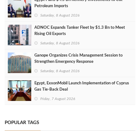
Petroleum Imports
Saturday, 8 August 2026
ADNOC Expands Tanker Fleet by $1.3 Bn to Meet
Rising Oil Exports
Saturday, 8 August 2026
Ganope Organizes Crisis Management Session to
Strengthen Emergency Response
Saturday, 8 August 2026
Egypt, ExxonMobil Launch Implementation of Cyprus
Gas Tie-Back Deal
Friday, 7 August 2026
POPULAR TAGS