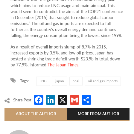
which aims to reduce LNG usage and maintain coal. This
would seem to contradict the aims of the COP21 conference
in December [2015] that sought to reduce global carbon
emissions.” The oil and gas imports are expected to fall
further as the country’s overall energy demand continues
falling, the energy consumption being the lowest since 1998.
As a result of overall imports slump of 8.7% in 2015,
increased exports by 3.5%, and low oil prices, Japan has
posted a shrinking trade deficit worth $23.9b in total, down
by 77.9%, informed
The Japan Times
.
Tags:
LNG
japan
coal
oil and gas imports
Facebook
LinkedIn
X
Gmail
Share
Share Post
ABOUT THE AUTHOR
MORE FROM AUTHOR