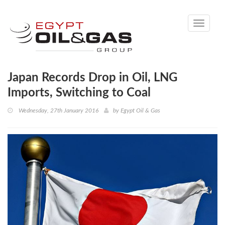
Toggle
navigati
Japan Records Drop in Oil, LNG
Imports, Switching to Coal
Wednesday, 27th January 2016
by
Egypt Oil & Gas