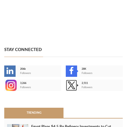
STAY CONNECTED
206k
28K
-
Followers
Followers
3,266
2,511
-
Followers
Followers
>
TRENDING
Egypt Plans $4.5 Bn Refinery Investments to Cut