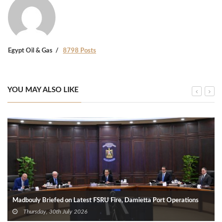
Egypt Oil & Gas
8798 Posts
YOU MAY ALSO LIKE
Madbouly Briefed on Latest FSRU Fire, Damietta Port Operations
Thursday, 30th July 2026