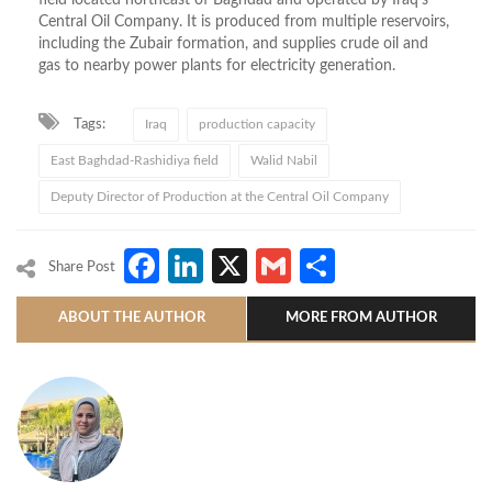
Central Oil Company. It is produced from multiple reservoirs,
including the Zubair formation, and supplies crude oil and
gas to nearby power plants for electricity generation.
Tags:
Iraq
production capacity
East Baghdad-Rashidiya field
Walid Nabil
Deputy Director of Production at the Central Oil Company
Facebook
LinkedIn
X
Gmail
Share
Share Post
ABOUT THE AUTHOR
MORE FROM AUTHOR