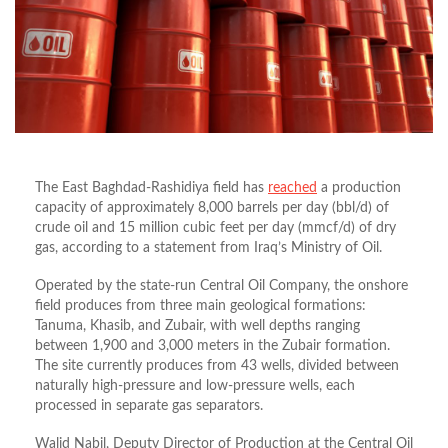
The East Baghdad-Rashidiya field has
reached
a production
capacity of approximately 8,000 barrels per day (bbl/d) of
crude oil and 15 million cubic feet per day (mmcf/d) of dry
gas, according to a statement from Iraq’s Ministry of Oil.
Operated by the state-run Central Oil Company, the onshore
field produces from three main geological formations:
Tanuma, Khasib, and Zubair, with well depths ranging
between 1,900 and 3,000 meters in the Zubair formation.
The site currently produces from 43 wells, divided between
naturally high-pressure and low-pressure wells, each
processed in separate gas separators.
Walid Nabil, Deputy Director of Production at the Central Oil