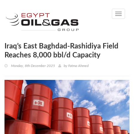
Toggle
navigati
Iraq’s East Baghdad-Rashidiya Field
Reaches 8,000 bbl/d Capacity
Monday, 8th December 2025
by
Fatma Ahmed