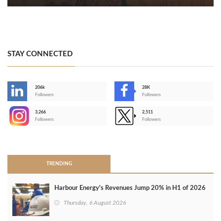
STAY CONNECTED
206k
28K
-
Followers
Followers
3,266
2,511
-
Followers
Followers
>
TRENDING
Harbour Energy's Revenues Jump 20% in H1 of 2026
Thursday, 6 August 2026