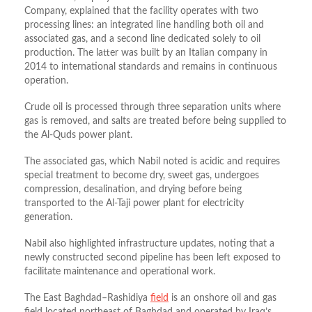
Company, explained that the facility operates with two
processing lines: an integrated line handling both oil and
associated gas, and a second line dedicated solely to oil
production. The latter was built by an Italian company in
2014 to international standards and remains in continuous
operation.
Crude oil is processed through three separation units where
gas is removed, and salts are treated before being supplied to
the Al-Quds power plant.
The associated gas, which Nabil noted is acidic and requires
special treatment to become dry, sweet gas, undergoes
compression, desalination, and drying before being
transported to the Al-Taji power plant for electricity
generation.​
Nabil also highlighted infrastructure updates, noting that a
newly constructed second pipeline has been left exposed to
facilitate maintenance and operational work.
The East Baghdad–Rashidiya
field
is an onshore oil and gas
field located northeast of Baghdad and operated by Iraq’s