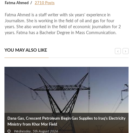
Fatma Ahmed
2710 Posts
Fatma Ahmed is a staff writer with six years’ experience in
Journalism. She is working in the field of oil and gas for four
years. She also worked in the field of economic journalism for 2
years. Fatma has a Bachelor Degree in Mass Communication.
YOU MAY ALSO LIKE
Dana Gas, Crescent Petroleum Begin Gas Supplies to Iraq’s Electricity
Ministry from Khor Mor Field
Wednesday, 5th August 2026