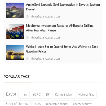
AngloGold Expands Gold Exploration in Egypt’s Eastern
Desert
Thursday, 6 August 2026
Mediterra Investment Restarts Al‑Baraka Drilling
After Four‑Year Pause
Thursday, 6 August 2026
White House Set to Extend Jones Act Waiver to Ease
Gasoline Prices
Thursday, 6 August 2026
POPULAR TAGS
Egypt
Iraq
EGPC
BP
Karim Badawi
Natural Gas
Strait of Hormuz
EGAS
renewable energy
energy security