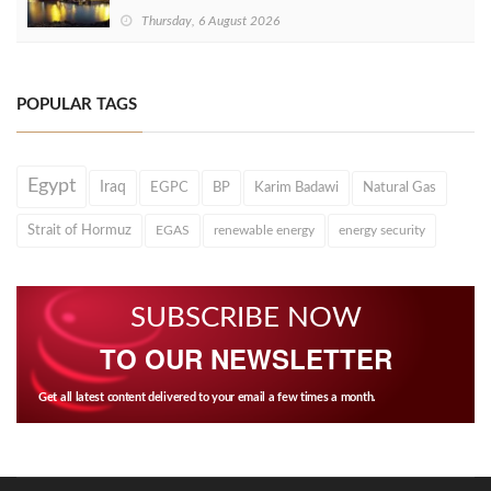
Thursday, 6 August 2026
POPULAR TAGS
Egypt
Iraq
EGPC
BP
Karim Badawi
Natural Gas
Strait of Hormuz
EGAS
renewable energy
energy security
SUBSCRIBE NOW
TO OUR NEWSLETTER
Get all latest content delivered to your email a few times a month.