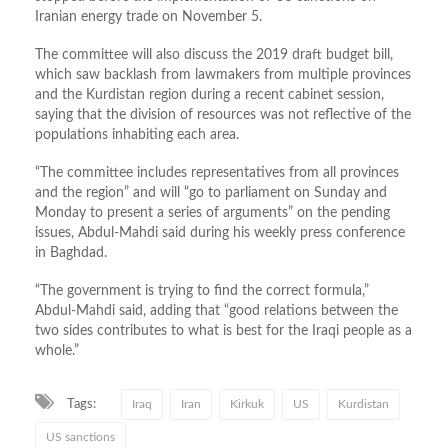
Iranian energy trade on November 5.
The committee will also discuss the 2019 draft budget bill,
which saw backlash from lawmakers from multiple provinces
and the Kurdistan region during a recent cabinet session,
saying that the division of resources was not reflective of the
populations inhabiting each area.
“The committee includes representatives from all provinces
and the region” and will “go to parliament on Sunday and
Monday to present a series of arguments” on the pending
issues, Abdul-Mahdi said during his weekly press conference
in Baghdad.
“The government is trying to find the correct formula,”
Abdul-Mahdi said, adding that “good relations between the
two sides contributes to what is best for the Iraqi people as a
whole.”
Tags:
Iraq
Iran
Kirkuk
US
Kurdistan
US sanctions