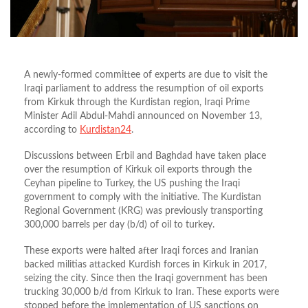
A newly-formed committee of experts are due to visit the
Iraqi parliament to address the resumption of oil exports
from Kirkuk through the Kurdistan region, Iraqi Prime
Minister Adil Abdul-Mahdi announced on November 13,
according to
Kurdistan24
.
Discussions between Erbil and Baghdad have taken place
over the resumption of Kirkuk oil exports through the
Ceyhan pipeline to Turkey, the US pushing the Iraqi
government to comply with the initiative. The Kurdistan
Regional Government (KRG) was previously transporting
300,000 barrels per day (b/d) of oil to turkey.
These exports were halted after Iraqi forces and Iranian
backed militias attacked Kurdish forces in Kirkuk in 2017,
seizing the city. Since then the Iraqi government has been
trucking 30,000 b/d from Kirkuk to Iran. These exports were
stopped before the implementation of US sanctions on