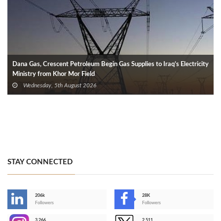
Dana Gas, Crescent Petroleum Begin Gas Supplies to Iraq’s Electricity
Ministry from Khor Mor Field
Wednesday, 5th August 2026
STAY CONNECTED
206k
28K
-
Followers
Followers
3,266
2,511