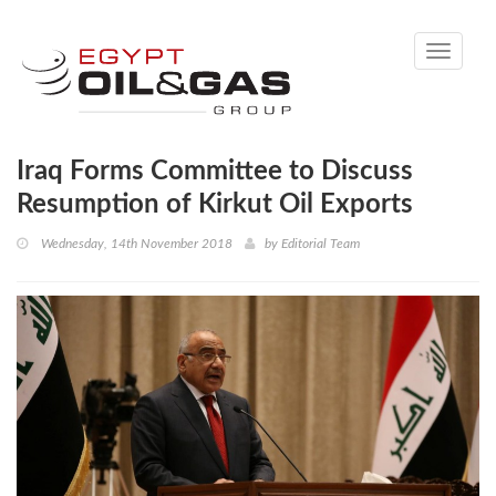
Toggle
navigati
Iraq Forms Committee to Discuss
Resumption of Kirkut Oil Exports
Wednesday, 14th November 2018
by
Editorial Team