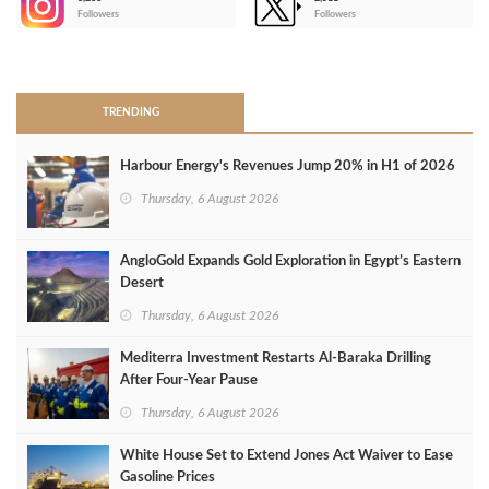
-
Followers
Followers
>
TRENDING
Harbour Energy's Revenues Jump 20% in H1 of 2026
Thursday, 6 August 2026
AngloGold Expands Gold Exploration in Egypt’s Eastern
Desert
Thursday, 6 August 2026
Mediterra Investment Restarts Al‑Baraka Drilling
After Four‑Year Pause
Thursday, 6 August 2026
White House Set to Extend Jones Act Waiver to Ease
Gasoline Prices