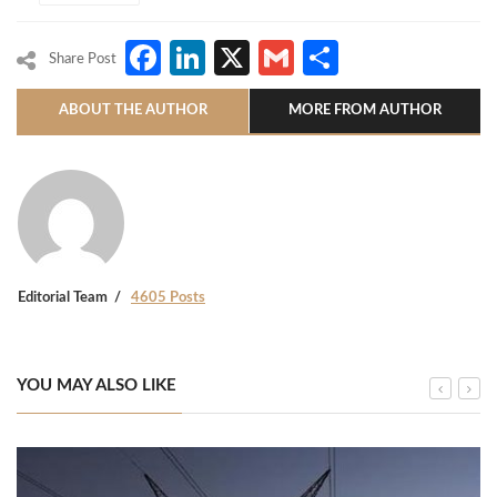
Facebook
LinkedIn
X
Gmail
Share
Share Post
ABOUT THE AUTHOR
MORE FROM AUTHOR
Editorial Team
4605 Posts
YOU MAY ALSO LIKE