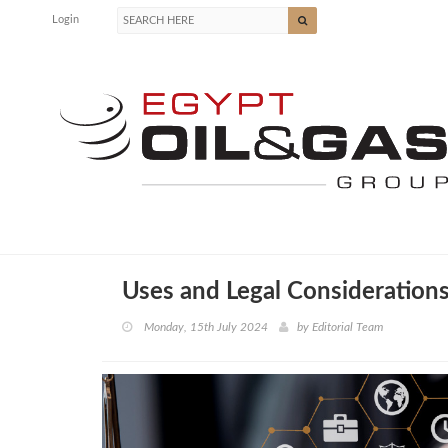
Login
Uses and Legal Consideration
Monday, 15th July 2024
by
Editorial Team