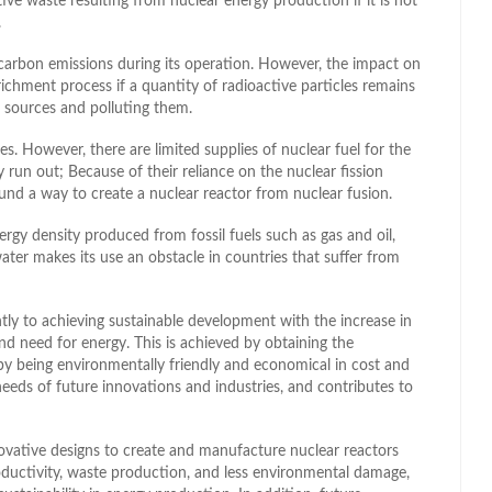
ive waste resulting from nuclear energy production if it is not
.
 carbon emissions during its operation. However, the impact on
chment process if a quantity of radioactive particles remains
r sources and polluting them.
ies. However, there are limited supplies of nuclear fuel for the
run out; Because of their reliance on the nuclear fission
und a way to create a nuclear reactor from nuclear fusion.
rgy density produced from fossil fuels such as gas and oil,
water makes its use an obstacle in countries that suffer from
antly to achieving sustainable development with the increase in
d need for energy. This is achieved by obtaining the
 by being environmentally friendly and economical in cost and
needs of future innovations and industries, and contributes to
vative designs to create and manufacture nuclear reactors
productivity, waste production, and less environmental damage,