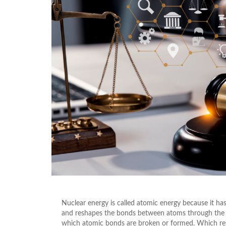
Nuclear energy is called atomic energy because it has
and reshapes the bonds between atoms through the pr
which atomic bonds are broken or formed. Which resu