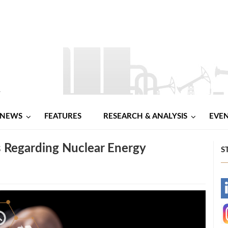
NEWS
FEATURES
RESEARCH & ANALYSIS
EVE
s Regarding Nuclear Energy
S
-
-