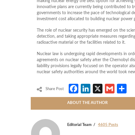
making nuclear energy the best option for achieving s
innovative plans are currently being contributed to 
governments to increase the pace of technological d
investment cost allocated to building nuclear power 
The role of nuclear security has emerged on the scien
detection, and taking appropriate measures regarding 
radioactive material or the facilities related to it.
Nuclear law is undergoing rapid developments in orde
agreements on nuclear safety after the Chernobyl dis
liability provisions legally focused on the operator a
nuclear safety authorities around the world took new
Facebook
LinkedIn
X
Gmai
S
Share Post
ABOUT THE AUTHOR
Editorial Team
4605 Posts