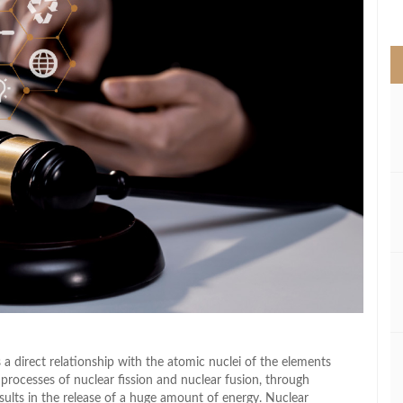
>
 a direct relationship with the atomic nuclei of the elements
ocesses of nuclear fission and nuclear fusion, through
lts in the release of a huge amount of energy. Nuclear