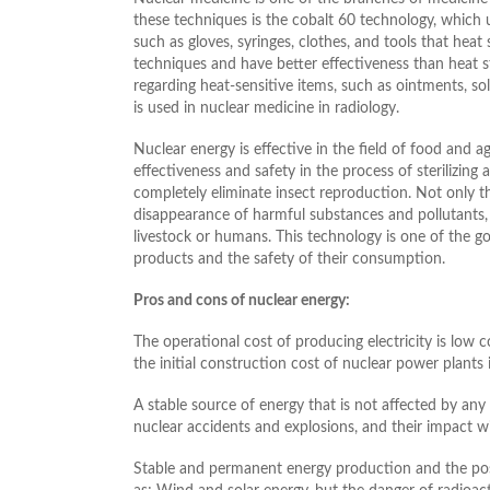
these techniques is the cobalt 60 technology, which 
such as gloves, syringes, clothes, and tools that hea
techniques and have better effectiveness than heat ste
regarding heat-sensitive items, such as ointments, sol
is used in nuclear medicine in radiology.
Nuclear energy is effective in the field of food and ag
effectiveness and safety in the process of sterilizing a
completely eliminate insect reproduction. Not only th
disappearance of harmful substances and pollutants, 
livestock or humans. This technology is one of the go
products and the safety of their consumption.
Pros and cons of nuclear energy:
The operational cost of producing electricity is low 
the initial construction cost of nuclear power plants i
A stable source of energy that is not affected by any e
nuclear accidents and explosions, and their impact wil
Stable and permanent energy production and the possi