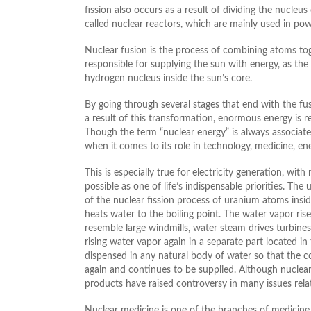
fission also occurs as a result of dividing the nucleu
called nuclear reactors, which are mainly used in pow
Nuclear fusion is the process of combining atoms toge
responsible for supplying the sun with energy, as the
hydrogen nucleus inside the sun’s core.
By going through several stages that end with the fu
a result of this transformation, enormous energy is re
Though the term “nuclear energy” is always associate
when it comes to its role in technology, medicine, en
This is especially true for electricity generation, wi
possible as one of life’s indispensable priorities. The
of the nuclear fission process of uranium atoms inside
heats water to the boiling point. The water vapor ris
resemble large windmills, water steam drives turbines 
rising water vapor again in a separate part located in 
dispensed in any natural body of water so that the co
again and continues to be supplied. Although nuclear 
products have raised controversy in many issues rela
Nuclear medicine is one of the branches of medicine 