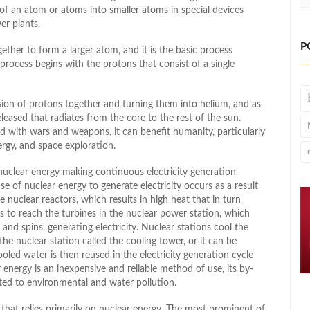
s of an atom or atoms into smaller atoms in special devices
er plants.
P
ther to form a larger atom, and it is the basic process
 process begins with the protons that consist of a single
sion of protons together and turning them into helium, and as
leased that radiates from the core to the rest of the sun.
d with wars and weapons, it can benefit humanity, particularly
ergy, and space exploration.
th nuclear energy making continuous electricity generation
 use of nuclear energy to generate electricity occurs as a result
 nuclear reactors, which results in high heat that in turn
es to reach the turbines in the nuclear power station, which
and spins, generating electricity. Nuclear stations cool the
the nuclear station called the cooling tower, or it can be
oled water is then reused in the electricity generation cycle
energy is an inexpensive and reliable method of use, its by-
ted to environmental and water pollution.
that relies primarily on nuclear energy. The most prominent of