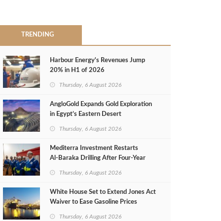
TRENDING
Harbour Energy's Revenues Jump
20% in H1 of 2026
Thursday, 6 August 2026
AngloGold Expands Gold Exploration
in Egypt’s Eastern Desert
Thursday, 6 August 2026
Mediterra Investment Restarts
Al‑Baraka Drilling After Four‑Year
Pause
Thursday, 6 August 2026
White House Set to Extend Jones Act
Waiver to Ease Gasoline Prices
Thursday, 6 August 2026