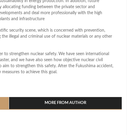
ustainability in energy production. In addition, future
by allocating funding between the private sector and
evelopments and deal more professionally with the high
plants and infrastructure
tific security scene, which is concerned with prevention,
the illegal and criminal use of nuclear materials or any other
r to strengthen nuclear safety. We have seen international
aster, and we have also seen how objective nuclear civil
lso aim to strengthen this safety. After the Fukushima accident,
 measures to achieve this goal.
l
hare
MORE FROM AUTHOR