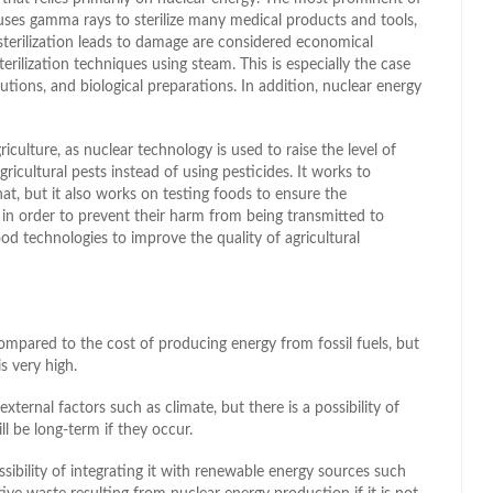
uses gamma rays to sterilize many medical products and tools,
t sterilization leads to damage are considered economical
rilization techniques using steam. This is especially the case
utions, and biological preparations. In addition, nuclear energy
riculture, as nuclear technology is used to raise the level of
gricultural pests instead of using pesticides. It works to
at, but it also works on testing foods to ensure the
in order to prevent their harm from being transmitted to
od technologies to improve the quality of agricultural
compared to the cost of producing energy from fossil fuels, but
s very high.
xternal factors such as climate, but there is a possibility of
l be long-term if they occur.
bility of integrating it with renewable energy sources such