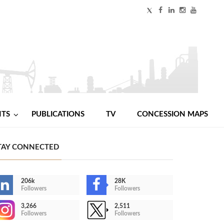
NTS
PUBLICATIONS
TV
CONCESSION MAPS
TAY CONNECTED
206k
28K
Followers
Followers
3,266
2,511
Followers
Followers