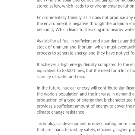
as; Wind and solar energy, but the danger of radioact
stored safely, which leads to environmental pollution
Environmentally friendly, as it does not produce any
the environment is negative through the uranium enri
behind it; Which leads to it leaking into nearby wate
Availability of fuel in sufficient and abundant quantit
stock of uranium and thorium, which must eventually 
process to generate energy, and they have not yet fo
It achieves a high energy density compared to the ene
equivalent to 8,000 times, but the need for a lot of 
scarcity of water and rain.
In the future, nuclear energy will contribute signific
the world’s population and the increase in demand an
production of a type of energy that is characterized
provides a sufficient amount of energy to cover the 
climate change resistance
Technological development is now creating more inno
that are characterized by safety, efficiency, higher 