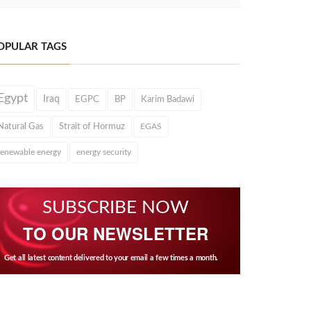
OPULAR TAGS
Egypt
Iraq
EGPC
BP
Karim Badawi
Natural Gas
Strait of Hormuz
EGAS
renewable energy
energy security
SUBSCRIBE NOW
TO OUR NEWSLETTER
Get all latest content delivered to your email a few times a month.