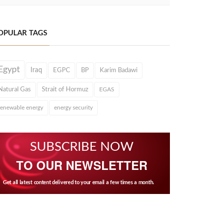
OPULAR TAGS
Egypt
Iraq
EGPC
BP
Karim Badawi
Natural Gas
Strait of Hormuz
EGAS
renewable energy
energy security
SUBSCRIBE NOW
TO OUR NEWSLETTER
Get all latest content delivered to your email a few times a month.