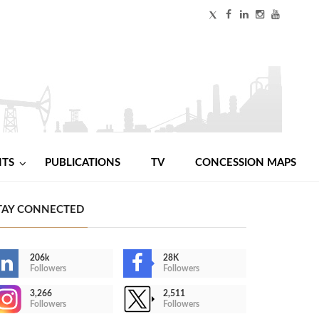
NTS
PUBLICATIONS
TV
CONCESSION MAPS
TAY CONNECTED
206k
28K
Followers
Followers
3,266
2,511
Followers
Followers