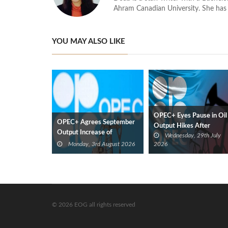
Ahram Canadian University. She has 
YOU MAY ALSO LIKE
OPEC+ Eyes Pause in Oil
OPEC+ Agrees September
Output Hikes After
Output Increase of
Wednesday, 29th July
September
188,000 bbl/d
Monday, 3rd August 2026
2026
© 2026 EOG all rights reserved