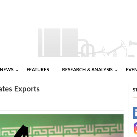
NEWS
FEATURES
RESEARCH & ANALYSIS
EVE
ates Exports
S
-
-