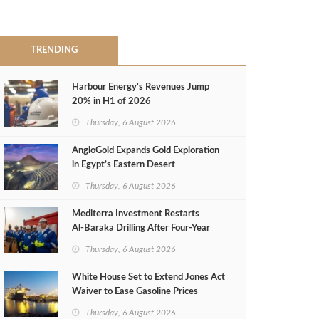
TRENDING
Harbour Energy's Revenues Jump
20% in H1 of 2026
Thursday, 6 August 2026
AngloGold Expands Gold Exploration
in Egypt’s Eastern Desert
Thursday, 6 August 2026
Mediterra Investment Restarts
Al‑Baraka Drilling After Four‑Year
Pause
Thursday, 6 August 2026
White House Set to Extend Jones Act
Waiver to Ease Gasoline Prices
Thursday, 6 August 2026