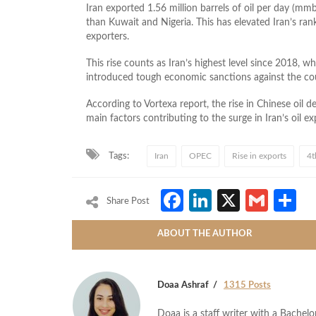
Iran exported 1.56 million barrels of oil per day (m
than Kuwait and Nigeria. This has elevated Iran’s ran
exporters.
This rise counts as Iran’s highest level since 2018,
introduced tough economic sanctions against the count
According to Vortexa report, the rise in Chinese oil 
main factors contributing to the surge in Iran’s oil ex
Tags:
Iran
OPEC
Rise in exports
4t
Facebook
LinkedIn
X
Gmai
S
Share Post
ABOUT THE AUTHOR
Doaa Ashraf
1315 Posts
Doaa is a staff writer with a Bache