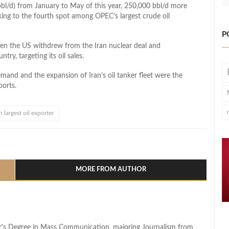
mbbl/d) from January to May of this year, 250,000 bbl/d more
king to the fourth spot among OPEC’s largest crude oil
P
 when the US withdrew from the Iran nuclear deal and
ry, targeting its oil sales.
demand and the expansion of Iran’s oil tanker fleet were the
ports.
h largest oil exporter
l
hare
MORE FROM AUTHOR
lor's Degree in Mass Communication, majoring Journalism from