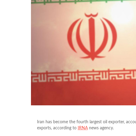
Iran has become the fourth largest oil exporter, acc
exports, according to
IRNA
news agency.