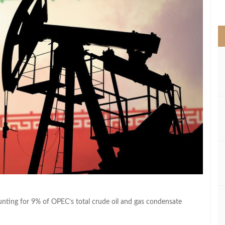
>
ounting for 9% of OPEC’s total crude oil and gas condensate