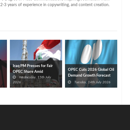
2-3 years of experience in copywriting, and content creation.
Iraq PM Presses for Fair
OPEC Cuts 2026 Global Oil
OPEC Share Amid
Demand Growth Forecast
Wednesday, 15th July
Washington Investment
for Third Straight Month
2026
Tuesday, 14th July 2026
Push