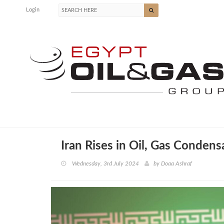
Login
Iran Rises in Oil, Gas Condens
Wednesday, 3rd July 2024
by
Doaa Ashraf