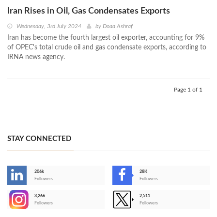
Iran Rises in Oil, Gas Condensates Exports
Wednesday, 3rd July 2024
by
Doaa Ashraf
Iran has become the fourth largest oil exporter, accounting for 9%
of OPEC's total crude oil and gas condensate exports, according to
IRNA news agency.
Page 1 of 1
STAY CONNECTED
206k
28K
-
Followers
Followers
3,266
2,511
-
Followers
Followers