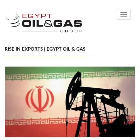
Toggle
navigati
RISE IN EXPORTS | EGYPT OIL & GAS