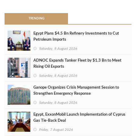
>
TRENDING
Egypt Plans $4.5 Bn Refinery Investments to Cut
Petroleum Imports
Saturday, 8 August 2026
ADNOC Expands Tanker Fleet by $1.3 Bn to Meet
Rising Oil Exports
Saturday, 8 August 2026
Ganope Organizes Crisis Management Session to
Strengthen Emergency Response
Saturday, 8 August 2026
Egypt, ExxonMobil Launch Implementation of Cyprus
Gas Tie-Back Deal
Friday, 7 August 2026