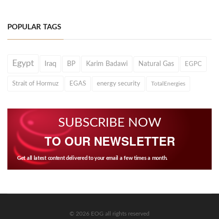
POPULAR TAGS
Egypt
Iraq
BP
Karim Badawi
Natural Gas
EGPC
Strait of Hormuz
EGAS
energy security
TotalEnergies
SUBSCRIBE NOW
TO OUR NEWSLETTER
Get all latest content delivered to your email a few times a month.
© 2026 EOG all rights reserved