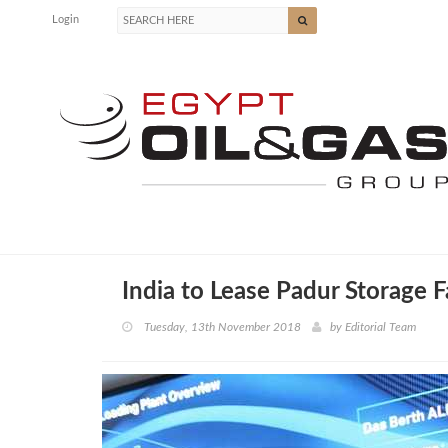
Login
India to Lease Padur Storage 
Tuesday, 13th November 2018
by
Editorial Team