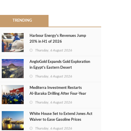
TRENDING
Harbour Energy's Revenues Jump
20% in H1 of 2026
Thursday, 6 August 2026
AngloGold Expands Gold Exploration
in Egypt’s Eastern Desert
Thursday, 6 August 2026
Mediterra Investment Restarts
Al‑Baraka Drilling After Four‑Year
Pause
Thursday, 6 August 2026
White House Set to Extend Jones Act
Waiver to Ease Gasoline Prices
Thursday, 6 August 2026