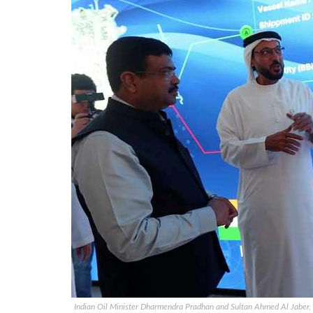
Indian Oil Minister Dharmendra Pradhan and Sultan Ahmed Al Jaber