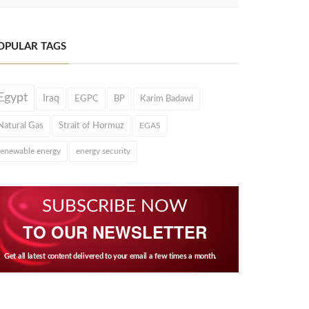
OPULAR TAGS
Egypt
Iraq
EGPC
BP
Karim Badawi
Natural Gas
Strait of Hormuz
EGAS
renewable energy
energy security
SUBSCRIBE NOW
TO OUR NEWSLETTER
Get all latest content delivered to your email a few times a month.