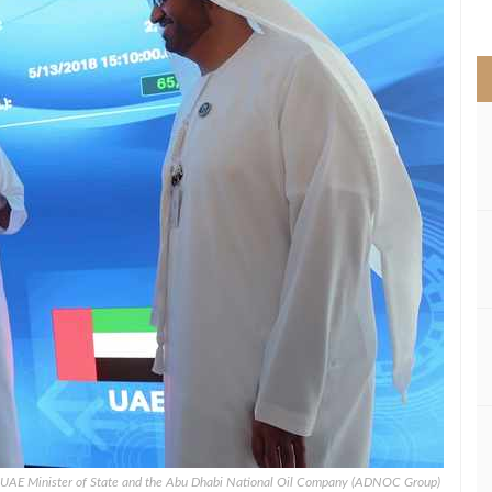
>
, UAE Minister of State and the Abu Dhabi National Oil Company (ADNOC Group)