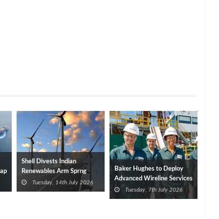
Shell Divests Indian
Baker Hughes to Deploy
Cap
Renewables Arm Sprng
Advanced Wireline Services
Energy to ABRen
Tuesday, 14th July 2026
in India
Tuesday, 7th July 2026