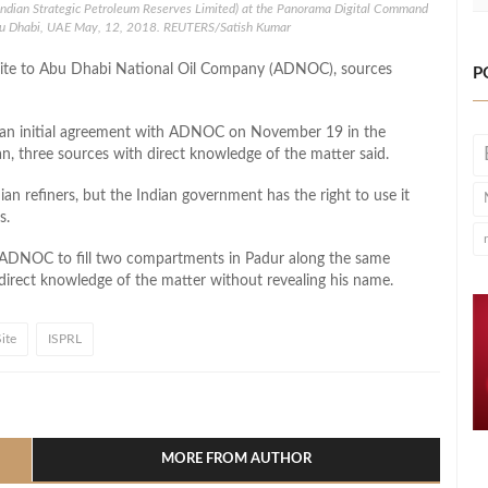
Indian Strategic Petroleum Reserves Limited) at the Panorama Digital Command
bu Dhabi, UAE May, 12, 2018. REUTERS/Satish Kumar
age site to Abu Dhabi National Oil Company (ADNOC), sources
P
gn an initial agreement with ADNOC on November 19 in the
, three sources with direct knowledge of the matter said.
an refiners, but the Indian government has the right to use it
s.
ADNOC to fill two compartments in Padur along the same
 direct knowledge of the matter without revealing his name.
ite
ISPRL
l
hare
MORE FROM AUTHOR