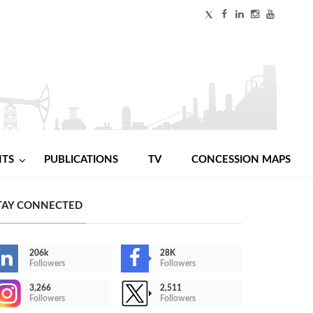
NTS
PUBLICATIONS
TV
CONCESSION MAPS
TAY CONNECTED
206k
28K
Followers
Followers
3,266
2,511
Followers
Followers