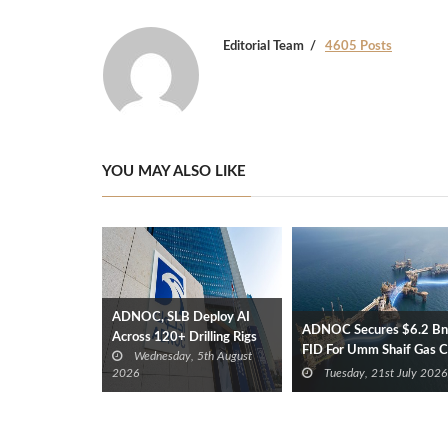
Editorial Team
4605 Posts
YOU MAY ALSO LIKE
ADNOC, SLB Deploy AI
ADNOC Secures $6.2 Bn
Across 120+ Drilling Rigs
FID For Umm Shaif Gas 
Wednesday, 5th August
Offshore Project
2026
Tuesday, 21st July 2026