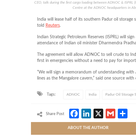
CEO, talk during the first cargo loading between ADNOC & ISPRL (
Centre at the ADNOC headquarters in A
India will lease half of its southern Padur oil stor
told
Reuters
.
Indian Strategic Petroleum Reserves (ISPRL) will si
attendance of Indian oil minister Dharmendra Pradhan
The agreement will allow ADNOC to sell crude to Indi
first in emergencies without a need to pay for import
“We will sign a memorandum of understanding with 
lines as the Mangalore cavern,” said one source with
Tags:
ADNOC
India
Padur Oil Storage S
Facebook
LinkedIn
X
Gmai
S
Share Post
ABOUT THE AUTHOR