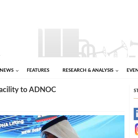
NEWS
FEATURES
RESEARCH & ANALYSIS
EVE
Facility to ADNOC
S
-
-