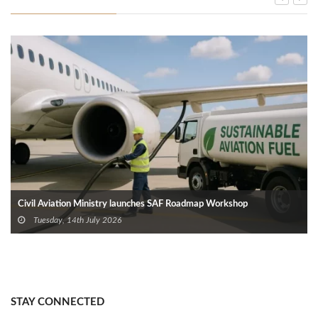
Civil Aviation Ministry launches SAF Roadmap Workshop
Tuesday, 14th July 2026
STAY CONNECTED