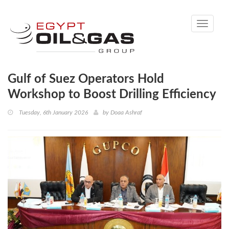
Toggle
navigati
Gulf of Suez Operators Hold
Workshop to Boost Drilling Efficiency
Tuesday, 6th January 2026
by
Doaa Ashraf