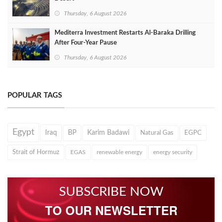
Thursday, 6 August 2026
Mediterra Investment Restarts Al‑Baraka Drilling
After Four‑Year Pause
Thursday, 6 August 2026
POPULAR TAGS
Egypt
Iraq
BP
Karim Badawi
Natural Gas
EGPC
Strait of Hormuz
EGAS
renewable energy
energy security
SUBSCRIBE NOW
TO OUR NEWSLETTER