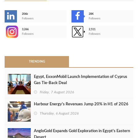
206k
28K
-
Followers
Followers
3,266
2,511
-
Followers
Followers
>
TRENDING
Egypt, ExxonMobil Launch Implementation of Cyprus
Gas Tie-Back Deal
Friday, 7 August 2026
Harbour Energy's Revenues Jump 20% in H1 of 2026
Thursday, 6 August 2026
AngloGold Expands Gold Exploration in Egypt’s Eastern
Desert