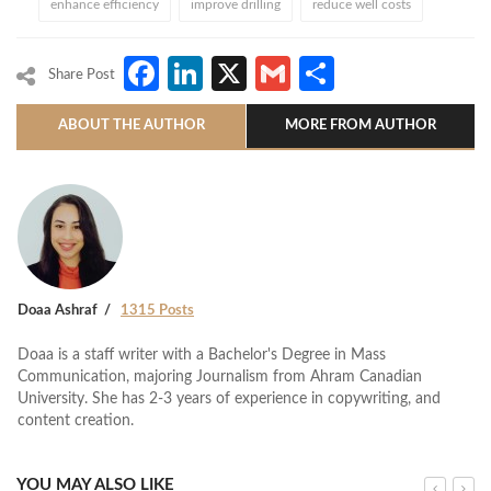
enhance efficiency
improve drilling
reduce well costs
Facebook
LinkedIn
X
Gmail
Share
Share Post
ABOUT THE AUTHOR
MORE FROM AUTHOR
Doaa Ashraf
1315 Posts
Doaa is a staff writer with a Bachelor's Degree in Mass
Communication, majoring Journalism from Ahram Canadian
University. She has 2-3 years of experience in copywriting, and
content creation.
YOU MAY ALSO LIKE