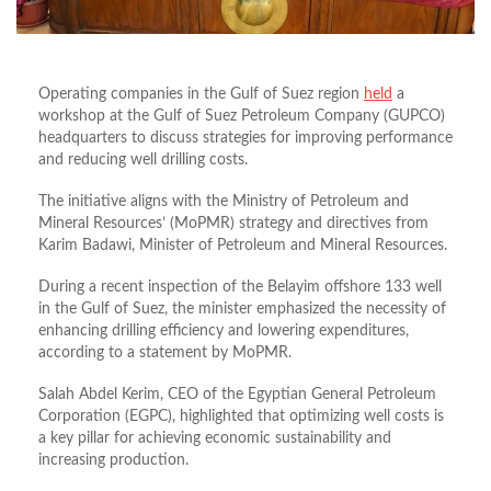
Operating companies in the Gulf of Suez region
held
a
workshop at the Gulf of Suez Petroleum Company (GUPCO)
headquarters to discuss strategies for improving performance
and reducing well drilling costs
.
The initiative aligns with the Ministry of Petroleum and
Mineral Resources’ (MoPMR) strategy and directives from
Karim Badawi, Minister of Petroleum and Mineral Resources
.
During a recent inspection of the Belayim offshore 133 well
in the Gulf of Suez, the minister emphasized the necessity of
enhancing drilling efficiency and lowering expenditures,
according to a statement by
MoPMR.
Salah Abdel Kerim, CEO of the Egyptian General Petroleum
Corporation (EGPC), highlighted that optimizing well costs is
a key pillar for achieving economic sustainability and
increasing production
.