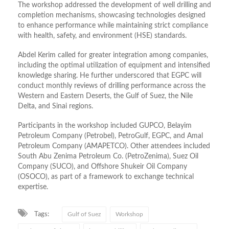
The workshop addressed the development of well drilling and
completion mechanisms, showcasing technologies designed
to enhance performance while maintaining strict compliance
with health, safety, and environment (HSE) standards
.
Abdel Kerim called for greater integration among companies,
including the optimal utilization of equipment and intensified
knowledge sharing
.
He further underscored that EGPC will
conduct monthly reviews of drilling performance across the
Western and Eastern Deserts, the Gulf of Suez, the Nile
Delta, and Sinai regions
.
Participants in the workshop included GUPCO, Belayim
Petroleum Company (Petrobel), PetroGulf, EGPC, and Amal
Petroleum Company (AMAPETCO)
.
Other attendees included
South Abu Zenima Petroleum Co. (PetroZenima), Suez Oil
Company (SUCO), and Offshore Shukeir Oil Company
(OSOCO), as part of a framework to exchange technical
expertise
.
Tags:
Gulf of Suez
Workshop