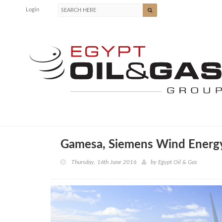
Login
Gamesa, Siemens Wind Energy
Thursday, 16th June 2016
by
Egypt Oil & Gas