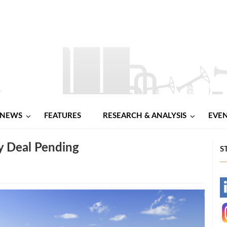
NEWS
FEATURES
RESEARCH & ANALYSIS
EVE
 Deal Pending
S
-
-