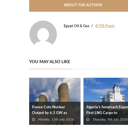
ABOUT THE AUTHOR
Egypt Oil & Gas
8798 Posts
YOU MAY ALSO LIKE
France Cuts Nuclear
Algeria’s Sonatrach Expo
Output by 6.3 GW as
First LNG Cargo to
Heatwave Raises River
Germany
Monday, 13th July 2026
Thursday, 9th July 2026
Temperatures