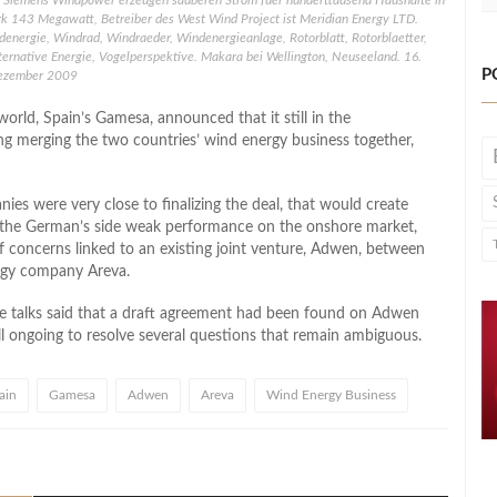
 Siemens Windpower erzeugen sauberen Strom fuer hunderttausend Haushalte in
k 143 Megawatt, Betreiber des West Wind Project ist Meridian Energy LTD.
denergie, Windrad, Windraeder, Windenergieanlage, Rotorblatt, Rotorblaetter,
lternative Energie, Vogelperspektive. Makara bei Wellington, Neuseeland. 16.
P
ezember 2009
orld, Spain’s Gamesa, announced that it still in the
g merging the two countries’ wind energy business together,
es were very close to finalizing the deal, that would create
 the German’s side weak performance on the onshore market,
concerns linked to an existing joint venture, Adwen, between
rgy company Areva.
the talks said that a draft agreement had been found on Adwen
till ongoing to resolve several questions that remain ambiguous.
ain
Gamesa
Adwen
Areva
Wind Energy Business
l
hare