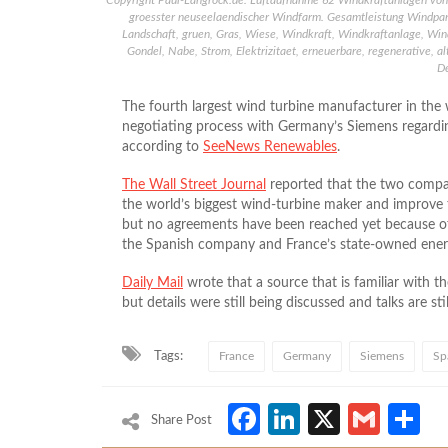
Copyright Paul-Langrock.de. Luftaufnahme 62 Windkraftanlagen von
groesster neuseelaendischer Windfarm. Gesamtleistung Windpar
Landschaft, gruen, Gras, Wiese, Windkraft, Windkraftanlage, Win
Gondel, Nabe, Strom, Elektrizitaet, erneuerbare, regenerative, a
D
The fourth largest wind turbine manufacturer in the w
negotiating process with Germany’s Siemens regardin
according to
SeeNews Renewables
.
The Wall Street Journal
reported that the two compani
the world’s biggest wind-turbine maker and improve
but no agreements have been reached yet because of 
the Spanish company and France’s state-owned ene
Daily Mail
wrote that a source that is familiar with 
but details were still being discussed and talks are s
Tags:
France
Germany
Siemens
Sp
Facebook
LinkedIn
X
Gmai
S
Share Post