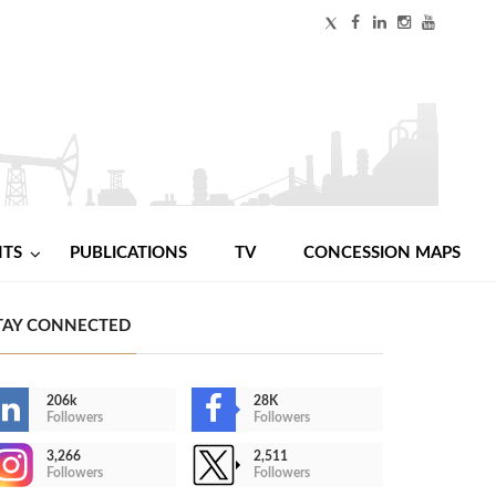
NTS
PUBLICATIONS
TV
CONCESSION MAPS
TAY CONNECTED
206k
28K
Followers
Followers
3,266
2,511
Followers
Followers