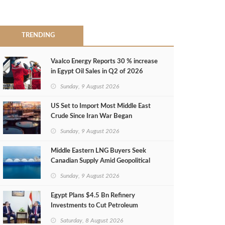
TRENDING
Vaalco Energy Reports 30 % increase
in Egypt Oil Sales in Q2 of 2026
Sunday, 9 August 2026
US Set to Import Most Middle East
Crude Since Iran War Began
Sunday, 9 August 2026
Middle Eastern LNG Buyers Seek
Canadian Supply Amid Geopolitical
Risks
Sunday, 9 August 2026
Egypt Plans $4.5 Bn Refinery
Investments to Cut Petroleum
Imports
Saturday, 8 August 2026