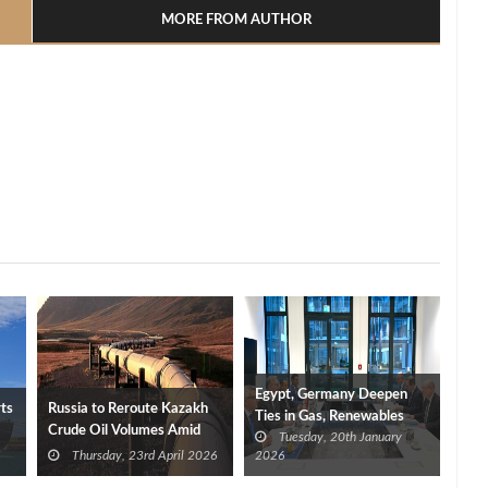
MORE FROM AUTHOR
Egypt, Germany Deepen
rts
Russia to Reroute Kazakh
Ties in Gas, Renewables
Crude Oil Volumes Amid
Tuesday, 20th January
and Technology
Druzhba Pipeline
Thursday, 23rd April 2026
2026
Disruptions