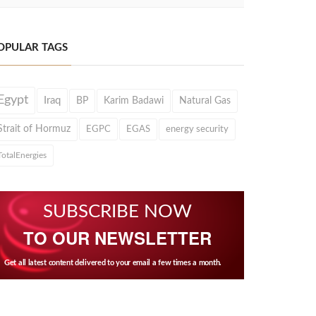
OPULAR TAGS
Egypt
Iraq
BP
Karim Badawi
Natural Gas
Strait of Hormuz
EGPC
EGAS
energy security
TotalEnergies
SUBSCRIBE NOW
TO OUR NEWSLETTER
Get all latest content delivered to your email a few times a month.