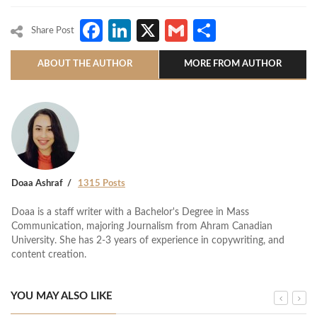
Facebook
LinkedIn
X
Gmail
Share
Share Post
ABOUT THE AUTHOR
MORE FROM AUTHOR
Doaa Ashraf
1315 Posts
Doaa is a staff writer with a Bachelor's Degree in Mass
Communication, majoring Journalism from Ahram Canadian
University. She has 2-3 years of experience in copywriting, and
content creation.
YOU MAY ALSO LIKE