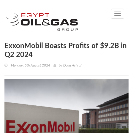
Toggle
navigati
ExxonMobil Boasts Profits of $9.2B in
Q2 2024
Monday, 5th August 2024
by
Doaa Ashraf