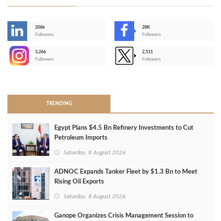
206k
28K
-
Followers
Followers
3,266
2,511
-
Followers
Followers
>
TRENDING
Egypt Plans $4.5 Bn Refinery Investments to Cut
Petroleum Imports
Saturday, 8 August 2026
ADNOC Expands Tanker Fleet by $1.3 Bn to Meet
Rising Oil Exports
Saturday, 8 August 2026
Ganope Organizes Crisis Management Session to