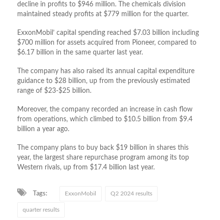
decline in profits to $946 million. The chemicals division
maintained steady profits at $779 million for the quarter.
ExxonMobil’ capital spending reached $7.03 billion including
$700 million for assets acquired from Pioneer, compared to
$6.17 billion in the same quarter last year.
The company has also raised its annual capital expenditure
guidance to $28 billion, up from the previously estimated
range of $23-$25 billion.
Moreover, the company recorded an increase in cash flow
from operations, which climbed to $10.5 billion from $9.4
billion a year ago.
The company plans to buy back $19 billion in shares this
year, the largest share repurchase program among its top
Western rivals, up from $17.4 billion last year.
Tags:
ExxonMobil
Q2 2024 results
quarter results