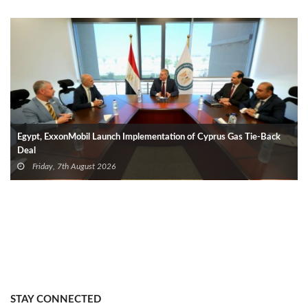
Egypt, ExxonMobil Launch Implementation of Cyprus Gas Tie-Back
Deal
Friday, 7th August 2026
STAY CONNECTED