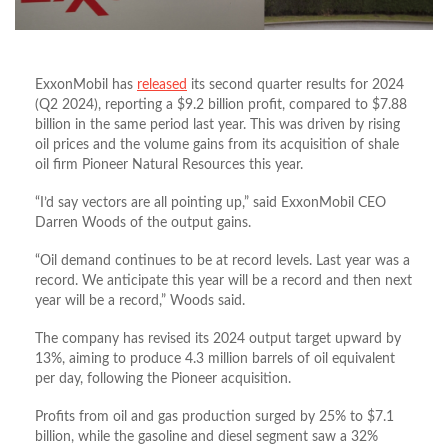
ExxonMobil has
released
its second quarter results for 2024
(Q2 2024), reporting a $9.2 billion profit, compared to $7.88
billion in the same period last year. This was driven by rising
oil prices and the volume gains from its acquisition of shale
oil firm Pioneer Natural Resources this year.
“I’d say vectors are all pointing up,” said ExxonMobil CEO
Darren Woods of the output gains.
“Oil demand continues to be at record levels. Last year was a
record. We anticipate this year will be a record and then next
year will be a record,” Woods said.
The company has revised its 2024 output target upward by
13%, aiming to produce 4.3 million barrels of oil equivalent
per day, following the Pioneer acquisition.
Profits from oil and gas production surged by 25% to $7.1
billion, while the gasoline and diesel segment saw a 32%