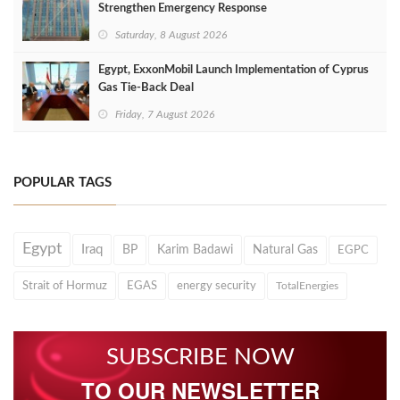
Strengthen Emergency Response
Saturday, 8 August 2026
Egypt, ExxonMobil Launch Implementation of Cyprus
Gas Tie-Back Deal
Friday, 7 August 2026
POPULAR TAGS
Egypt
Iraq
BP
Karim Badawi
Natural Gas
EGPC
Strait of Hormuz
EGAS
energy security
TotalEnergies
SUBSCRIBE NOW
TO OUR NEWSLETTER