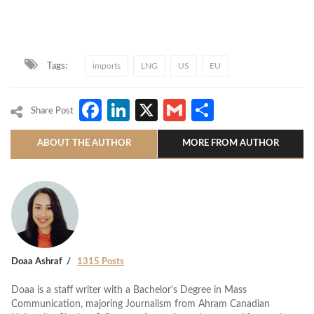
Tags:
imports
LNG
US
EU
Facebook
LinkedIn
X
Gmail
Share
Share Post
ABOUT THE AUTHOR
MORE FROM AUTHOR
Doaa Ashraf
1315 Posts
Doaa is a staff writer with a Bachelor's Degree in Mass
Communication, majoring Journalism from Ahram Canadian