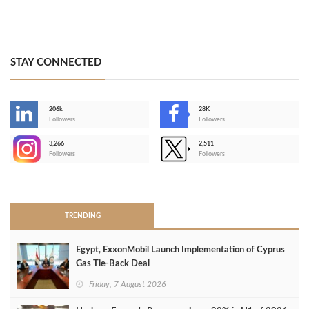
STAY CONNECTED
206k
28K
-
Followers
Followers
3,266
2,511
-
Followers
Followers
>
TRENDING
Egypt, ExxonMobil Launch Implementation of Cyprus
Gas Tie-Back Deal
Friday, 7 August 2026