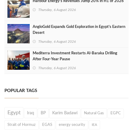
Harbour Energy's Revenues Jump 20% in H1 of 2026
Thursday, 6 August 2026
AngloGold Expands Gold Exploration in Egypt’s Eastern
Desert
Thursday, 6 August 2026
Mediterra Investment Restarts Al‑Baraka Drilling
After Four‑Year Pause
Thursday, 6 August 2026
POPULAR TAGS
Egypt
Iraq
BP
Karim Badawi
Natural Gas
EGPC
Strait of Hormuz
EGAS
energy security
IEA