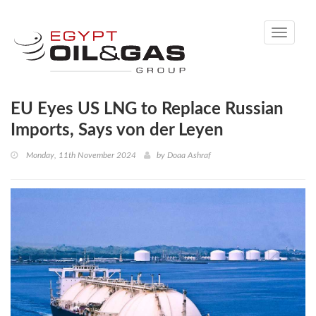
Toggle
navigati
EU Eyes US LNG to Replace Russian
Imports, Says von der Leyen
Monday, 11th November 2024
by
Doaa Ashraf