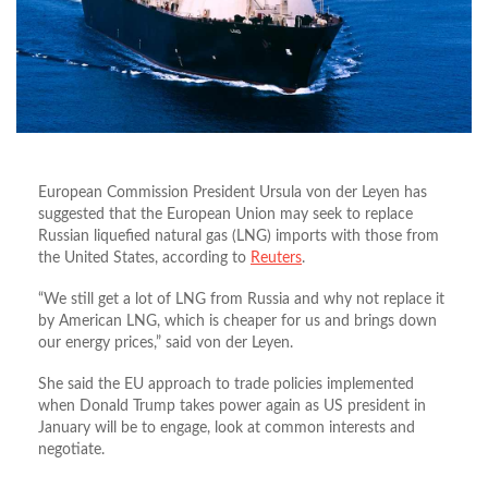
European Commission President Ursula von der Leyen has
suggested that the European Union may seek to replace
Russian liquefied natural gas (LNG) imports with those from
the United States, according to
Reuters
.
“We still get a lot of LNG from Russia and why not replace it
by American LNG, which is cheaper for us and brings down
our energy prices,” said von der Leyen.
She said the EU approach to trade policies implemented
when Donald Trump takes power again as US president in
January will be to engage, look at common interests and
negotiate.