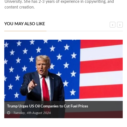
University. She has 2-3 years of experience in copywriting, and
content creation.
YOU MAY ALSO LIKE
Trump Urges US Oil Companies to Cut Fuel Prices
Tuesday, 4th August 2026