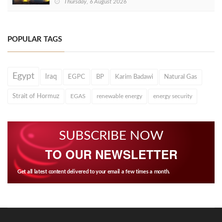
Thursday, 6 August 2026
POPULAR TAGS
Egypt
Iraq
EGPC
BP
Karim Badawi
Natural Gas
Strait of Hormuz
EGAS
renewable energy
energy security
SUBSCRIBE NOW
TO OUR NEWSLETTER
Get all latest content delivered to your email a few times a month.