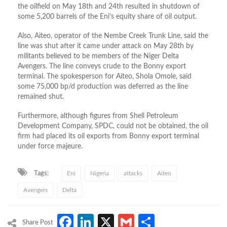
the oilfield on May 18th and 24th resulted in shutdown of
some 5,200 barrels of the Eni’s equity share of oil output.
Also, Aiteo, operator of the Nembe Creek Trunk Line, said the
line was shut after it came under attack on May 28th by
militants believed to be members of the Niger Delta
Avengers. The line conveys crude to the Bonny export
terminal. The spokesperson for Aiteo, Shola Omole, said
some 75,000 bp/d production was deferred as the line
remained shut.
Furthermore, although figures from Shell Petroleum
Development Company, SPDC, could not be obtained, the oil
firm had placed its oil exports from Bonny export terminal
under force majeure.
Tags:
Eni
Nigeria
attacks
Aiteo
Avengers
Delta
Facebook
LinkedIn
X
Gmail
Share
Share Post