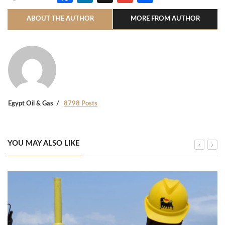
ABOUT THE AUTHOR
MORE FROM AUTHOR
Egypt Oil & Gas
8798 Posts
YOU MAY ALSO LIKE