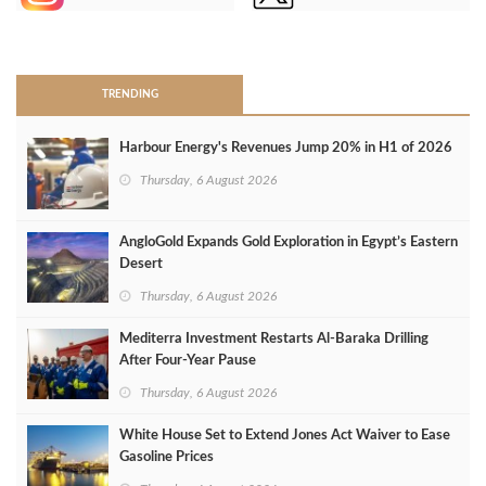
>
TRENDING
Harbour Energy's Revenues Jump 20% in H1 of 2026
Thursday, 6 August 2026
AngloGold Expands Gold Exploration in Egypt’s Eastern
Desert
Thursday, 6 August 2026
Mediterra Investment Restarts Al‑Baraka Drilling
After Four‑Year Pause
Thursday, 6 August 2026
White House Set to Extend Jones Act Waiver to Ease
Gasoline Prices