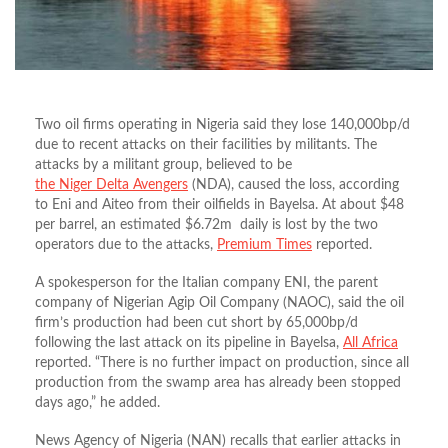
Two oil firms operating in Nigeria said they lose 140,000bp/d
due to recent attacks on their facilities by militants. The
attacks by a militant group, believed to be
the Niger Delta Avengers
(NDA), caused the loss, according
to Eni and Aiteo from their oilfields in Bayelsa. At about $48
per barrel, an estimated $6.72m daily is lost by the two
operators due to the attacks,
Premium Times
reported.
A spokesperson for the Italian company ENI, the parent
company of Nigerian Agip Oil Company (NAOC), said the oil
firm’s production had been cut short by 65,000bp/d
following the last attack on its pipeline in Bayelsa,
All Africa
reported. “There is no further impact on production, since all
production from the swamp area has already been stopped
days ago,” he added.
News Agency of Nigeria (NAN) recalls that earlier attacks in