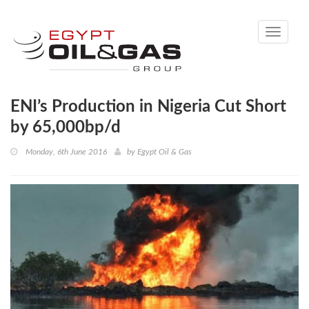
Toggle
navigati
ENI’s Production in Nigeria Cut Short
by 65,000bp/d
Monday, 6th June 2016
by
Egypt Oil & Gas