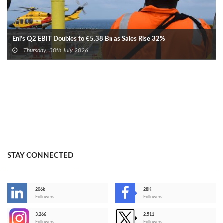
Eni’s Q2 EBIT Doubles to €5.38 Bn as Sales Rise 32%
Thursday, 30th July 2026
STAY CONNECTED
206k
28K
-
Followers
Followers
3,266
2,511
-
Followers
Followers