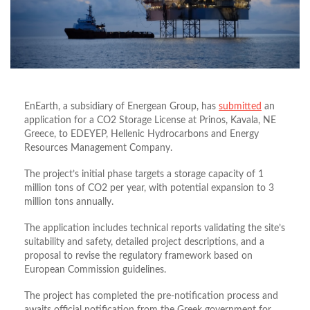
EnEarth, a subsidiary of Energean Group, has
submitted
an
application for a CO2 Storage License at Prinos, Kavala, NE
Greece, to EDEYEP, Hellenic Hydrocarbons and Energy
Resources Management Company.
The project’s initial phase targets a storage capacity of 1
million tons of CO2 per year, with potential expansion to 3
million tons annually.
The application includes technical reports validating the site’s
suitability and safety, detailed project descriptions, and a
proposal to revise the regulatory framework based on
European Commission guidelines.
The project has completed the pre-notification process and
awaits official notification from the Greek government for