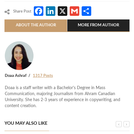
Facebook
LinkedIn
X
Gmail
Share
Share Post
ABOUT THE AUTHOR
MORE FROM AUTHOR
Doaa Ashraf
1317 Posts
Doaa is a staff writer with a Bachelor's Degree in Mass
Communication, majoring Journalism from Ahram Canadian
University. She has 2-3 years of experience in copywriting, and
content creation.
YOU MAY ALSO LIKE