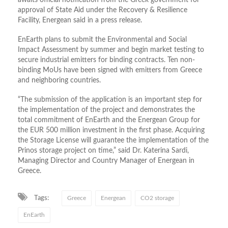
approval of State Aid under the Recovery & Resilience
Facility, Energean said in a press release.
EnEarth plans to submit the Environmental and Social
Impact Assessment by summer and begin market testing to
secure industrial emitters for binding contracts. Ten non-
binding MoUs have been signed with emitters from Greece
and neighboring countries.
“The submission of the application is an important step for
the implementation of the project and demonstrates the
total commitment of EnEarth and the Energean Group for
the EUR 500 million investment in the first phase. Acquiring
the Storage License will guarantee the implementation of the
Prinos storage project on time,” said Dr. Katerina Sardi,
Managing Director and Country Manager of Energean in
Greece.
Tags:
Greece
Energean
CO2 storage
EnEarth