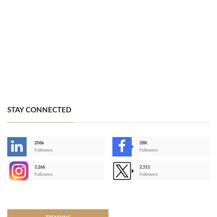
STAY CONNECTED
206k
28K
-
Followers
Followers
3,266
2,511
-
Followers
Followers
>