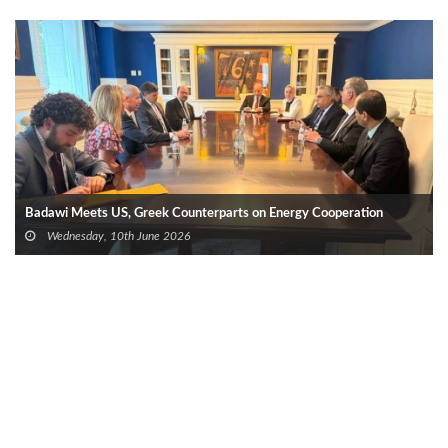
Badawi Meets US, Greek Counterparts on Energy Cooperation
Wednesday, 10th June 2026