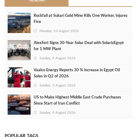
TRENDING
Rockfall at Sukari Gold Mine Kills One Worker, Injures
Five
Monday, 10 August 2026
AlexFert Signs 30‑Year Solar Deal with SolarizEgypt
for 1 MW Plant
Sunday, 9 August 2026
Vaalco Energy Reports 30 % increase in Egypt Oil
Sales in Q2 of 2026
Sunday, 9 August 2026
US to Make Highest Middle East Crude Purchases
Since Start of Iran Conflict
Sunday, 9 August 2026
POPULAR TAGS