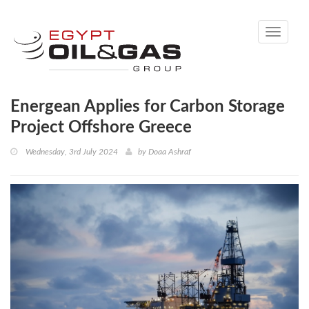
Toggle
navigati
Energean Applies for Carbon Storage
Project Offshore Greece
Wednesday, 3rd July 2024
by
Doaa Ashraf