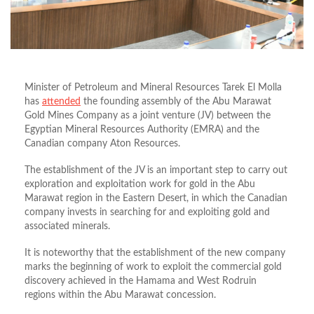
Minister of Petroleum and Mineral Resources Tarek El Molla
has
attended
the founding assembly of the Abu Marawat
Gold Mines Company as a joint venture (JV) between the
Egyptian Mineral Resources Authority (EMRA) and the
Canadian company Aton Resources.
The establishment of the JV is an important step to carry out
exploration and exploitation work for gold in the Abu
Marawat region in the Eastern Desert, in which the Canadian
company invests in searching for and exploiting gold and
associated minerals.
It is noteworthy that the establishment of the new company
marks the beginning of work to exploit the commercial gold
discovery achieved in the Hamama and West Rodruin
regions within the Abu Marawat concession.