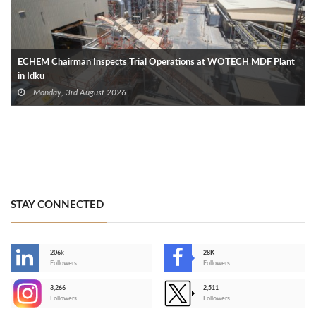
ECHEM Chairman Inspects Trial Operations at WOTECH MDF Plant
in Idku
Monday, 3rd August 2026
STAY CONNECTED
206k
28K
-
Followers
Followers
3,266
2,511
-
Followers
Followers