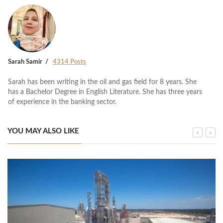
Sarah Samir
4314 Posts
Sarah has been writing in the oil and gas field for 8 years. She
has a Bachelor Degree in English Literature. She has three years
of experience in the banking sector.
YOU MAY ALSO LIKE