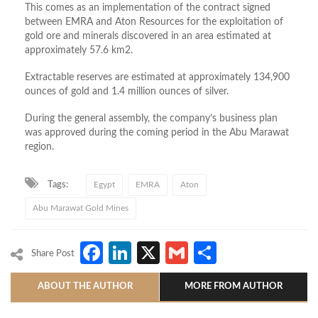
This comes as an implementation of the contract signed
between EMRA and Aton Resources for the exploitation of
gold ore and minerals discovered in an area estimated at
approximately 57.6 km2.
Extractable reserves are estimated at approximately 134,900
ounces of gold and 1.4 million ounces of silver.
During the general assembly, the company’s business plan
was approved during the coming period in the Abu Marawat
region.
Tags:
Egypt
EMRA
Aton
Abu Marawat Gold Mines
Facebook
LinkedIn
X
Gmail
Share
Share Post
ABOUT THE AUTHOR
MORE FROM AUTHOR