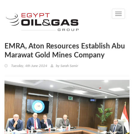
Toggle
navigati
EMRA, Aton Resources Establish Abu
Marawat Gold Mines Company
Tuesday, 4th June 2024
by
Sarah Samir