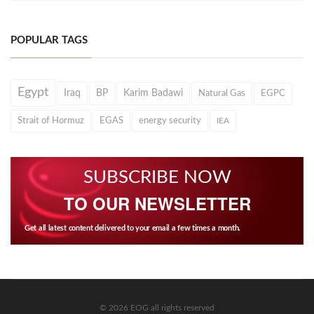
POPULAR TAGS
Egypt
Iraq
BP
Karim Badawi
Natural Gas
EGPC
Strait of Hormuz
EGAS
energy security
IEA
SUBSCRIBE NOW
TO OUR NEWSLETTER
Get all latest content delivered to your email a few times a month.
© 2026 EOG all rights reserved