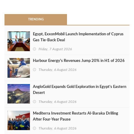
>
TRENDING
Egypt, ExxonMobil Launch Implementation of Cyprus
Gas Tie-Back Deal
Friday, 7 August 2026
Harbour Energy's Revenues Jump 20% in H1 of 2026
Thursday, 6 August 2026
AngloGold Expands Gold Exploration in Egypt’s Eastern
Desert
Thursday, 6 August 2026
Mediterra Investment Restarts Al‑Baraka Drilling
After Four‑Year Pause
Thursday, 6 August 2026