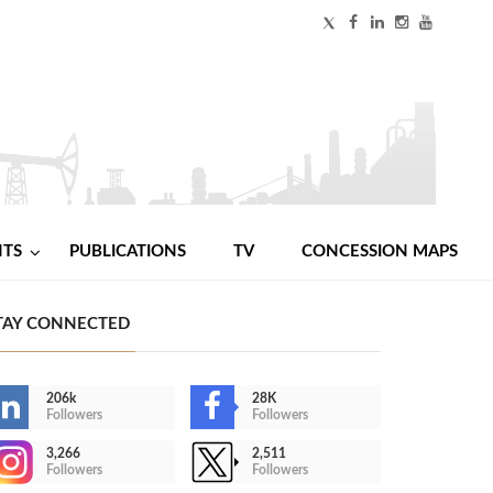
NTS
PUBLICATIONS
TV
CONCESSION MAPS
TAY CONNECTED
206k
28K
Followers
Followers
3,266
2,511
Followers
Followers