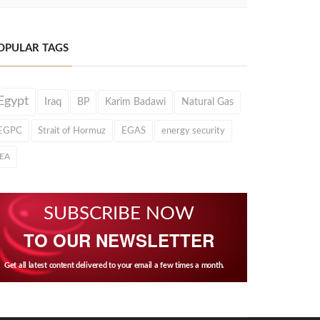
OPULAR TAGS
Egypt
Iraq
BP
Karim Badawi
Natural Gas
EGPC
Strait of Hormuz
EGAS
energy security
IEA
SUBSCRIBE NOW
TO OUR NEWSLETTER
Get all latest content delivered to your email a few times a month.