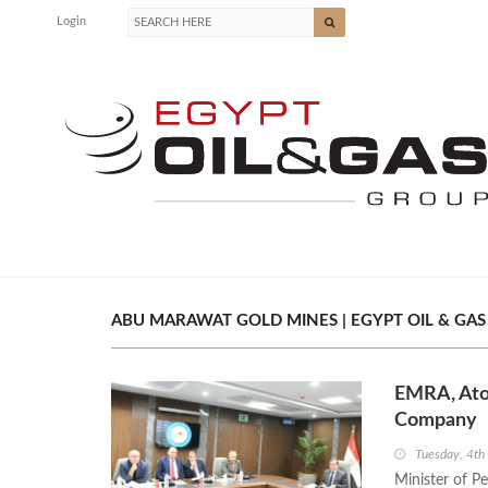
Login
ABU MARAWAT GOLD MINES | EGYPT OIL & GAS
EMRA, Ato
Company
Tuesday, 4th
Minister of P