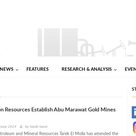
NEWS
FEATURES
RESEARCH & ANALYSIS
EVE
S
n Resources Establish Abu Marawat Gold Mines
-
-
 June 2024
by
Sarah Samir
etroleum and Mineral Resources Tarek El Molla has attended the