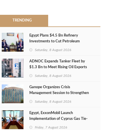
TRENDING
Egypt Plans $4.5 Bn Refinery
Investments to Cut Petroleum
Imports
Saturday, 8 August 2026
ADNOC Expands Tanker Fleet by
$1.3 Bn to Meet Rising Oil Exports
Saturday, 8 August 2026
Ganope Organizes Crisis
Management Session to Strengthen
Emergency Response
Saturday, 8 August 2026
Egypt, ExxonMobil Launch
Implementation of Cyprus Gas Tie-
Back Deal
Friday, 7 August 2026