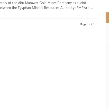
>
embly of the Abu Marawat Gold Mines Company as a joint
between the Egyptian Mineral Resources Authority (EMRA) a ...
Page 1 of 1