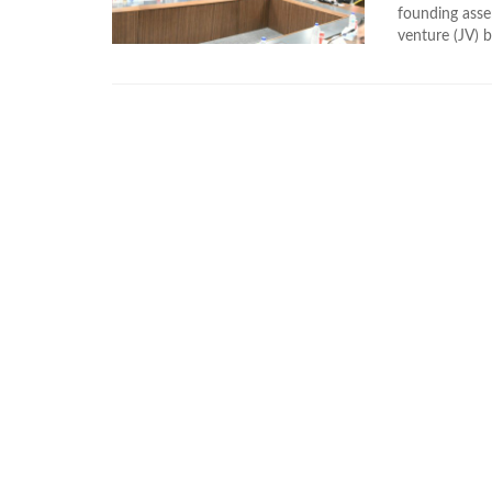
founding ass
venture (JV) 