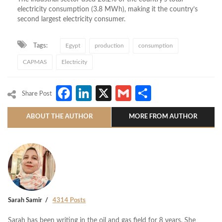
electricity consumption (3.8 MWh), making it the country’s
second largest electricity consumer.
Tags:
Egypt
production
consumption
CAPMAS
Electricity
Facebook
LinkedIn
X
Gmail
Share
Share Post
ABOUT THE AUTHOR
MORE FROM AUTHOR
Sarah Samir
4314 Posts
Sarah has been writing in the oil and gas field for 8 years. She