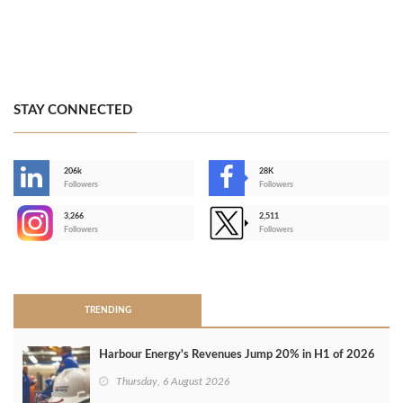
STAY CONNECTED
206k
28K
-
Followers
Followers
3,266
2,511
-
Followers
Followers
>
TRENDING
Harbour Energy's Revenues Jump 20% in H1 of 2026
Thursday, 6 August 2026