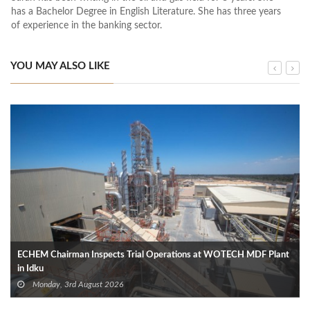
has a Bachelor Degree in English Literature. She has three years
of experience in the banking sector.
YOU MAY ALSO LIKE
ECHEM Chairman Inspects Trial Operations at WOTECH MDF Plant
in Idku
Monday, 3rd August 2026