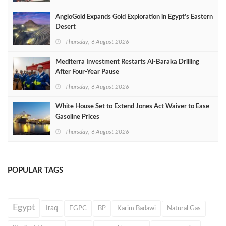
AngloGold Expands Gold Exploration in Egypt’s Eastern
Desert
Thursday, 6 August 2026
Mediterra Investment Restarts Al‑Baraka Drilling
After Four‑Year Pause
Thursday, 6 August 2026
White House Set to Extend Jones Act Waiver to Ease
Gasoline Prices
Thursday, 6 August 2026
POPULAR TAGS
Egypt
Iraq
EGPC
BP
Karim Badawi
Natural Gas