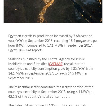
Egyptian electricity production increased by 7.6% year-on-
year (YOY) in September 2018, recording 18.4 megawatts per
hour (MWh) compared to 17.1 MWh in September 2017,
Egypt Oil & Gas reports.
Statistics published by the Central Agency for Public
Mobilization and Statistics (
CAPMAS
) reveal that the
country’s electricity consumption grew by 2.8% YOY, from
14.1 MWh in September 2017, to reach 14.5 MWh in
September 2018.
The residential sector consumed the largest portion of the
country’s electricity in September 2018, using 6.1 MWh or
42.1% of the country’s total consumption.
The industrial sector used 26.2% of the country’s total