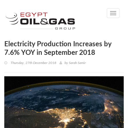
Toggle
navigati
Electricity Production Increases by
7.6% YOY in September 2018
Thursday, 27th December 2018
by
Sarah Samir