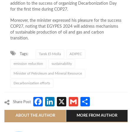
addition to the success of organizing Decarbonization Day
for the first time during COP27.
Moreover, the minister expressed his pleasure for the success
COP27, noting that EGYPES 2024 will address mechanisms
of sustainable production of oil and gas and carbon
transition.
Tags:
Tarek El-Molla
ADIPEC
emission reduction
sustainability
Minister of Petroleum and Mineral Resource
Decarbonization efforts
Facebook
LinkedIn
X
Gmail
Share
Share Post
ABOUT THE AUTHOR
MORE FROM AUTHOR