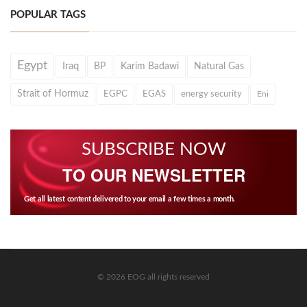
POPULAR TAGS
Egypt
Iraq
BP
Karim Badawi
Natural Gas
Strait of Hormuz
EGPC
EGAS
energy security
Eni
SUBSCRIBE NOW
TO OUR NEWSLETTER
Get all latest content delivered to your email a few times a month.
© 2026 EOG all rights reserved