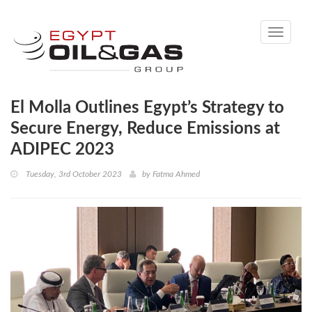
Toggle
navigati
El Molla Outlines Egypt’s Strategy to
Secure Energy, Reduce Emissions at
ADIPEC 2023
Tuesday, 3rd October 2023
by
Fatma Ahmed