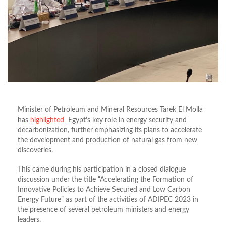
Minister of Petroleum and Mineral Resources Tarek El Molla
has
highlighted
Egypt’s key role in energy security and
decarbonization, further emphasizing its plans to accelerate
the development and production of natural gas from new
discoveries.
This came during his participation in a closed dialogue
discussion under the title “Accelerating the Formation of
Innovative Policies to Achieve Secured and Low Carbon
Energy Future” as part of the activities of ADIPEC 2023 in
the presence of several petroleum ministers and energy
leaders.