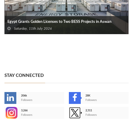
Egypt Grants Golden Licenses to Two BESS Projects in Aswan
Saturday, 11th July 2026
STAY CONNECTED
206k
28K
-
Followers
Followers
3,266
2,511
-
Followers
Followers
>