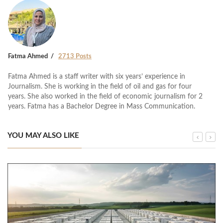
Fatma Ahmed
2713 Posts
Fatma Ahmed is a staff writer with six years’ experience in
Journalism. She is working in the field of oil and gas for four
years. She also worked in the field of economic journalism for 2
years. Fatma has a Bachelor Degree in Mass Communication.
YOU MAY ALSO LIKE