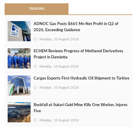
TRENDING
ADNOC Gas Posts $665 Mn Net Profit in Q2 of
2026, Exceeding Guidance
Monday, 10 August 2026
ECHEM Reviews Progress of Methanol Derivatives
Project in Damietta
Monday, 10 August 2026
Cargas Exports First Hydraulic Oil Shipment to Türkiye
Monday, 10 August 2026
Rockfall at Sukari Gold Mine Kills One Worker, Injures
Five
Monday, 10 August 2026