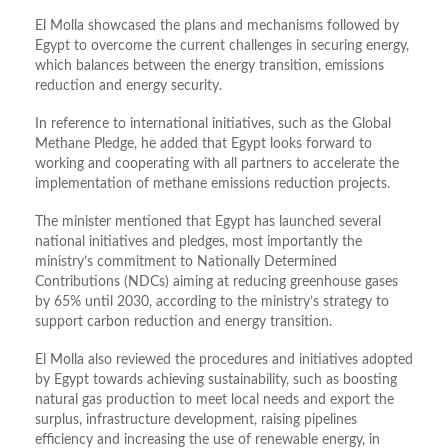
El Molla showcased the plans and mechanisms followed by
Egypt to overcome the current challenges in securing energy,
which balances between the energy transition, emissions
reduction and energy security.
In reference to international initiatives, such as the Global
Methane Pledge, he added that Egypt looks forward to
working and cooperating with all partners to accelerate the
implementation of methane emissions reduction projects.
The minister mentioned that Egypt has launched several
national initiatives and pledges, most importantly the
ministry’s commitment to Nationally Determined
Contributions (NDCs) aiming at reducing greenhouse gases
by 65% until 2030, according to the ministry’s strategy to
support carbon reduction and energy transition.
El Molla also reviewed the procedures and initiatives adopted
by Egypt towards achieving sustainability, such as boosting
natural gas production to meet local needs and export the
surplus, infrastructure development, raising pipelines
efficiency and increasing the use of renewable energy, in