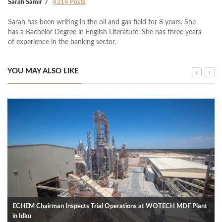
Sarah Samir
4314 Posts
Sarah has been writing in the oil and gas field for 8 years. She
has a Bachelor Degree in English Literature. She has three years
of experience in the banking sector.
YOU MAY ALSO LIKE
ECHEM Chairman Inspects Trial Operations at WOTECH MDF Plant
in Idku