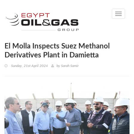
Toggle
navigati
El Molla Inspects Suez Methanol
Derivatives Plant in Damietta
Sunday, 21st April 2024
by
Sarah Samir