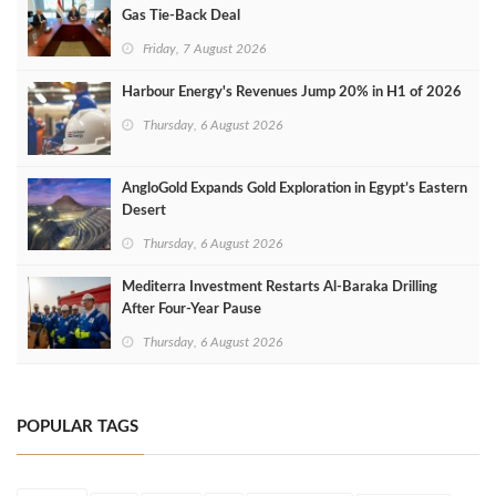
Gas Tie-Back Deal
Friday, 7 August 2026
Harbour Energy's Revenues Jump 20% in H1 of 2026
Thursday, 6 August 2026
AngloGold Expands Gold Exploration in Egypt’s Eastern
Desert
Thursday, 6 August 2026
Mediterra Investment Restarts Al‑Baraka Drilling
After Four‑Year Pause
Thursday, 6 August 2026
POPULAR TAGS