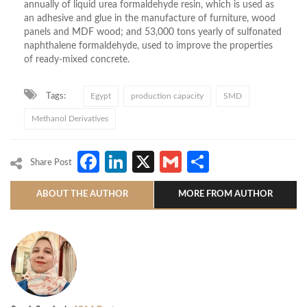
annually of liquid urea formaldehyde resin, which is used as
an adhesive and glue in the manufacture of furniture, wood
panels and MDF wood; and 53,000 tons yearly of sulfonated
naphthalene formaldehyde, used to improve the properties
of ready-mixed concrete.
Tags:
Egypt
production capacity
SMD
Methanol Derivatives
Facebook
LinkedIn
X
Gmail
Share
Share Post
ABOUT THE AUTHOR
MORE FROM AUTHOR