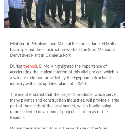
Minister of Petroleum and Mineral Resources Tarek El Molla
has inspected the construction work of the Suez Methanol
Derivatives Plant in Damietta Port.
During
the visit
, El Molla highlighted the importance of
accelerating the implementation of this vital project, which is
a valuable addition provided by the Egyptian petrochemical
industry within its updated plan until 2040.
The minister stated that the project’s products, which serve
many plastics and construction industries, will provide a large
part of the needs of the local market, which is witnessing
unprecedented development projects in all areas of the
Republic.
During the inspection tour at the work site of the Suez