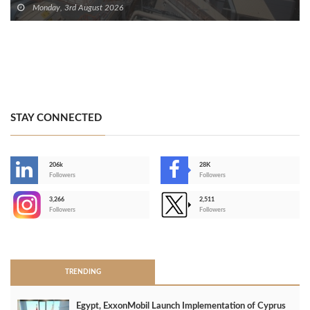
Monday, 3rd August 2026
STAY CONNECTED
206k
28K
-
Followers
Followers
3,266
2,511
-
Followers
Followers
>
TRENDING
Egypt, ExxonMobil Launch Implementation of Cyprus