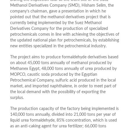
Methanol Derivatives Company (SMD), Hisham Selim, the
company’s chairman, gave a presentation in which he
pointed out that the methanol derivatives project that is
currently being implemented by the Suez Methanol
Derivatives Company for the production of specialized
petrochemicals comes in line with achieving the objectives of
the updated national plan for petrochemicals, by establishing
new entities specialized in the petrochemical industry.
The project aims to produce formaldehyde derivatives based
on about 45,000 tons annually of methanol produced by
Methanex Egypt, 48,000 tons annually of urea produced by
MOPCO, caustic soda produced by the Egyptian
Petrochemical Company, sulfuric acid produced in the local
market, and imported naphthalene, in order to meet part of
the local demand with the possibility of exporting the
surplus.
The production capacity of the factory being implemented is
140,000 tons annually, divided into 21,000 tons per year of
liquid urea formaldehyde, 85% concentration, which is used
as an anti-caking agent for urea fertilizer; 66,000 tons