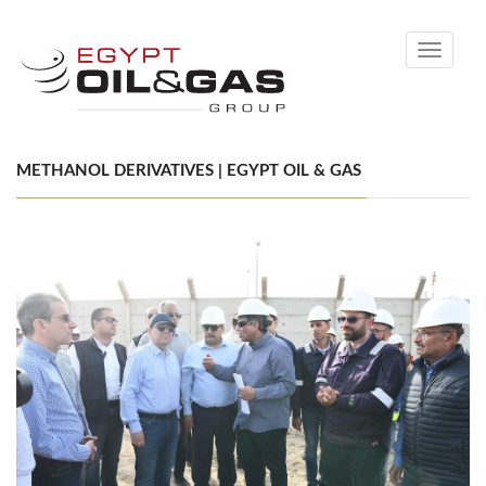
Toggle
navigati
METHANOL DERIVATIVES | EGYPT OIL & GAS