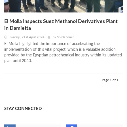
El Molla Inspects Suez Methanol Derivatives Plant
in Damietta
Sunday, 21st April 2024
by
Sarah Samir
El Molla highlighted the importance of accelerating the
implementation of this vital project, which is a valuable addition
provided by the Egyptian petrochemical industry within its updated
plan until 2040.
Page 1 of 1
STAY CONNECTED