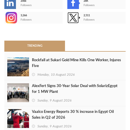
206k
28K
-
Followers
Followers
3,266
2,511
-
Followers
Followers
>
TRENDING
Rockfall at Sukari Gold Mine Kills One Worker, Injures
Five
Monday, 10 August 2026
AlexFert Signs 30‑Year Solar Deal with SolarizEgypt
for 1 MW Plant
Sunday, 9 August 2026
Vaalco Energy Reports 30 % increase in Egypt Oil
Sales in Q2 of 2026
Sunday, 9 August 2026