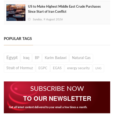
US to Make Highest Middle East Crude Purchases
Since Start of Iran Conflict
Sunday, 9 August 2026
POPULAR TAGS
Egypt
Iraq
BP
Karim Badawi
Natural Gas
Strait of Hormuz
EGPC
EGAS
energy security
LNG
SUBSCRIBE NOW
TO OUR NEWSLETTER
Get all latest content delivered to your email a few times a month.