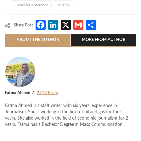
Gastech Conference
Milano
Facebook
LinkedIn
X
Gmail
Share
Share Post
ABOUT THE AUTHOR
MORE FROM AUTHOR
Fatma Ahmed
2710 Posts
Fatma Ahmed is a staff writer with six years’ experience in
Journalism. She is working in the field of oil and gas for four
years. She also worked in the field of economic journalism for 2
years. Fatma has a Bachelor Degree in Mass Communication.