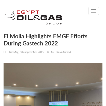
Toggle
navigati
El Molla Highlights EMGF Efforts
During Gastech 2022
Tuesday, 6th September 2022
by
Fatma Ahmed