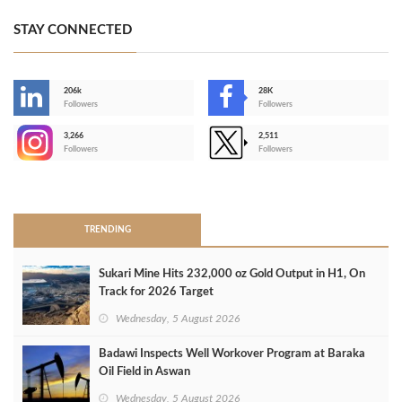
STAY CONNECTED
206k
28K
-
Followers
Followers
3,266
2,511
-
Followers
Followers
>
TRENDING
Sukari Mine Hits 232,000 oz Gold Output in H1, On
Track for 2026 Target
Wednesday, 5 August 2026
Badawi Inspects Well Workover Program at Baraka
Oil Field in Aswan
Wednesday, 5 August 2026