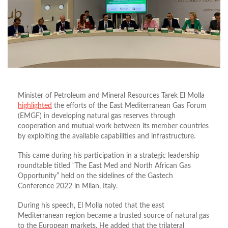
Minister of Petroleum and Mineral Resources Tarek El Molla
highlighted
the efforts of the East Mediterranean Gas Forum
(EMGF) in developing natural gas reserves through
cooperation and mutual work between its member countries
by exploiting the available capabilities and infrastructure.
This came during his participation in a strategic leadership
roundtable titled “The East Med and North African Gas
Opportunity” held on the sidelines of the Gastech
Conference 2022 in Milan, Italy.
During his speech, El Molla noted that the east
Mediterranean region became a trusted source of natural gas
to the European markets. He added that the trilateral