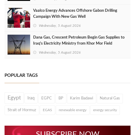
Vaalco Energy Advances Offshore Gabon Drilling
Campaign With New Gas Well
Wednesday, 5 August 2026
Dana Gas, Crescent Petroleum Begin Gas Supplies to
Iraq's Electricity Ministry from Khor Mor Field
Wednesday, 5 August 2026
POPULAR TAGS
Egypt
Iraq
EGPC
BP
Karim Badawi
Natural Gas
Strait of Hormuz
EGAS
renewable energy
energy security
SUBSCRIBE NOW