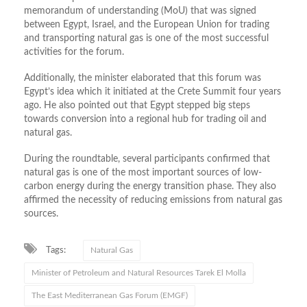
memorandum of understanding (MoU) that was signed
between Egypt, Israel, and the European Union for trading
and transporting natural gas is one of the most successful
activities for the forum.
Additionally, the minister elaborated that this forum was
Egypt’s idea which it initiated at the Crete Summit four years
ago. He also pointed out that Egypt stepped big steps
towards conversion into a regional hub for trading oil and
natural gas.
During the roundtable, several participants confirmed that
natural gas is one of the most important sources of low-
carbon energy during the energy transition phase. They also
affirmed the necessity of reducing emissions from natural gas
sources.
Tags:
Natural Gas
Minister of Petroleum and Natural Resources Tarek El Molla
The East Mediterranean Gas Forum (EMGF)