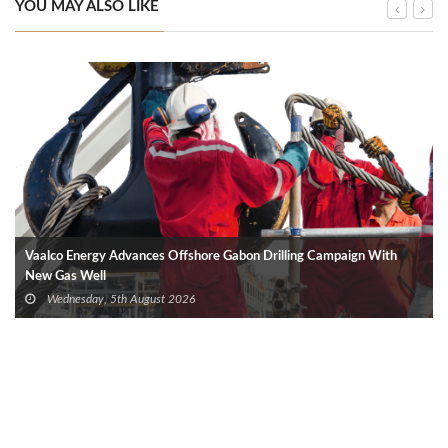
YOU MAY ALSO LIKE
Vaalco Energy Advances Offshore Gabon Drilling Campaign With
New Gas Well
Wednesday, 5th August 2026