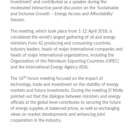
Investment’ and contributed as a speaker during the
moderated interactive panel discussion on the ‘Sustainable
and Inclusive Growth – Energy Access and Affordability’
Session.
The meeting, which took place from 1-12 April 2018, is
considered the world’s largest gathering of oil and energy
ministers from 42 producing and consuming countries,
industry leaders, heads of major international companies and
heads of major international organizations, including the
Organization of the Petroleum Exporting Countries (OPEC)
and the International Energy Agency (IEA).
th
The 16
forum meeting focused on the impact of
technology, trade and investment on the stability of energy
markets and future investments. During the meeting El Molla
pointed out that the dialogue between ministers and energy
officials at the global level contributes to securing the future
of energy supplies at balanced prices, as well as exchanging
views on market developments and enhancing joint
cooperation in the industry.