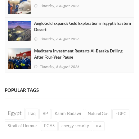
Thursday, 6 August 2026
AngloGold Expands Gold Exploration in Egypt’s Eastern
Desert
Thursday, 6 August 2026
Mediterra Investment Restarts Al‑Baraka Drilling
After Four‑Year Pause
Thursday, 6 August 2026
POPULAR TAGS
Egypt
Iraq
BP
Karim Badawi
Natural Gas
EGPC
Strait of Hormuz
EGAS
energy security
IEA