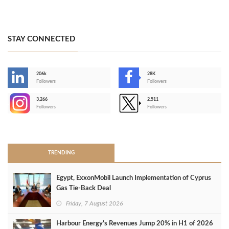
STAY CONNECTED
206k
28K
-
Followers
Followers
3,266
2,511
-
Followers
Followers
>
TRENDING
Egypt, ExxonMobil Launch Implementation of Cyprus
Gas Tie-Back Deal
Friday, 7 August 2026
Harbour Energy's Revenues Jump 20% in H1 of 2026