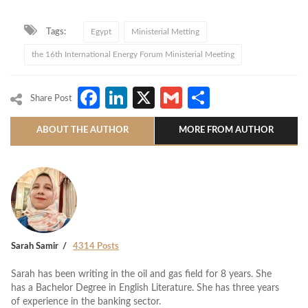
Tags:
Egypt
Ministerial Metting
the 16th International Energy Forum Ministerial Meeting
Facebook
LinkedIn
X
Gmail
Share
Share Post
ABOUT THE AUTHOR
MORE FROM AUTHOR
Sarah Samir
4314 Posts
Sarah has been writing in the oil and gas field for 8 years. She
has a Bachelor Degree in English Literature. She has three years
of experience in the banking sector.