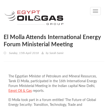
Toggle
navigati
El Molla Attends International Energy
Forum Ministerial Meeting
Sunday, 15th April 2018
by
Sarah Samir
The Egyptian Minister of Petroleum and Mineral Resources,
Tarek El Molla, participated in the 16th International Energy
Forum Ministerial Meeting in the Indian capital New Delhi,
Egypt Oil & Gas
reports.
El Molla took part in a forum entitled ‘The Future of Global
Energy Security: Transition, Technology, Trade and