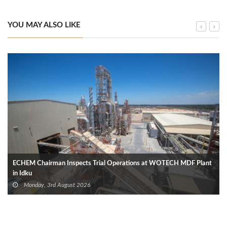
YOU MAY ALSO LIKE
ECHEM Chairman Inspects Trial Operations at WOTECH MDF Plant
in Idku
Monday, 3rd August 2026